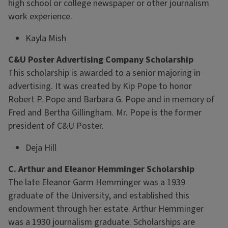
high school or college newspaper or other journalism
work experience.
Kayla Mish
C&U Poster Advertising Company Scholarship
This scholarship is awarded to a senior majoring in
advertising. It was created by Kip Pope to honor
Robert P. Pope and Barbara G. Pope and in memory of
Fred and Bertha Gillingham. Mr. Pope is the former
president of C&U Poster.
Deja Hill
C. Arthur and Eleanor Hemminger Scholarship
The late Eleanor Garm Hemminger was a 1939
graduate of the University, and established this
endowment through her estate. Arthur Hemminger
was a 1930 journalism graduate. Scholarships are