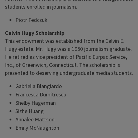
students enrolled in journalism.
Piotr Fedczuk
Calvin Hugy Scholarship
This endowment was established from the Calvin E.
Hugy estate. Mr. Hugy was a 1950 journalism graduate.
He retired as vice president of Pacific Eurpac Service,
Inc., of Greenwich, Connecticut. The scholarship is
presented to deserving undergraduate media students.
Gabriella Blangiardo
Francesca Dumitrescu
Shelby Hagerman
Sizhe Huang
Annalee Mattson
Emily McNaughton