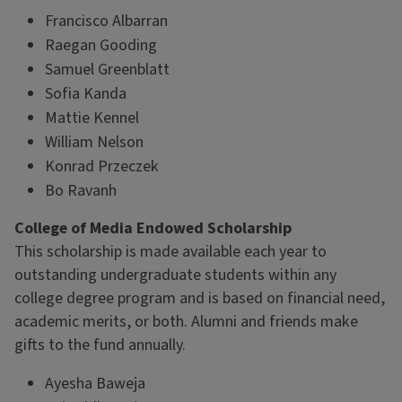
Francisco Albarran
Raegan Gooding
Samuel Greenblatt
Sofia Kanda
Mattie Kennel
William Nelson
Konrad Przeczek
Bo Ravanh
College of Media Endowed Scholarship
This scholarship is made available each year to
outstanding undergraduate students within any
college degree program and is based on financial need,
academic merits, or both. Alumni and friends make
gifts to the fund annually.
Ayesha Baweja