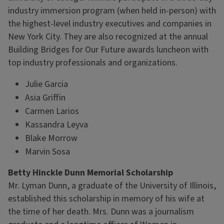
industry immersion program (when held in-person) with
the highest-level industry executives and companies in
New York City. They are also recognized at the annual
Building Bridges for Our Future awards luncheon with
top industry professionals and organizations.
Julie Garcia
Asia Griffin
Carmen Larios
Kassandra Leyva
Blake Morrow
Marvin Sosa
Betty Hinckle Dunn Memorial Scholarship
Mr. Lyman Dunn, a graduate of the University of Illinois,
established this scholarship in memory of his wife at
the time of her death. Mrs. Dunn was a journalism