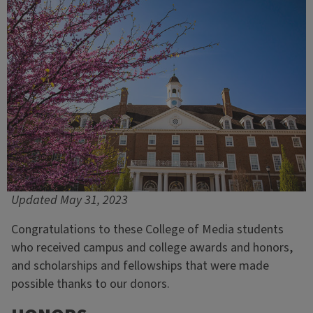
Updated May 31, 2023
Congratulations to these College of Media students
who received campus and college awards and honors,
and scholarships and fellowships that were made
possible thanks to our donors.