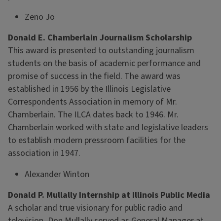
Zeno Jo
Donald E. Chamberlain Journalism Scholarship
This award is presented to outstanding journalism
students on the basis of academic performance and
promise of success in the field. The award was
established in 1956 by the Illinois Legislative
Correspondents Association in memory of Mr.
Chamberlain. The ILCA dates back to 1946. Mr.
Chamberlain worked with state and legislative leaders
to establish modern pressroom facilities for the
association in 1947.
Alexander Winton
Donald P. Mullally Internship at Illinois Public Media
A scholar and true visionary for public radio and
television, Don Mullally served as General Manager at