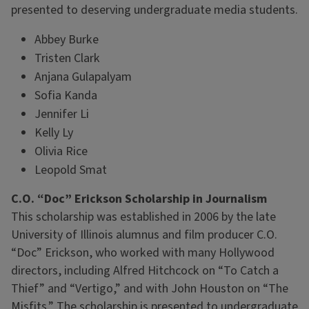
presented to deserving undergraduate media students.
Abbey Burke
Tristen Clark
Anjana Gulapalyam
Sofia Kanda
Jennifer Li
Kelly Ly
Olivia Rice
Leopold Smat
C.O. “Doc” Erickson Scholarship in Journalism
This scholarship was established in 2006 by the late
University of Illinois alumnus and film producer C.O.
“Doc” Erickson, who worked with many Hollywood
directors, including Alfred Hitchcock on “To Catch a
Thief” and “Vertigo,” and with John Houston on “The
Misfits.” The scholarship is presented to undergraduate