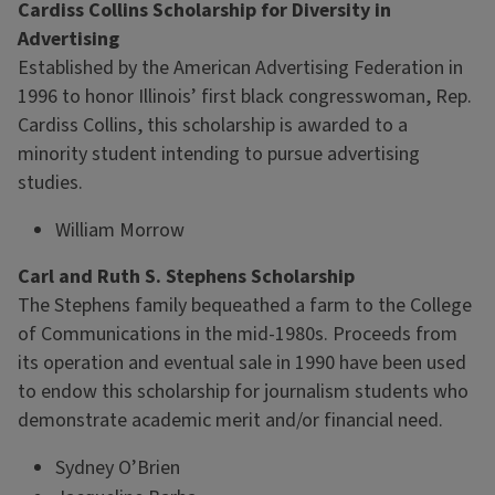
Cardiss Collins Scholarship for Diversity in
Advertising
Established by the American Advertising Federation in
1996 to honor Illinois’ first black congresswoman, Rep.
Cardiss Collins, this scholarship is awarded to a
minority student intending to pursue advertising
studies.
William Morrow
Carl and Ruth S. Stephens Scholarship
The Stephens family bequeathed a farm to the College
of Communications in the mid-1980s. Proceeds from
its operation and eventual sale in 1990 have been used
to endow this scholarship for journalism students who
demonstrate academic merit and/or financial need.
Sydney O’Brien