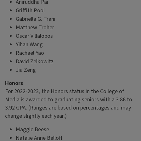
Aniruddha Pai
Griffith Pool
Gabriella G. Trani
Matthew Troher
Oscar Villalobos
Yihan Wang
Rachael Yao
David Zelkowitz
Jia Zeng
Honors
For 2022-2023, the Honors status in the College of
Media is awarded to graduating seniors with a 3.86 to
3.92 GPA. (Ranges are based on percentages and may
change slightly each year.)
Maggie Beese
Natalie Anne Belloff