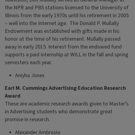
the NPR and PBS stations licensed to the University of
Illinois from the early 1970s until his retirement in 2005
– well into the Internet age. The Donald P. Mullally
Endowment was established with gifts made in his
honor at the time of his retirement. Mullally passed
away in early 2015. Interest from the endowed fund
supports a paid internship at WILL in the fall and spring
semesters each year.
Aniyha Jones
Earl M. Cummings Advertising Education Research
Award
These are academic research awards given to Master’s
in Advertising students who demonstrate great
promise in research.
Alexander Ambrosio