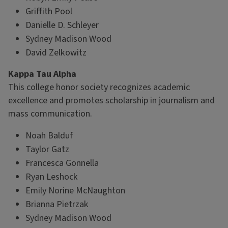
Griffith Pool
Danielle D. Schleyer
Sydney Madison Wood
David Zelkowitz
Kappa Tau Alpha
This college honor society recognizes academic
excellence and promotes scholarship in journalism and
mass communication.
Noah Balduf
Taylor Gatz
Francesca Gonnella
Ryan Leshock
Emily Norine McNaughton
Brianna Pietrzak
Sydney Madison Wood