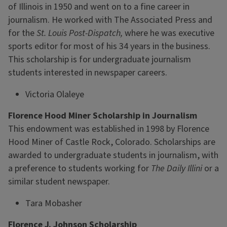
of Illinois in 1950 and went on to a fine career in
journalism. He worked with The Associated Press and
for the
St. Louis Post-Dispatch,
where he was executive
sports editor for most of his 34 years in the business.
This scholarship is for undergraduate journalism
students interested in newspaper careers.
Victoria Olaleye
Florence Hood Miner Scholarship in Journalism
This endowment was established in 1998 by Florence
Hood Miner of Castle Rock, Colorado. Scholarships are
awarded to undergraduate students in journalism, with
a preference to students working for
The Daily Illini
or a
similar student newspaper.
Tara Mobasher
Florence J. Johnson Scholarship