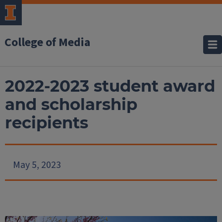
College of Media
2022-2023 student award
and scholarship
recipients
May 5, 2023