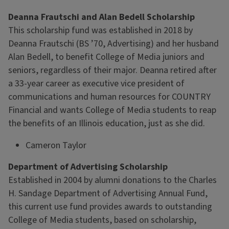
Deanna Frautschi and Alan Bedell Scholarship
This scholarship fund was established in 2018 by
Deanna Frautschi (BS ’70, Advertising) and her husband
Alan Bedell, to benefit College of Media juniors and
seniors, regardless of their major. Deanna retired after
a 33-year career as executive vice president of
communications and human resources for COUNTRY
Financial and wants College of Media students to reap
the benefits of an Illinois education, just as she did.
Cameron Taylor
Department of Advertising Scholarship
Established in 2004 by alumni donations to the Charles
H. Sandage Department of Advertising Annual Fund,
this current use fund provides awards to outstanding
College of Media students, based on scholarship,