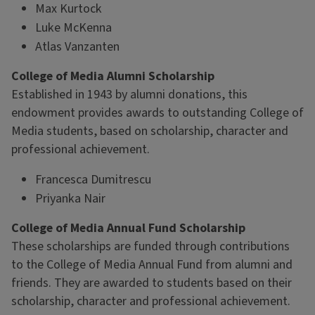
Max Kurtock
Luke McKenna
Atlas Vanzanten
College of Media Alumni Scholarship
Established in 1943 by alumni donations, this
endowment provides awards to outstanding College of
Media students, based on scholarship, character and
professional achievement.
Francesca Dumitrescu
Priyanka Nair
College of Media Annual Fund Scholarship
These scholarships are funded through contributions
to the College of Media Annual Fund from alumni and
friends. They are awarded to students based on their
scholarship, character and professional achievement.