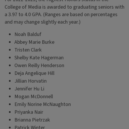
College of Media is awarded to graduating seniors with
a 3.97 to 4.0 GPA. (Ranges are based on percentages
and may change slightly each year.)
Noah Balduf
Abbey Marie Burke
Tristen Clark
Shelby Kate Hagerman
Owen Reilly Henderson
Deja Angelique Hill
Jillian Horvatin
Jennifer Hu Li
Mogan McDonnell
Emily Norine McNaughton
Priyanka Nair
Brianna Pietrzak
Patrick Winter