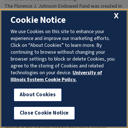
The Florence J. Johnson Endowed Fund was created in
July 2014 in memory of Florence J. Johnson, a 1945
X
Cookie Notice
journalism graduate who gifted the fund to the College
of Media from her estate.
We use Cookies on this site to enhance your
experience and improve our marketing efforts.
Sofia Cesarone
Click on “About Cookies” to learn more. By
Daden Gabryszewski
continuing to browse without changing your
Grace He
browser settings to block or delete Cookies, you
Nathaniel Murphy
agree to the storing of Cookies and related
Megan Wood
technologies on your device.
University of
Illinois System Cookie Policy.
Forsyth Family Endowed Scholarship
Created in 2014 by Illinois alumni Bill and Martha
About Cookies
Forsyth, this renewable scholarship is awarded based
on academic merit. The Forsyths know that media is a
Close Cookie Notice
rapidly changing industry. This scholarship will help
students gain the experience they need to make an