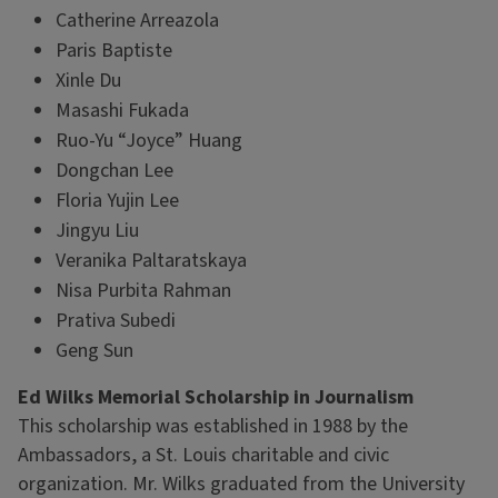
Catherine Arreazola
Paris Baptiste
Xinle Du
Masashi Fukada
Ruo-Yu “Joyce” Huang
Dongchan Lee
Floria Yujin Lee
Jingyu Liu
Veranika Paltaratskaya
Nisa Purbita Rahman
Prativa Subedi
Geng Sun
Ed Wilks Memorial Scholarship in Journalism
This scholarship was established in 1988 by the
Ambassadors, a St. Louis charitable and civic
organization. Mr. Wilks graduated from the University