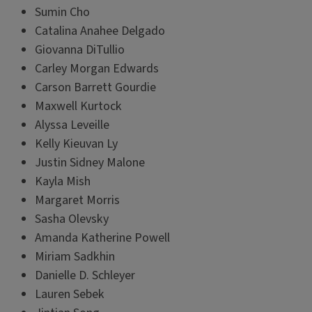
Sumin Cho
Catalina Anahee Delgado
Giovanna DiTullio
Carley Morgan Edwards
Carson Barrett Gourdie
Maxwell Kurtock
Alyssa Leveille
Kelly Kieuvan Ly
Justin Sidney Malone
Kayla Mish
Margaret Morris
Sasha Olevsky
Amanda Katherine Powell
Miriam Sadkhin
Danielle D. Schleyer
Lauren Sebek