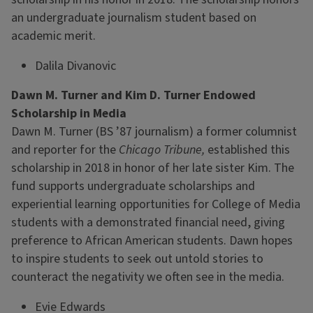
an undergraduate journalism student based on
academic merit.
Dalila Divanovic
Dawn M. Turner and Kim D. Turner Endowed
Scholarship in Media
Dawn M. Turner (BS ’87 journalism) a former columnist
and reporter for the
Chicago Tribune,
established this
scholarship in 2018 in honor of her late sister Kim. The
fund supports undergraduate scholarships and
experiential learning opportunities for College of Media
students with a demonstrated financial need, giving
preference to African American students. Dawn hopes
to inspire students to seek out untold stories to
counteract the negativity we often see in the media.
Evie Edwards