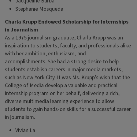
Jacqueline Barba
Stephanie Mosqueda
Charla Krupp Endowed Scholarship for Internships
in Journalism
As a 1975 journalism graduate, Charla Krupp was an
inspiration to students, faculty, and professionals alike
with her ambition, enthusiasm, and
accomplishments. She had a strong desire to help
students establish careers in major media markets,
such as New York City. It was Ms. Krupp’s wish that the
College of Media develop a valuable and practical
internship program on her behalf, delivering a rich,
diverse multimedia learning experience to allow
students to gain hands-on skills for a successful career
in journalism.
Vivian La