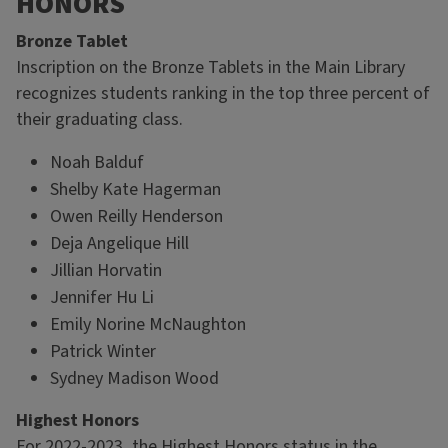
HONORS
Bronze Tablet
Inscription on the Bronze Tablets in the Main Library
recognizes students ranking in the top three percent of
their graduating class.
Noah Balduf
Shelby Kate Hagerman
Owen Reilly Henderson
Deja Angelique Hill
Jillian Horvatin
Jennifer Hu Li
Emily Norine McNaughton
Patrick Winter
Sydney Madison Wood
Highest Honors
For 2022-2023, the Highest Honors status in the