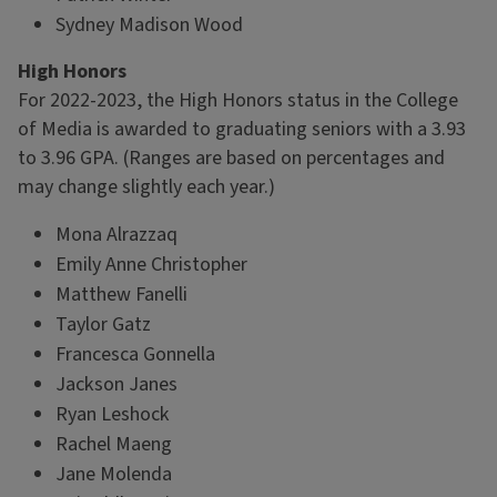
Sydney Madison Wood
High Honors
For 2022-2023, the High Honors status in the College
of Media is awarded to graduating seniors with a 3.93
to 3.96 GPA. (Ranges are based on percentages and
may change slightly each year.)
Mona Alrazzaq
Emily Anne Christopher
Matthew Fanelli
Taylor Gatz
Francesca Gonnella
Jackson Janes
Ryan Leshock
Rachel Maeng
Jane Molenda