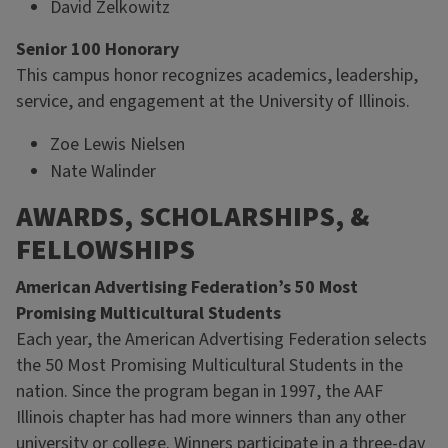
David Zelkowitz
Senior 100 Honorary
This campus honor recognizes academics, leadership,
service, and engagement at the University of Illinois.
Zoe Lewis Nielsen
Nate Walinder
AWARDS, SCHOLARSHIPS, &
FELLOWSHIPS
American Advertising Federation’s 50 Most
Promising Multicultural Students
Each year, the American Advertising Federation selects
the 50 Most Promising Multicultural Students in the
nation. Since the program began in 1997, the AAF
Illinois chapter has had more winners than any other
university or college. Winners participate in a three-day