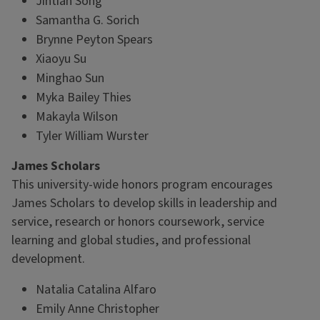
Jintian Song
Samantha G. Sorich
Brynne Peyton Spears
Xiaoyu Su
Minghao Sun
Myka Bailey Thies
Makayla Wilson
Tyler William Wurster
James Scholars
This university-wide honors program encourages
James Scholars to develop skills in leadership and
service, research or honors coursework, service
learning and global studies, and professional
development.
Natalia Catalina Alfaro
Emily Anne Christopher