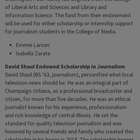
of Liberal Arts and Sciences and Library and
Information Science. The fund from their endowment
will be used for either scholarship or internship support
for journalism students in the College of Media.
Emmie Larson
Isabella Zarate
David Shaul Endowed Scholarship in Journalism
David Shaul (BS ’63, journalism), personified what local
television news should be. He was an integral part of
Champaign-Urbana, as a professional broadcaster and
citizen, for more than five decades. He was an ethical
journalist known for his experience, professionalism
and rich knowledge of central Illinois. He set the
standard for quality television journalism and was
honored by several friends and family who created this
scholarship in his honor in 2018. The scholarship honors