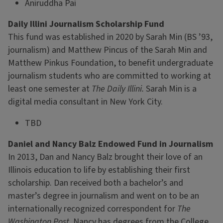
Aniruddha Pai
Daily Illini Journalism Scholarship Fund
This fund was established in 2020 by Sarah Min (BS ’93,
journalism) and Matthew Pincus of the Sarah Min and
Matthew Pinkus Foundation, to benefit undergraduate
journalism students who are committed to working at
least one semester at
The Daily Illini.
Sarah Min is a
digital media consultant in New York City.
TBD
Daniel and Nancy Balz Endowed Fund in Journalism
In 2013, Dan and Nancy Balz brought their love of an
Illinois education to life by establishing their first
scholarship. Dan received both a bachelor’s and
master’s degree in journalism and went on to be an
internationally recognized correspondent for
The
Washington Post.
Nancy has degrees from the College