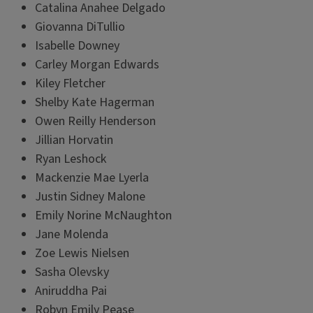
Catalina Anahee Delgado
Giovanna DiTullio
Isabelle Downey
Carley Morgan Edwards
Kiley Fletcher
Shelby Kate Hagerman
Owen Reilly Henderson
Jillian Horvatin
Ryan Leshock
Mackenzie Mae Lyerla
Justin Sidney Malone
Emily Norine McNaughton
Jane Molenda
Zoe Lewis Nielsen
Sasha Olevsky
Aniruddha Pai
Robyn Emily Pease