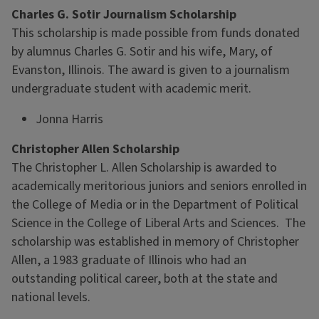
Charles G. Sotir Journalism Scholarship
This scholarship is made possible from funds donated
by alumnus Charles G. Sotir and his wife, Mary, of
Evanston, Illinois. The award is given to a journalism
undergraduate student with academic merit.
Jonna Harris
Christopher Allen Scholarship
The Christopher L. Allen Scholarship is awarded to
academically meritorious juniors and seniors enrolled in
the College of Media or in the Department of Political
Science in the College of Liberal Arts and Sciences. The
scholarship was established in memory of Christopher
Allen, a 1983 graduate of Illinois who had an
outstanding political career, both at the state and
national levels.