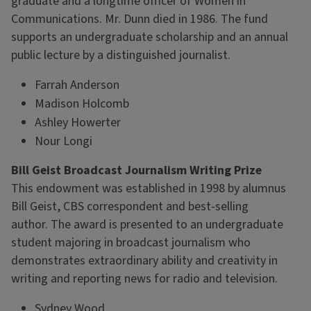
graduate and a longtime officer of Women in
Communications. Mr. Dunn died in 1986. The fund
supports an undergraduate scholarship and an annual
public lecture by a distinguished journalist.
Farrah Anderson
Madison Holcomb
Ashley Howerter
Nour Longi
Bill Geist Broadcast Journalism Writing Prize
This endowment was established in 1998 by alumnus
Bill Geist, CBS correspondent and best-selling
author. The award is presented to an undergraduate
student majoring in broadcast journalism who
demonstrates extraordinary ability and creativity in
writing and reporting news for radio and television.
Sydney Wood