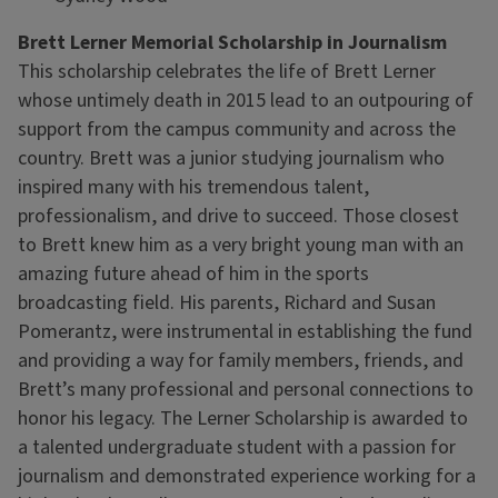
Brett Lerner Memorial Scholarship in Journalism
This scholarship celebrates the life of Brett Lerner
whose untimely death in 2015 lead to an outpouring of
support from the campus community and across the
country. Brett was a junior studying journalism who
inspired many with his tremendous talent,
professionalism, and drive to succeed. Those closest
to Brett knew him as a very bright young man with an
amazing future ahead of him in the sports
broadcasting field. His parents, Richard and Susan
Pomerantz, were instrumental in establishing the fund
and providing a way for family members, friends, and
Brett’s many professional and personal connections to
honor his legacy. The Lerner Scholarship is awarded to
a talented undergraduate student with a passion for
journalism and demonstrated experience working for a