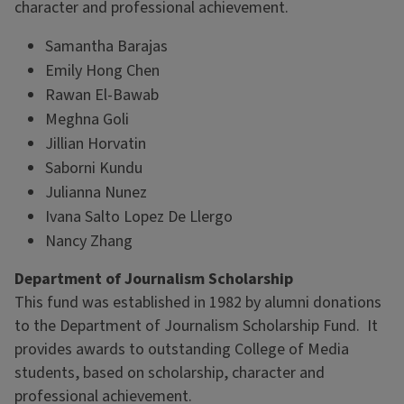
character and professional achievement.
Samantha Barajas
Emily Hong Chen
Rawan El-Bawab
Meghna Goli
Jillian Horvatin
Saborni Kundu
Julianna Nunez
Ivana Salto Lopez De Llergo
Nancy Zhang
Department of Journalism Scholarship
This fund was established in 1982 by alumni donations
to the Department of Journalism Scholarship Fund. It
provides awards to outstanding College of Media
students, based on scholarship, character and
professional achievement.