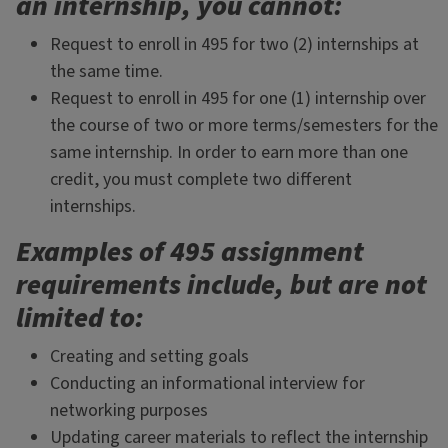
an internship, you cannot
:
Request to enroll in 495 for two (2) internships at
the same time.
Request to enroll in 495 for one (1) internship over
the course of two or more terms/semesters for the
same internship. In order to earn more than one
credit, you must complete two different
internships.
Examples of 495 assignment
requirements include, but are not
limited to:
Creating and setting goals
Conducting an informational interview for
networking purposes
Updating career materials to reflect the internship