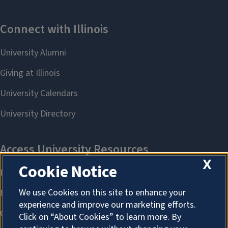
X
Cookie Notice
We use Cookies on this site to enhance your
experience and improve our marketing efforts.
Click on “About Cookies” to learn more. By