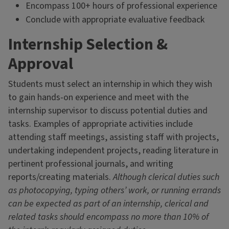
Encompass 100+ hours of professional experience
Conclude with appropriate evaluative feedback
Internship Selection &
Approval
Students must select an internship in which they wish
to gain hands-on experience and meet with the
internship supervisor to discuss potential duties and
tasks. Examples of appropriate activities include
attending staff meetings, assisting staff with projects,
undertaking independent projects, reading literature in
pertinent professional journals, and writing
reports/creating materials.
Although clerical duties such
as photocopying, typing others’ work, or running errands
can be expected as part of an internship, clerical and
related tasks should encompass no more than 10% of