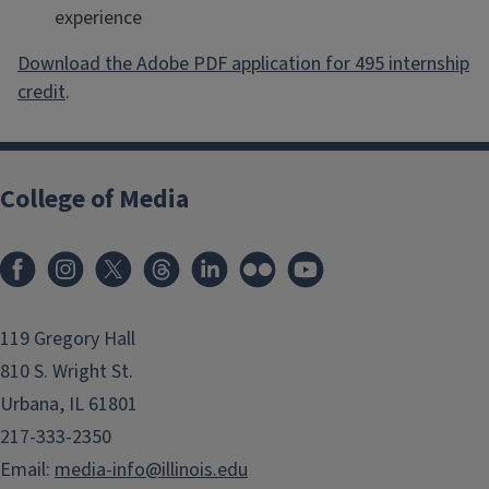
experience
Download the Adobe PDF application for 495 internship
credit
.
College of Media
119 Gregory Hall
810 S. Wright St.
Urbana, IL 61801
217-333-2350
Email:
media-info@illinois.edu