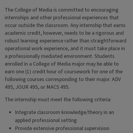
The College of Media is committed to encouraging
internships and other professional experiences that
occur outside the classroom. Any internship that earns
academic credit, however, needs to be a rigorous and
robust learning experience rather than straightforward
operational work experience, and it must take place in
a professionally mediated environment. Students
enrolled in a College of Media major may be able to
earn one (1) credit hour of coursework for one of the
following courses corresponding to their major: ADV
495, JOUR 495, or MACS 495.
The internship must meet the following criteria:
Integrate classroom knowledge/theory in an
applied professional setting
Provide extensive professional supervision