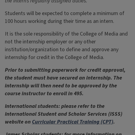
the intern’s regularly assigned duties.
Students will be expected to complete a minimum of
100 hours working during their time as an intern.
It is the sole responsibility of the College of Media and
not the internship employer or any other
institution/organization to define and approve any
internship for credit in the College of Media.
Prior to submitting paperwork for credit approval,
the student must have secured an internship. The
internship will then need to be approved by the
course instructor to enroll in 495.
International students: please refer to the
International Student and Scholar Services (ISSS)
website on
Curricular Practical Training (CPT)
.
James Scholar students: for more information on