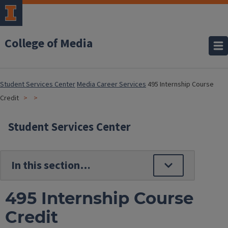
College of Media
Student Services Center
Media Career Services
495 Internship Course
Credit
Student Services Center
495 Internship Course
Credit