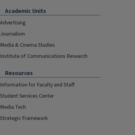
Academic Units
Advertising
Journalism
Media & Cinema Studies
Institute of Communications Research
Resources
Information for Faculty and Staff
Student Services Center
Media Tech
Strategic Framework