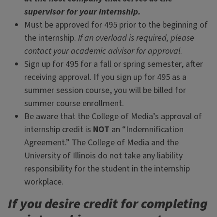
supervisor for your internship.
Must be approved for 495 prior to the beginning of
the internship.
If an overload is required, please
contact your academic advisor for approval
.
Sign up for 495 for a fall or spring semester, after
receiving approval. If you sign up for 495 as a
summer session course, you will be billed for
summer course enrollment.
Be aware that the College of Media’s approval of
internship credit is
NOT
an “Indemnification
Agreement.” The College of Media and the
University of Illinois do not take any liability
responsibility for the student in the internship
workplace.
If you desire credit for completing