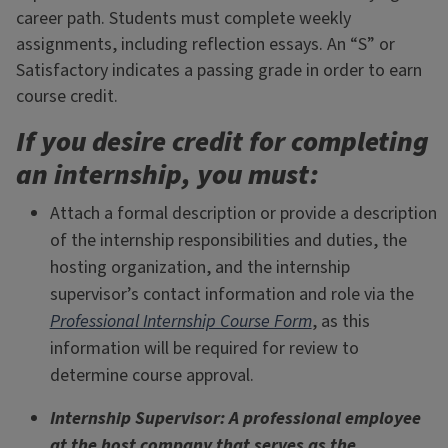
career path. Students must complete weekly
assignments, including reflection essays. An “S” or
Satisfactory indicates a passing grade in order to earn
course credit.
If you desire credit for completing
an internship, you must:
Attach a formal description or provide a description
of the internship responsibilities and duties, the
hosting organization, and the internship
supervisor’s contact information and role via the
Professional Internship Course Form
, as this
information will be required for review to
determine course approval.
Internship Supervisor: A professional employee
at the host company that serves as the