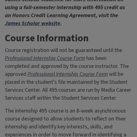
using a full-semester internship with 495 credit as
an Honors Credit Learning Agreement, visit the
James Scholar website
.
Course Information
Course registration will not be guaranteed until the
Professional Internship Course Form
has been
completed and approved by the course instructor. The
approved
Professional Internship Course Form
will be
placed in the student’s file maintained by the Student
Services Center. All 495 courses are run by Media Career
Services staff within the Student Services Center.
The internship 495 course is an 8-week asynchronous
course designed to allow students to reflect on their
internship and identify key interests, skills, and
experiences in order to move forward in identifying a