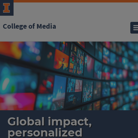
College of Media
Home
Global impact,
personalized