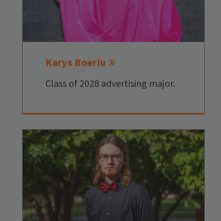
Karys Boeriu
Class of 2028 advertising major.