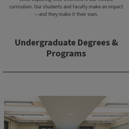
curriculum. Our students and faculty make an impact
—and they make it their own.
Undergraduate Degrees &
Programs