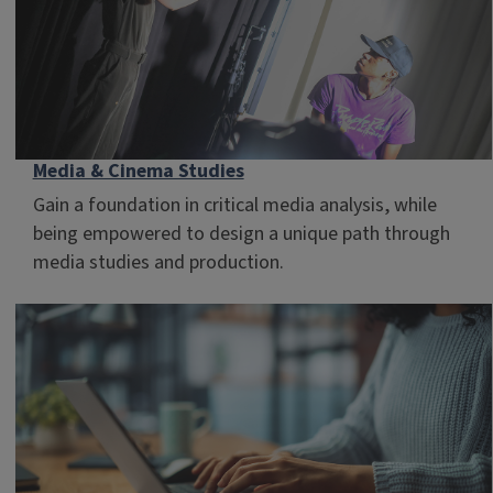
Media & Cinema Studies
Gain a foundation in critical media analysis, while
being empowered to design a unique path through
media studies and production.