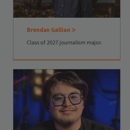
Brendan Gallian
Class of 2027 journalism major.