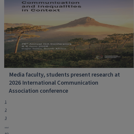
Media faculty, students present research at
2026 International Communication
Association conference
1
2
3
…