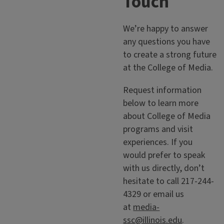
Touch
We’re happy to answer
any questions you have
to create a strong future
at the College of Media.
Request information
below to learn more
about College of Media
programs and visit
experiences. If you
would prefer to speak
with us directly, don’t
hesitate to call 217-244-
4329 or email us
at
media-
ssc@illinois.edu
.