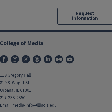
Request
information
College of Media
119 Gregory Hall
810 S. Wright St.
Urbana, IL 61801
217-333-2350
Email:
media-info@illinois.edu