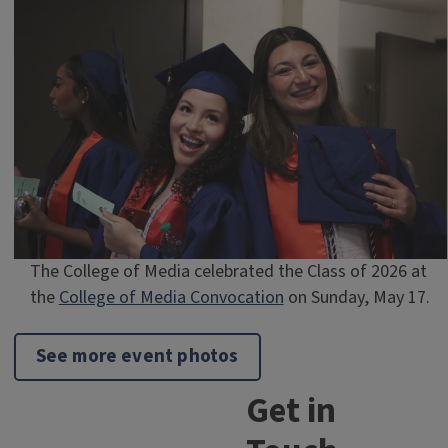
The College of Media celebrated the Class of 2026 at
the
College of Media Convocation
on Sunday, May 17.
See more event photos
Get in