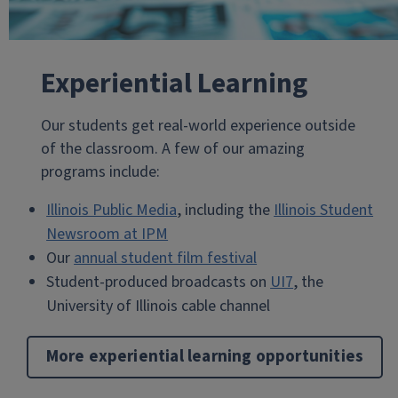
Experiential Learning
Our students get real-world experience outside
of the classroom. A few of our amazing
programs include:
Illinois Public Media
, including the
Illinois Student
Newsroom at IPM
Our
annual student film festival
Student-produced broadcasts on
UI7
, the
University of Illinois cable channel
More experiential learning opportunities