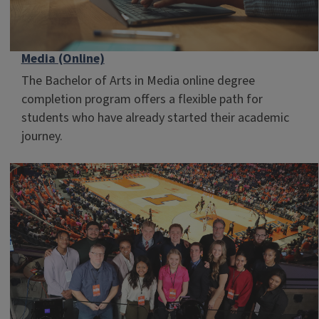
Media (Online)
The Bachelor of Arts in Media online degree
completion program offers a flexible path for
students who have already started their academic
journey.