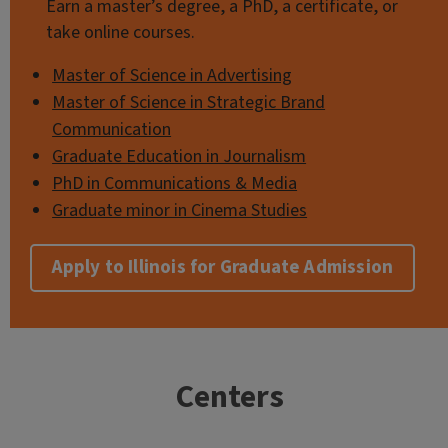
Earn a master’s degree, a PhD, a certificate, or
take online courses.
Master of Science in Advertising
Master of Science in Strategic Brand
Communication
Graduate Education in Journalism
PhD in Communications & Media
Graduate minor in Cinema Studies
Apply to Illinois for Graduate Admission
Centers