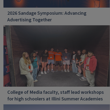
2026 Sandage Symposium: Advancing
Advertising Together
College of Media faculty, staff lead workshops
for high schoolers at Illini Summer Academies