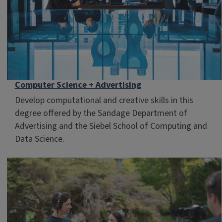
Computer Science + Advertising
Develop computational and creative skills in this
degree offered by the Sandage Department of
Advertising and the Siebel School of Computing and
Data Science.