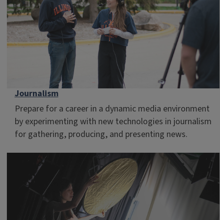
Journalism
Prepare for a career in a dynamic media environment
by experimenting with new technologies in journalism
for gathering, producing, and presenting news.