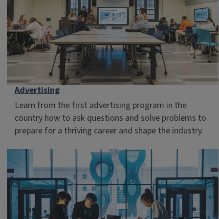
Advertising
Learn from the first advertising program in the
country how to ask questions and solve problems to
prepare for a thriving career and shape the industry.