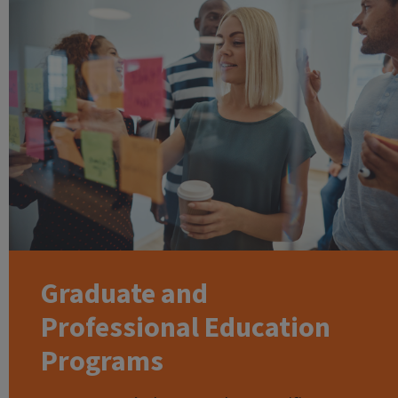
Graduate and
Professional Education
Programs