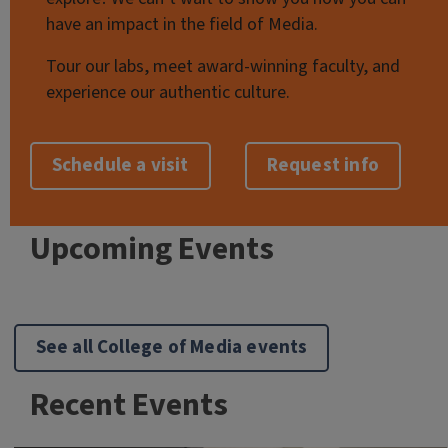
have an impact in the field of Media.
Tour our labs, meet award-winning faculty, and
experience our authentic culture.
Schedule a visit
Request info
Upcoming Events
See all College of Media events
Recent Events