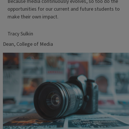
Because media continuously evolves, so too do the
opportunities for our current and future students to
make their own impact.
Tracy Sulkin
Dean, College of Media