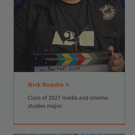
Nick Roacho
Class of 2027 media and cinema
studies major.