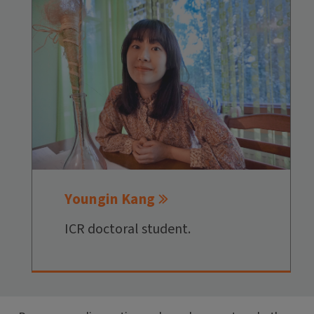
Youngin Kang
ICR doctoral student.