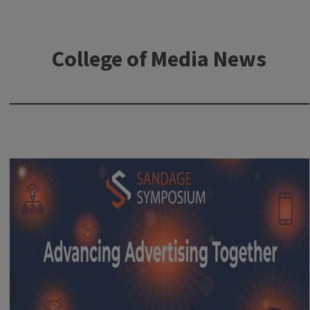
College of Media News