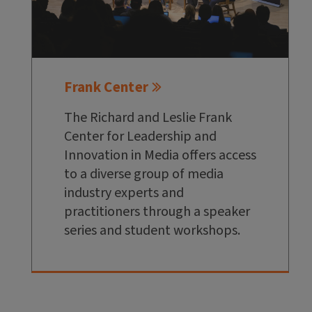
Frank Center
The Richard and Leslie Frank
Center for Leadership and
Innovation in Media offers access
to a diverse group of media
industry experts and
practitioners through a speaker
series and student workshops.