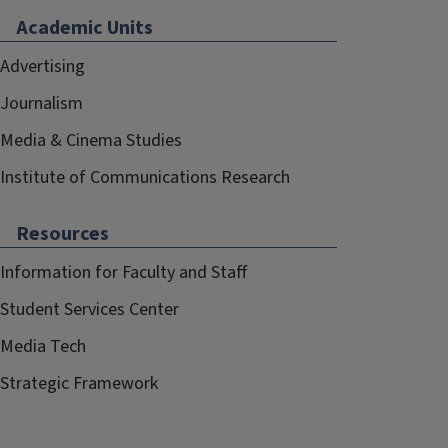
Academic Units
Advertising
Journalism
Media & Cinema Studies
Institute of Communications Research
Resources
Information for Faculty and Staff
Student Services Center
Media Tech
Strategic Framework