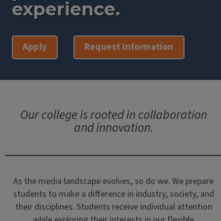
experience.
Apply
Request information
Our college is rooted in collaboration
and innovation.
As the media landscape evolves, so do we. We prepare
students to make a difference in industry, society, and
their disciplines. Students receive individual attention
while exploring their interests in our flexible