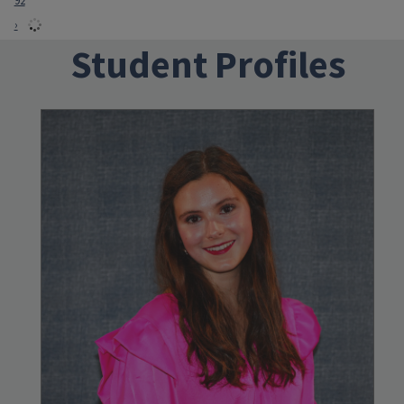
92
›
Student Profiles