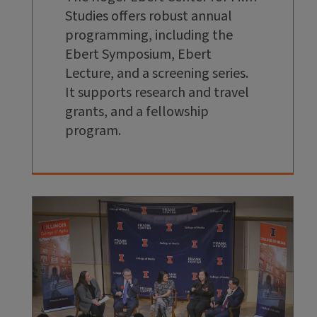
Studies offers robust annual
programming, including the
Ebert Symposium, Ebert
Lecture, and a screening series.
It supports research and travel
grants, and a fellowship
program.