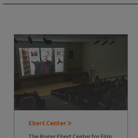
Ebert Center
The Roger Ebert Center for Film