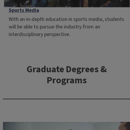
Sports Media
With an in-depth education in sports media, students
will be able to pursue the industry from an
interdisciplinary perspective.
Graduate Degrees &
Programs