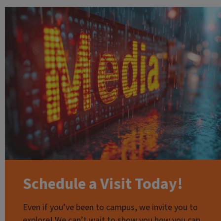
Schedule a Visit Today!
Even if you’ve been to campus, we invite you to
explore! We can’t wait to show you how you can