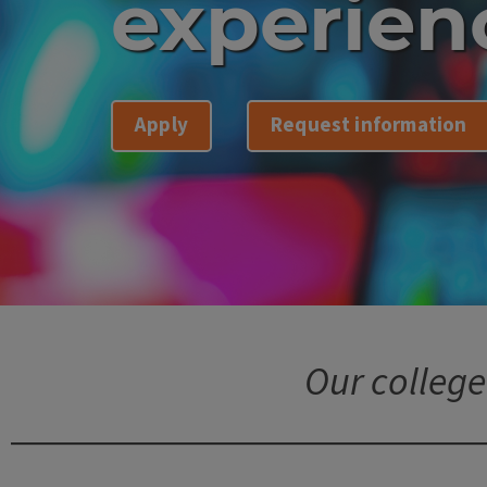
experien
Apply
Request information
Our college