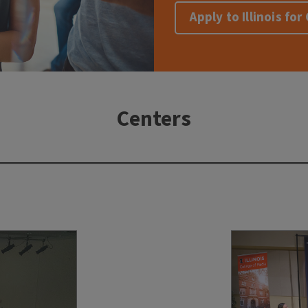
Apply to Illinois fo
Centers