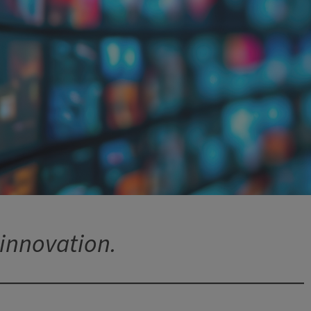
 innovation.