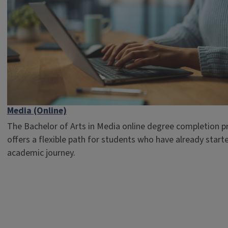
Media (Online)
The Bachelor of Arts in Media online degree completion 
offers a flexible path for students who have already starte
academic journey.