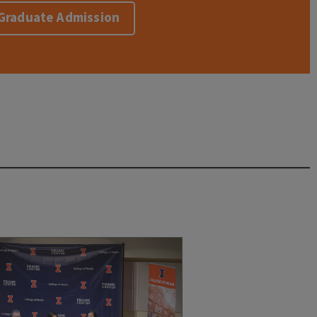
r Graduate Admission