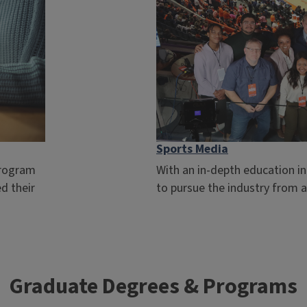
Sports Media
program
With an in-depth education in
d their
to pursue the industry from an
Graduate Degrees & Programs