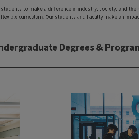
udents to make a difference in industry, society, and their 
ur flexible curriculum. Our students and faculty make an imp
ndergraduate Degrees & Progra