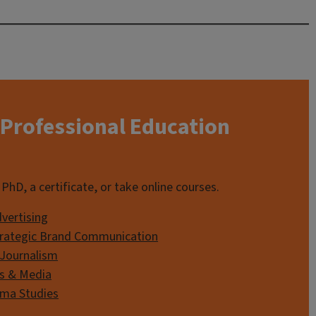
Professional Education
PhD, a certificate, or take online courses.
dvertising
Strategic Brand Communication
 Journalism
s & Media
ema Studies