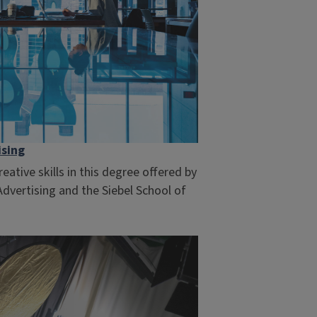
ising
ative skills in this degree offered by
vertising and the Siebel School of
.