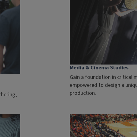
Media & Cinema Studies
Gain a foundation in critical 
empowered to design a uniqu
production.
thering,