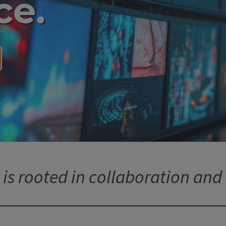
ce.
 is rooted in collaboration and