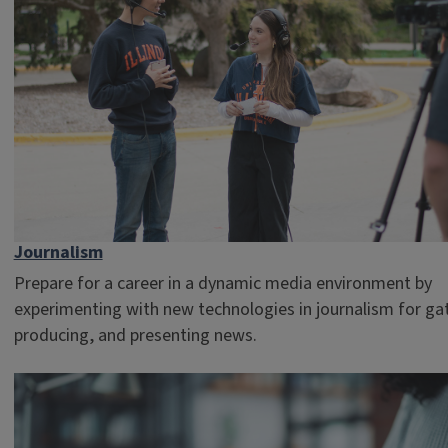
Journalism
Prepare for a career in a dynamic media environment by
experimenting with new technologies in journalism for ga
producing, and presenting news.