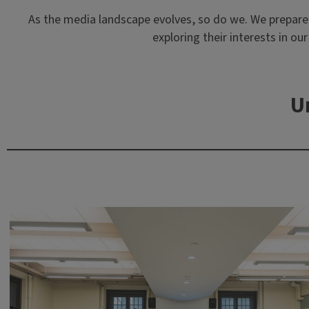
As the media landscape evolves, so do we. We prepare st
exploring their interests in o
U