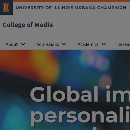
College of Media
About
Admissions
Academics
Resea
Home
Global i
personal