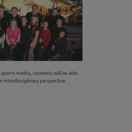
 sports media, students will be able
 interdisciplinary perspective.