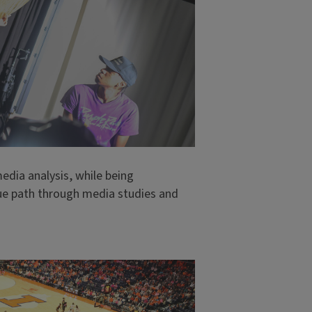
media analysis, while being
e path through media studies and