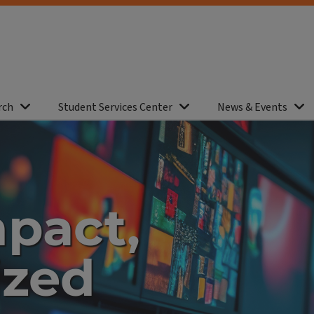
rch
Student Services Center
News & Events
mpact,
ized