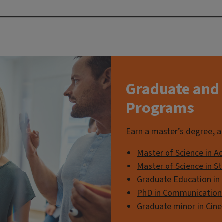
Graduate and 
Programs
Earn a master’s degree, a 
Master of Science in A
Master of Science in 
Graduate Education in
PhD in Communication
Graduate minor in Cin