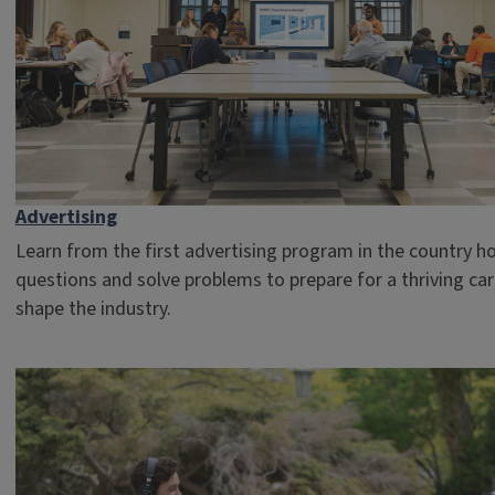
Advertising
Learn from the first advertising program in the country h
questions and solve problems to prepare for a thriving ca
shape the industry.