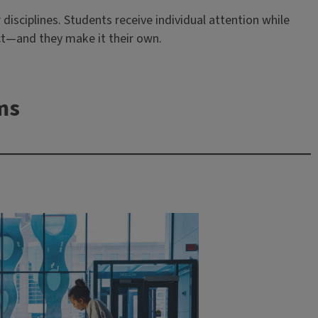
disciplines. Students receive individual attention while
act—and they make it their own.
ms