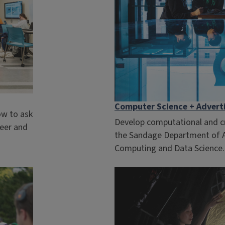
Computer Science + Advert
ow to ask
Develop computational and cre
reer and
the Sandage Department of Ad
Computing and Data Science