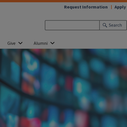
Request Information
Apply
Search
Give
Alumni