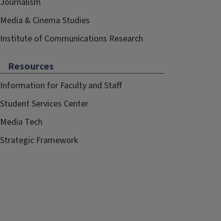
Journalism
Media & Cinema Studies
Institute of Communications Research
Resources
Information for Faculty and Staff
Student Services Center
Media Tech
Strategic Framework