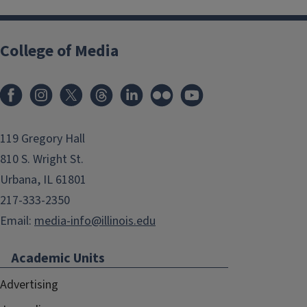
College of Media
119 Gregory Hall
810 S. Wright St.
Urbana, IL 61801
217-333-2350
Email:
media-info@illinois.edu
Academic Units
Advertising