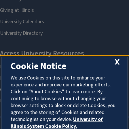
X
Cookie Notice
We use Cookies on this site to enhance your
experience and improve our marketing efforts.
Click on “About Cookies” to learn more. By
continuing to browse without changing your
browser settings to block or delete Cookies, you
agree to the storing of Cookies and related
technologies on your device.
University of
Illinois System Cookie Policy.