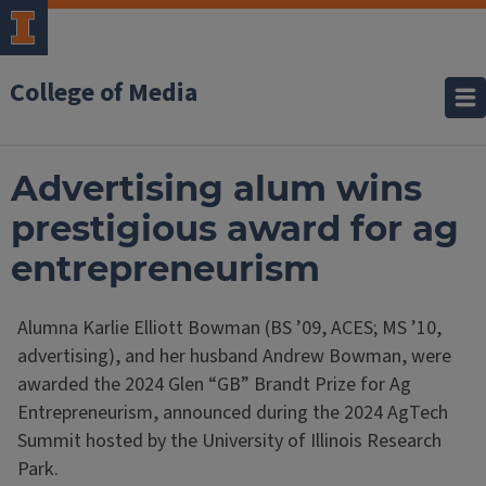
College of Media
Advertising alum wins
prestigious award for ag
entrepreneurism
Alumna Karlie Elliott Bowman (BS ’09, ACES; MS ’10,
advertising), and her husband Andrew Bowman, were
awarded the 2024 Glen “GB” Brandt Prize for Ag
Entrepreneurism, announced during the 2024 AgTech
Summit hosted by the University of Illinois Research
Park.