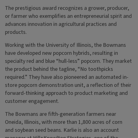
The prestigious award recognizes a grower, producer,
or farmer who exemplifies an entrepreneurial spirit and
advances innovation in agricultural practices and
products.
Working with the University of Illinois, the Bowmans
have developed new popcorn hybrids, resulting in
specialty red and blue “hull-less” popcorn. They market
the product behind the tagline, “No toothpicks
required.” They have also pioneered an automated in-
store popcorn demonstration unit, a reflection of their
forward-thinking approach to product marketing and
customer engagement.
The Bowmans are fifth-generation farmers near
Oneida, Illinois, with more than 1,800 acres of corn
and soybean seed beans. Karlie is also an account