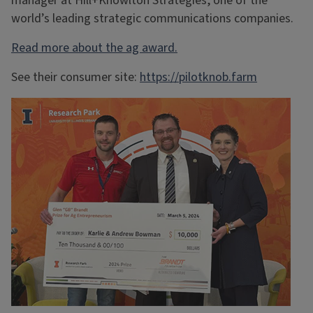
manager at Hill+Knowlton Strategies, one of the
world’s leading strategic communications companies.
Read more about the ag award.
See their consumer site:
https://pilotknob.farm