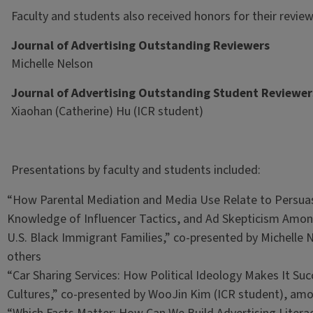
Faculty and students also received honors for their revie
Journal of Advertising Outstanding Reviewers
Michelle Nelson
Journal of Advertising Outstanding Student Reviewer
Xiaohan (Catherine) Hu
(ICR student)
Presentations by faculty and students included:
“How Parental Mediation and Media Use Relate to Persua
Knowledge of Influencer Tactics, and Ad Skepticism Amon
U.S. Black Immigrant Families,” co-presented by Michelle
others
“Car Sharing Services: How Political Ideology Makes It Suc
Cultures,” co-presented by WooJin Kim
(ICR student), am