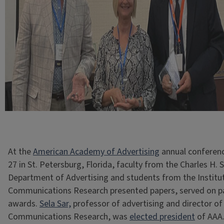
At the
American Academy of Advertising
annual conferenc
27 in St. Petersburg, Florida, faculty from the Charles H.
Department of Advertising and students from the Institu
Communications Research presented papers, served on p
awards.
Sela Sar,
professor of advertising and director of 
Communications Research, was
elected president
of AAA