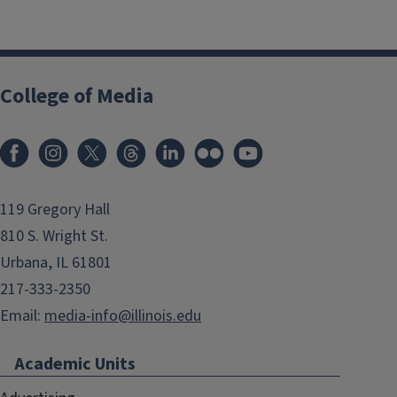
College of Media
119 Gregory Hall
810 S. Wright St.
Urbana, IL 61801
217-333-2350
Email:
media-info@illinois.edu
Academic Units