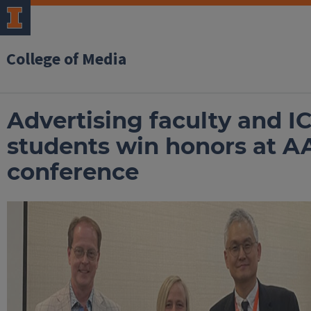
College of Media
Advertising faculty and I
students win honors at A
conference