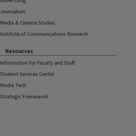
Advertising
Journalism
Media & Cinema Studies
Institute of Communications Research
Resources
Information for Faculty and Staff
Student Services Center
Media Tech
Strategic Framework