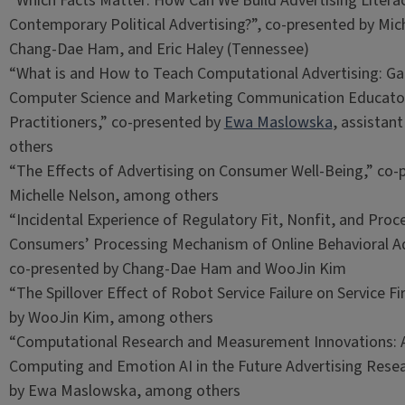
“Which Facts Matter: How Can We Build Advertising Litera
Contemporary Political Advertising?”, co-presented by Mic
Chang-Dae Ham, and Eric Haley (Tennessee)
“What is and How to Teach Computational Advertising: Gai
Computer Science and Marketing Communication Educato
Practitioners,” co-presented by
Ewa Maslowska
, assistan
others
“The Effects of Advertising on Consumer Well-Being,” co-
Michelle Nelson, among others
“Incidental Experience of Regulatory Fit, Nonfit, and Proce
Consumers’ Processing Mechanism of Online Behavioral Ad
co-presented by Chang-Dae Ham and WooJin Kim
“The Spillover Effect of Robot Service Failure on Service F
by WooJin Kim, among others
“Computational Research and Measurement Innovations: A
Computing and Emotion AI in the Future Advertising Resea
by Ewa Maslowska, among others