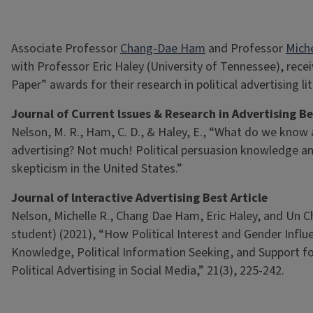
Associate Professor
Chang-Dae Ham
and Professor
Miche
with Professor Eric Haley (University of Tennessee), rece
Paper” awards for their research in political advertising li
Journal of Current lssues & Research in Advertising Be
Nelson, M. R., Ham, C. D., & Haley, E., “What do we know a
advertising? Not much! Political persuasion knowledge an
skepticism in the United States.”
Journal of lnteractive Advertising Best Article
Nelson, Michelle R., Chang Dae Ham, Eric Haley, and Un 
student) (2021), “How Political Interest and Gender Infl
Knowledge, Political Information Seeking, and Support fo
Political Advertising in Social Media,” 21(3), 225-242.