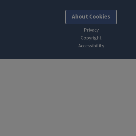
About Cookies