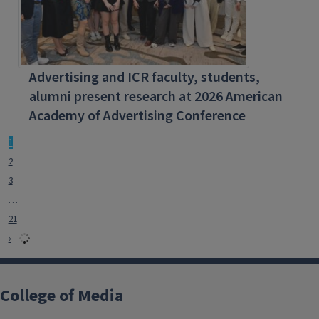
Advertising and ICR faculty, students,
alumni present research at 2026 American
Academy of Advertising Conference
1
2
3
…
21
›
College of Media