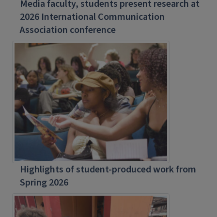
Media faculty, students present research at
2026 International Communication
Association conference
Highlights of student-produced work from
Spring 2026