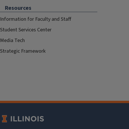
Resources
Information for Faculty and Staff
Student Services Center
Media Tech
Strategic Framework