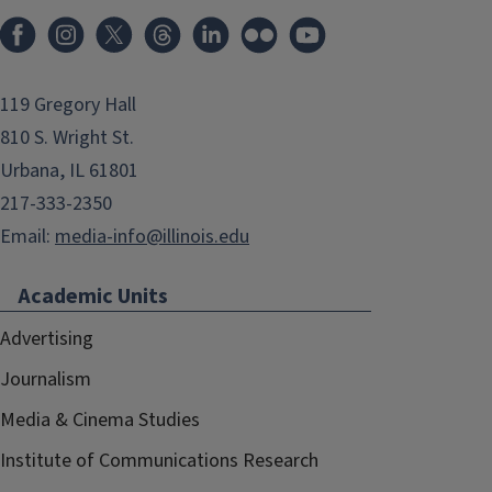
119 Gregory Hall
810 S. Wright St.
Urbana, IL 61801
217-333-2350
Email:
media-info@illinois.edu
Academic Units
Advertising
Journalism
Media & Cinema Studies
Institute of Communications Research