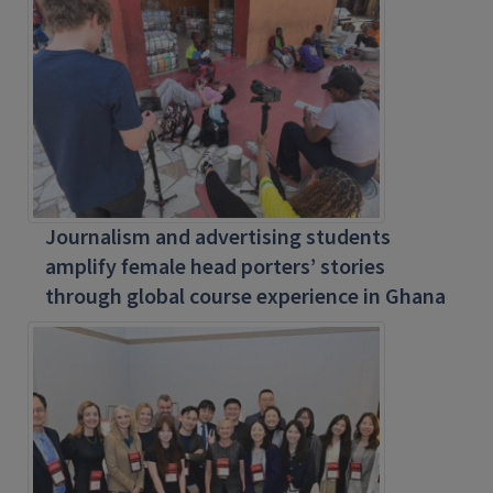
Journalism and advertising students
amplify female head porters’ stories
through global course experience in Ghana