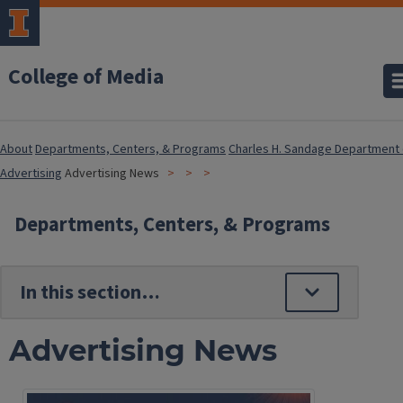
College of Media
About
Departments, Centers, & Programs
Charles H. Sandage Department 
Advertising
Advertising News
Departments, Centers, & Programs
Advertising News