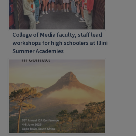
College of Media faculty, staff lead
workshops for high schoolers at Illini
Summer Academies