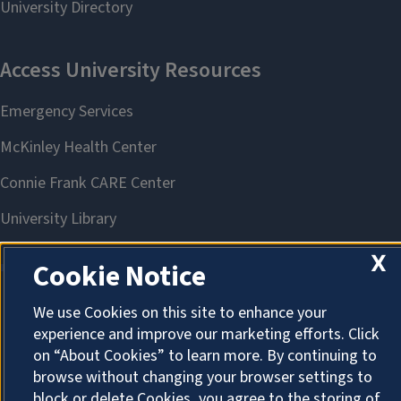
X
Cookie Notice
We use Cookies on this site to enhance your
About Cookies
experience and improve our marketing efforts. Click
on “About Cookies” to learn more. By continuing to
browse without changing your browser settings to
block or delete Cookies, you agree to the storing of