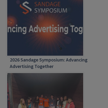
2026 Sandage Symposium: Advancing
Advertising Together