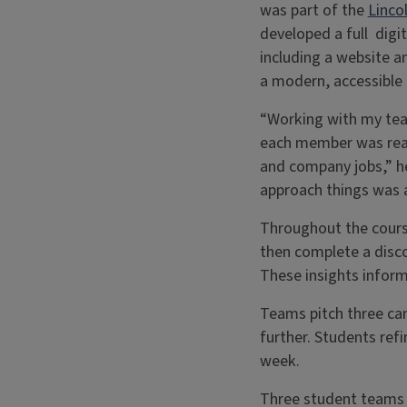
was part of the
Linco
developed a full digi
including a website 
a modern, accessible
“Working with my team
each member was reall
and company jobs,” he
approach things was al
Throughout the cours
then complete a disco
These insights infor
Teams pitch three ca
further. Students ref
week.
Three student teams c