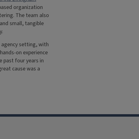
-based organization
stering. The team also
and small, tangible
y.
n agency setting, with
d hands-on experience
e past four years in
great cause was a