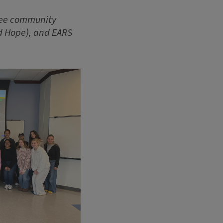
ree community
nd Hope), and EARS