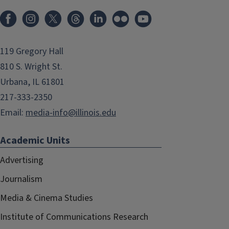
119 Gregory Hall
810 S. Wright St.
Urbana, IL 61801
217-333-2350
Email:
media-info@illinois.edu
Academic Units
Advertising
Journalism
Media & Cinema Studies
Institute of Communications Research