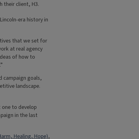
 their client, H3.
incoln-era history in
tives that we set for
ork at real agency
ideas of how to
.”
nd campaign goals,
titive landscape.
t one to develop
paign in the last
Harm, Healing, Hope)
,