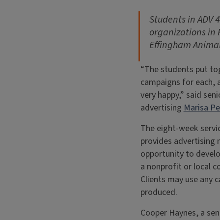
Students in
ADV 4
organizations in 
Effingham Animal
“The students put to
campaigns for each, a
very happy,” said seni
advertising
Marisa P
The eight-week servi
provides advertising 
opportunity to devel
a nonprofit or local 
Clients may use any 
produced.
Cooper Haynes, a seni