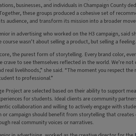
zations, businesses, and individuals in Champaign County de
Together, these groups produced a cohesive set of recomm
h its audience, and transform its mission into a broader mov
enior in advertising who worked on the H3 campaign, said sh
course wasn’t about selling a product, but selling a feeling
s core, the purest form of storytelling. Every brand color, eve
e crave to see themselves reflected in the world. We’re not c
d real livelihoods,” she said. “The moment you respect the re
tudent to professional.”
ge Project are selected based on their ability to support mea
periences for students. Ideal clients are community partn
ntic collaboration and willing to actively engage with stud
n or campaign should benefit from storytelling that creates
ough real community voices or narratives.
enior in advertising, worked as the creative director for the