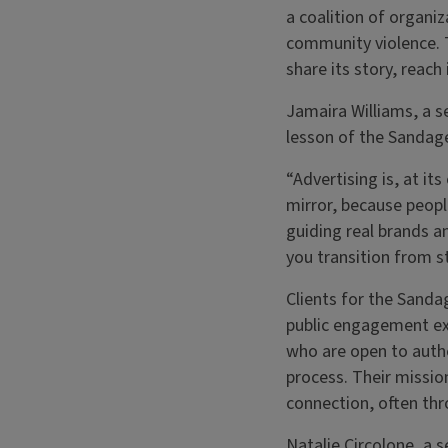
a coalition of organi
community violence. 
share its story, reac
Jamaira Williams, a s
lesson of the Sandage 
“Advertising is, at it
mirror, because peopl
guiding real brands an
you transition from s
Clients for the Sanda
public engagement ex
who are open to authe
process. Their missio
connection, often thr
Natalie Circolone, a s