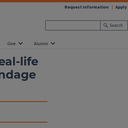
Request Information
Apply
Search
Give
Alumni
al-life
andage