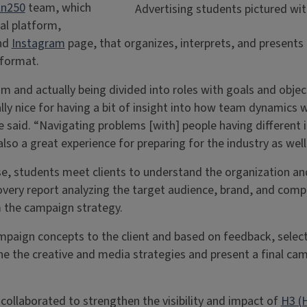
ln250
team, which
Advertising students pictured with
tal platform,
and
Instagram
page, that organizes, interprets, and presents L
 format.
 and actually being divided into roles with goals and objec
y nice for having a bit of insight into how team dynamics w
 said. “Navigating problems [with] people having different 
so a great experience for preparing for the industry as well
e, students meet clients to understand the organization a
very report analyzing the target audience, brand, and compe
m the campaign strategy.
mpaign concepts to the client and based on feedback, selec
ine the creative and media strategies and present a final cam
ollaborated to strengthen the visibility and impact of
H3 (