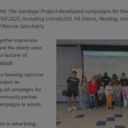
98: The Sandage Project
developed campaigns for th
Fall 2025, including Lincoln250, H3 (Harm, Healing, a
 Rescue Sanctuary.
gether impressive
nd the clients were
or lecturer of
eacock
.
ce-learning capstone
majors an
op ad campaigns for
community partner.
campaigns or assets
or in advertising,