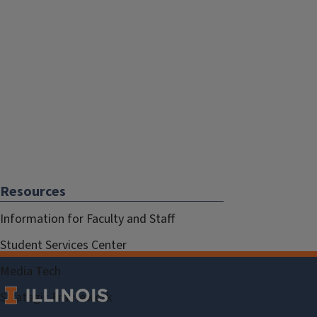
Resources
Information for Faculty and Staff
Student Services Center
Media Tech
Strategic Framework