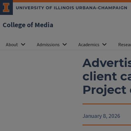
College of Media
About
Admissions
Academics
Resea
Advertis
client 
Project
January 8, 2026