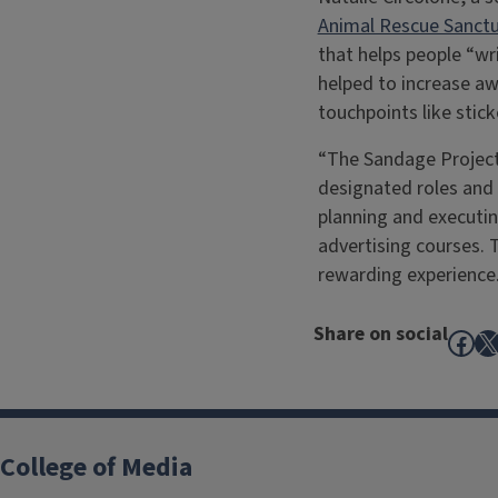
Animal Rescue Sanctu
that helps people “wr
helped to increase a
touchpoints like stic
“The Sandage Project 
designated roles and a
planning and executing
advertising courses. 
rewarding experience.
Share on social
Fac
X
College of Media