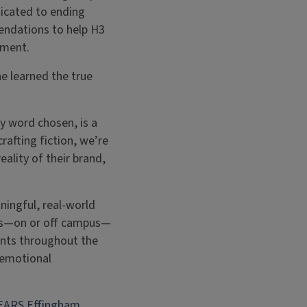
dicated to ending
endations to help H3
ement.
e learned the true
.
ry word chosen, is a
rafting fiction, we’re
ality of their brand,
ningful, real-world
ers—on or off campus—
ents throughout the
 emotional
EARS Effingham