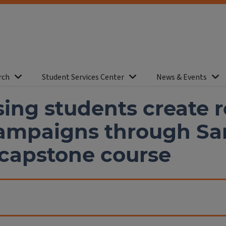
rch
Student Services Center
News & Events
ing students create re
campaigns through S
 capstone course