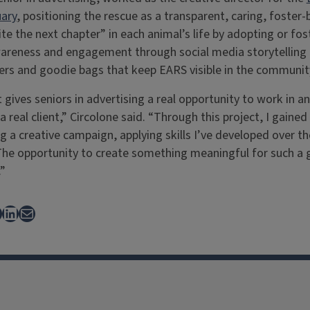
ary
, positioning the rescue as a transparent, caring, foster
ite the next chapter” in each animal’s life by adopting or fo
wareness and engagement through social media storytelling 
kers and goodie bags that keep EARS visible in the communit
gives seniors in advertising a real opportunity to work in a
 real client,” Circolone said. “Through this project, I gaine
 a creative campaign, applying skills I’ve developed over th
The opportunity to create something meaningful for such a 
”
ebook
LinkedIn
Mail