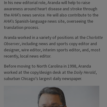
In his new editorial role, Aranda will help to raise
awareness around heart disease and stroke through
the AHA’s news service. He will also contribute to the
AHA’s Spanish-language news site, overseeing the
translation process.
Aranda worked in a variety of positions at the
Charlotte
Observer
, including news and sports copy editor and
designer, wire editor, interim sports editor, and, most
recently, local news editor.
Before moving to North Carolina in 1998, Aranda
worked at the copy/design desk at the
Daily Herald
,
suburban Chicago’s largest daily newspaper.