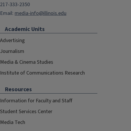
217-333-2350
Email:
media-info@illinois.edu
Academic Units
Advertising
Journalism
Media & Cinema Studies
Institute of Communications Research
Resources
Information for Faculty and Staff
Student Services Center
Media Tech