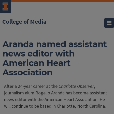
College of Media
Aranda named assistant
news editor with
American Heart
Association
After a 24-year career at the
Charlotte Observer
,
journalism alum Rogelio Aranda has become assistant
news editor with the American Heart Association. He
will continue to be based in Charlotte, North Carolina.