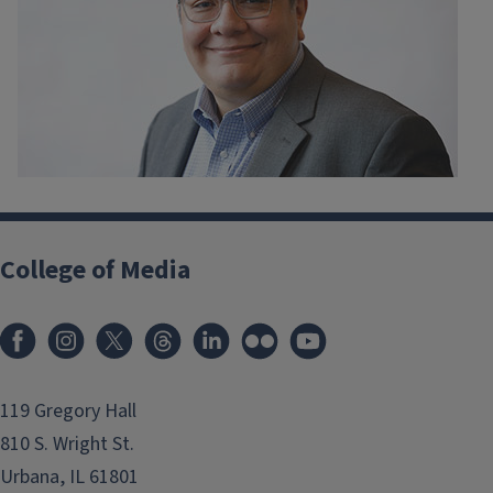
College of Media
119 Gregory Hall
810 S. Wright St.
Urbana, IL 61801