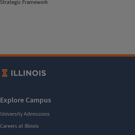
Strategic Framework