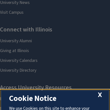
X
Cookie Notice
We use Cookies on this site to enhance your