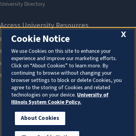
X
Cookie Notice
We use Cookies on this site to enhance your
experience and improve our marketing efforts.
Click on “About Cookies” to learn more. By
continuing to browse without changing your
browser settings to block or delete Cookies, you
agree to the storing of Cookies and related
technologies on your device.
University of
Illinois System Cookie Policy.
About Cookies
About Cookies