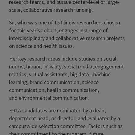
research teams, and pursue center-level or large-
scale, collaborative research funding.
Su, who was one of 15 Illinois researchers chosen
for this year’s cohort, engages in a range of
interdisciplinary and collaborative research projects
on science and health issues.
Her key research areas include studies on social
norms, humor, incivility, social media, engagement
metrics, virtual assistants, big data, machine
learning, brand communication, science
communication, health communication,
and environmental communication.
ERLA candidates are nominated by a dean,
department head, or director, and evaluated by a
campuswide selection committee. Factors such as
their commitment to the program, future