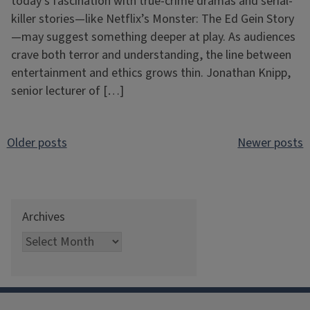
today’s fascination with true-crime dramas and serial-
killer stories—like Netflix’s Monster: The Ed Gein Story
—may suggest something deeper at play. As audiences
crave both terror and understanding, the line between
entertainment and ethics grows thin. Jonathan Knipp,
senior lecturer of […]
Posts
Older posts
Newer posts
navigation
Archives