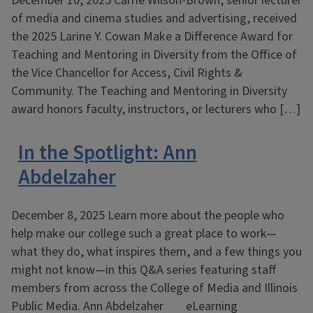
December 10, 2025 Carrie Wilson-Brown, senior lecturer
of media and cinema studies and advertising, received
the 2025 Larine Y. Cowan Make a Difference Award for
Teaching and Mentoring in Diversity from the Office of
the Vice Chancellor for Access, Civil Rights &
Community. The Teaching and Mentoring in Diversity
award honors faculty, instructors, or lecturers who […]
In the Spotlight: Ann
Abdelzaher
December 8, 2025 Learn more about the people who
help make our college such a great place to work—
what they do, what inspires them, and a few things you
might not know—in this Q&A series featuring staff
members from across the College of Media and Illinois
Public Media. Ann Abdelzaher eLearning