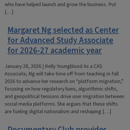
who have helped launch and grow the business. Put
[…]
Margaret Ng selected as Center
for Advanced Study Associate
for 2026-27 academic year
January 28, 2026 | Kelly Youngblood As a CAS
Associate, Ng will take time off from teaching in Fall
2026 to advance her research on “platform migration,”
focusing on how regulatory bans, algorithmic shifts,
and geopolitical tensions drive user migration between
social media platforms. She argues that these shifts
are fueling digital nationalism and reshaping […]
Documentary Club provides