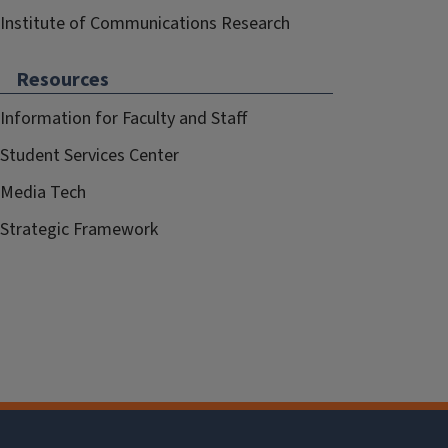
Institute of Communications Research
Resources
Information for Faculty and Staff
Student Services Center
Media Tech
Strategic Framework