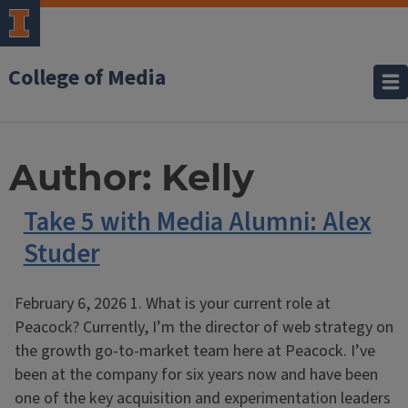
College of Media
Author:
Kelly
Take 5 with Media Alumni: Alex
Studer
February 6, 2026 1. What is your current role at
Peacock? Currently, I’m the director of web strategy on
the growth go-to-market team here at Peacock. I’ve
been at the company for six years now and have been
one of the key acquisition and experimentation leaders