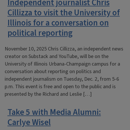
Independent journalist Chris
Cillizza to visit the University of
Illinois for a conversation on
political reporting
November 10, 2025 Chris Cillizza, an independent news
creator on Substack and YouTube, will be on the
University of Illinois Urbana-Champaign campus for a
conversation about reporting on politics and
independent journalism on Tuesday, Dec. 2, from 5-6
p.m. This event is free and open to the public and is
presented by the Richard and Leslie […]
Take 5 with Media Alumni:
Carlye Wisel