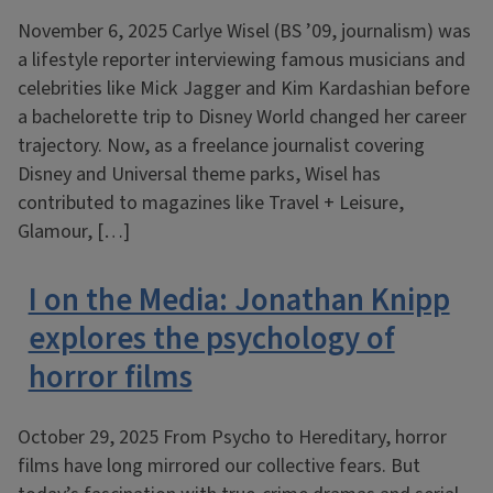
November 6, 2025 Carlye Wisel (BS ’09, journalism) was
a lifestyle reporter interviewing famous musicians and
celebrities like Mick Jagger and Kim Kardashian before
a bachelorette trip to Disney World changed her career
trajectory. Now, as a freelance journalist covering
Disney and Universal theme parks, Wisel has
contributed to magazines like Travel + Leisure,
Glamour, […]
I on the Media: Jonathan Knipp
explores the psychology of
horror films
October 29, 2025 From Psycho to Hereditary, horror
films have long mirrored our collective fears. But