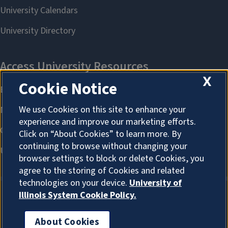
X
Cookie Notice
We use Cookies on this site to enhance your
experience and improve our marketing efforts.
Click on “About Cookies” to learn more. By
continuing to browse without changing your
browser settings to block or delete Cookies, you
agree to the storing of Cookies and related
technologies on your device.
University of
Illinois System Cookie Policy.
About Cookies
About Cookies