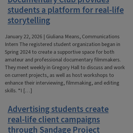
students a platform for real-life
storytelling
January 22, 2026 | Giuliana Means, Communications
Intern The registered student organization began in
Spring 2024 to create a supportive space for both
amateur and professional documentary filmmakers.
They meet weekly in Gregory Hall to discuss and work
on current projects, as well as host workshops to
enhance their interviewing, filmmaking, and editing
skills. “I […]
Advertising students create
real-life client campaigns
through Sandage Project