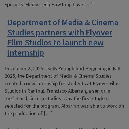
SpecialistMedia Tech How long have […]
Department of Media & Cinema
Studies partners with Flyover
Film Studios to launch new
internship
December 2, 2025 | Kelly Youngblood Beginning in Fall
2025, the Department of Media & Cinema Studies
created a new internship for students at Flyover Film
Studios in Rantoul. Francisco Albarran, a senior in
media and cinema studies, was the first student
selected for the program. Albarran was able to work on
the production of […]