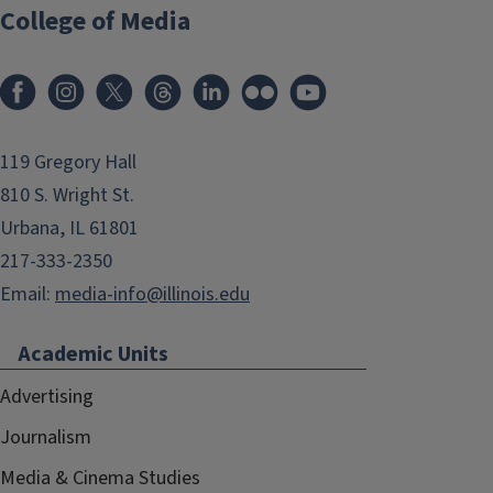
College of Media
119 Gregory Hall
810 S. Wright St.
Urbana, IL 61801
217-333-2350
Email:
media-info@illinois.edu
Academic Units
Advertising
Journalism
Media & Cinema Studies