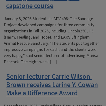
capstone course
January 8, 2026 Students in ADV 498: The Sandage
Project developed campaigns for three community
organizations in Fall 2025, including Lincoln250, H3
(Harm, Healing, and Hope), and EARS Effingham
Animal Rescue Sanctuary. “The students put together
impressive campaigns for each, and the clients were
very happy,” said senior lecturer of advertising Marisa
Peacock. The eight-week […]
Senior lecturer Carrie Wilson-
Brown receives Larine Y. Cowan
Make a Difference Award