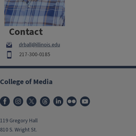
Contact
drball@illinois.edu
217-300-0185
College of Media
119 Gregory Hall
810 S. Wright St.