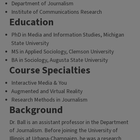
Department of Journalism
Institute of Communications Research
Education
PhD in Media and Information Studies, Michigan
State University
MS in Applied Sociology, Clemson University
BA in Sociology, Augusta State University
Course Specialties
Interactive Media & You
Augmented and Virtual Reality
Research Methods in Journalism
Background
Dr. Ball is an assistant professor in the Department
of Journalism. Before joining the University of
Illinois at Urbana-Champaign, he was a research