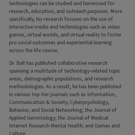
technologies can be studied and harnessed for
research, education, and outreach purposes. More
specifically, his research focuses on the use of
interactive media and technologies such as video
games, virtual worlds, and virtual reality to foster
pro-social outcomes and experiential learning
across the life course.
Dr. Ball has published collaborative research
spanning a multitude of technology-related topic
areas, demographic populations, and research
methodologies. As a result, he has been published
in various top-tier journals such as Information,
Communication & Society; Cyberpsychology,
Behavior, and Social Networking; the Journal of
Applied Gerontology; the Journal of Medical
Internet Research Mental Health; and Games and
Culture.