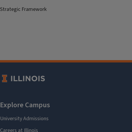
Strategic Framework