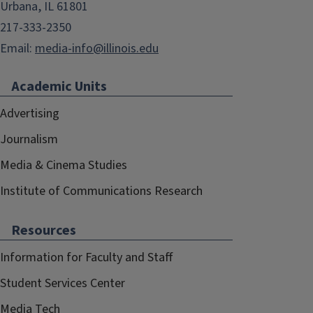
Urbana, IL 61801
217-333-2350
Email:
media-info@illinois.edu
Academic Units
Advertising
Journalism
Media & Cinema Studies
Institute of Communications Research
Resources
Information for Faculty and Staff
Student Services Center
Media Tech