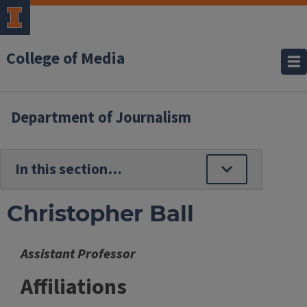
College of Media
Department of Journalism
Christopher Ball
Assistant Professor
Affiliations