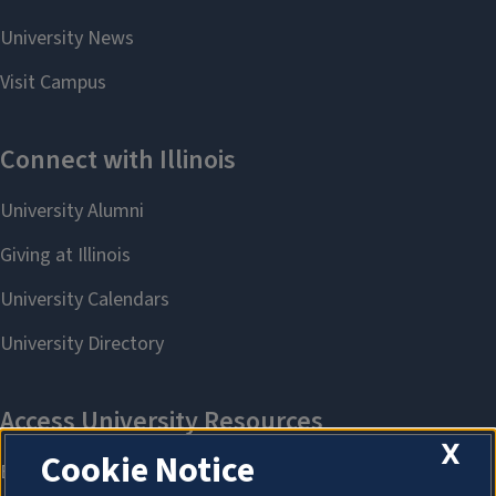
X
Cookie Notice