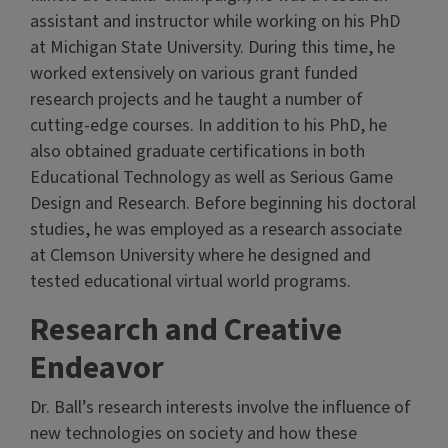
assistant and instructor while working on his PhD
at Michigan State University. During this time, he
worked extensively on various grant funded
research projects and he taught a number of
cutting-edge courses. In addition to his PhD, he
also obtained graduate certifications in both
Educational Technology as well as Serious Game
Design and Research. Before beginning his doctoral
studies, he was employed as a research associate
at Clemson University where he designed and
tested educational virtual world programs.
Research and Creative
Endeavor
Dr. Ball’s research interests involve the influence of
new technologies on society and how these