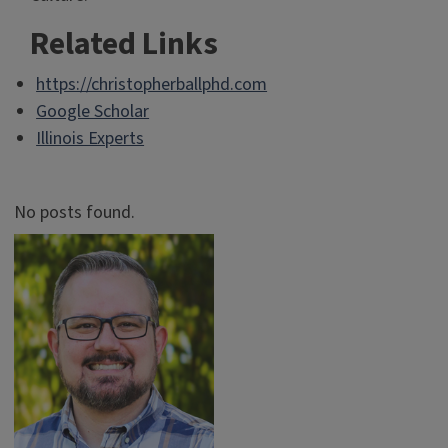
Related Links
https://christopherballphd.com
Google Scholar
Illinois Experts
No posts found.