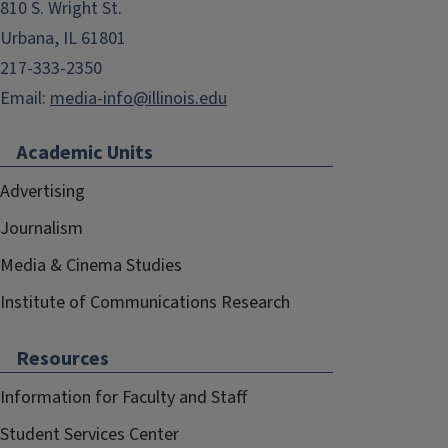
810 S. Wright St.
Urbana, IL 61801
217-333-2350
Email:
media-info@illinois.edu
Academic Units
Advertising
Journalism
Media & Cinema Studies
Institute of Communications Research
Resources
Information for Faculty and Staff
Student Services Center