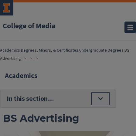
College of Media
Academics
Degrees, Minors, & Certificates
Undergraduate Degrees
BS
Advertising
Academics
BS Advertising