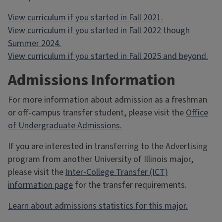
View curriculum if you started in Fall 2021.
View curriculum if you started in Fall 2022 though
Summer 2024.
View curriculum if you started in Fall 2025 and beyond.
Admissions Information
For more information about admission as a freshman
or off-campus transfer student, please visit the
Office
of Undergraduate Admissions.
If you are interested in transferring to the Advertising
program from another University of Illinois major,
please visit the
Inter-College Transfer (ICT)
information page
for the transfer requirements.
Learn about admissions statistics for this major.