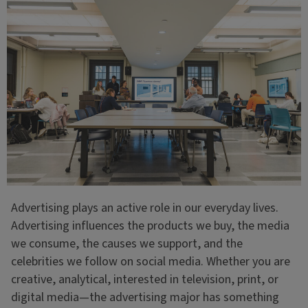
Advertising plays an active role in our everyday lives.
Advertising influences the products we buy, the media
we consume, the causes we support, and the
celebrities we follow on social media. Whether you are
creative, analytical, interested in television, print, or
digital media—the advertising major has something