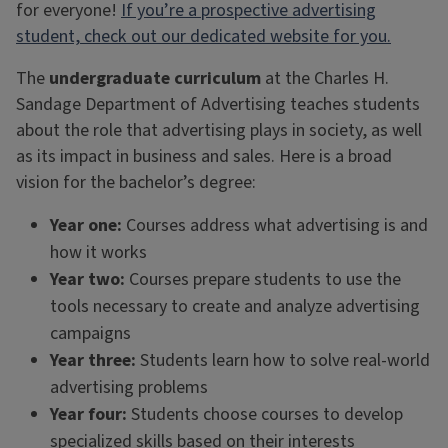
for everyone!
If you’re a prospective advertising
student, check out our dedicated website for you.
The
undergraduate curriculum
at the Charles H.
Sandage Department of Advertising teaches students
about the role that advertising plays in society, as well
as its impact in business and sales. Here is a broad
vision for the bachelor’s degree:
Year one:
Courses address what advertising is and
how it works
Year two:
Courses prepare students to use the
tools necessary to create and analyze advertising
campaigns
Year three:
Students learn how to solve real-world
advertising problems
Year four:
Students choose courses to develop
specialized skills based on their interests