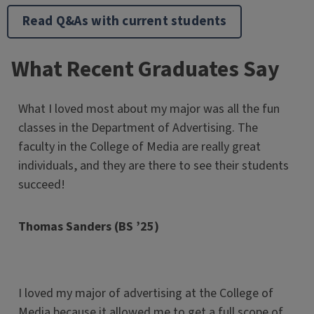
Read Q&As with current students
What Recent Graduates Say
What I loved most about my major was all the fun
classes in the Department of Advertising. The
faculty in the College of Media are really great
individuals, and they are there to see their students
succeed!
Thomas Sanders (BS ’25)
I loved my major of advertising at the College of
Media because it allowed me to get a full scope of