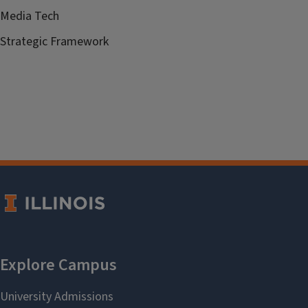
Media Tech
Strategic Framework