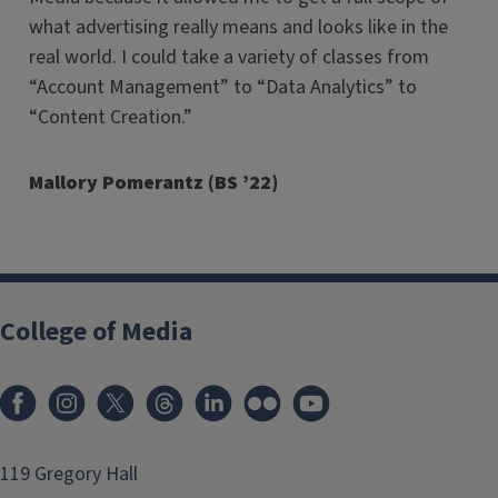
what advertising really means and looks like in the
real world. I could take a variety of classes from
“Account Management” to “Data Analytics” to
“Content Creation.”
Mallory
Pomerantz
(BS ’22)
College of Media
119 Gregory Hall