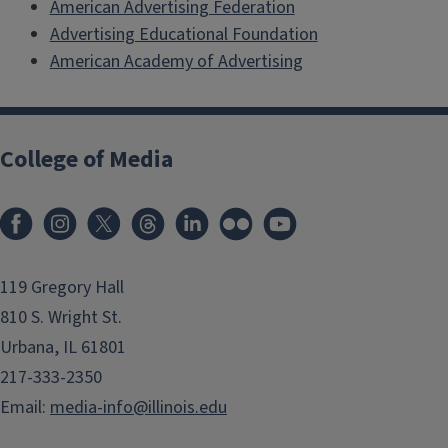
American Advertising Federation
Advertising Educational Foundation
American Academy of Advertising
College of Media
119 Gregory Hall
810 S. Wright St.
Urbana, IL 61801
217-333-2350
Email:
media-info@illinois.edu