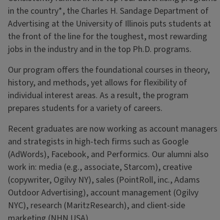
in the country*, the Charles H. Sandage Department of
Advertising at the University of Illinois puts students at
the front of the line for the toughest, most rewarding
jobs in the industry and in the top Ph.D. programs.
Our program offers the foundational courses in theory,
history, and methods, yet allows for flexibility of
individual interest areas. As a result, the program
prepares students for a variety of careers.
Recent graduates are now working as account managers
and strategists in high-tech firms such as Google
(AdWords), Facebook, and Performics. Our alumni also
work in: media (e.g., associate, Starcom), creative
(copywriter, Ogilvy NY), sales (PointRoll, inc., Adams
Outdoor Advertising), account management (Ogilvy
NYC), research (MaritzResearch), and client-side
marketing (NHN USA).