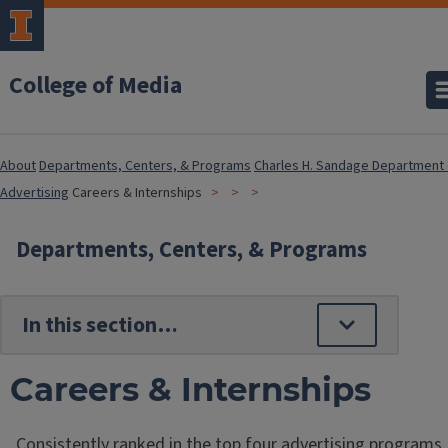
College of Media
About
Departments, Centers, & Programs
Charles H. Sandage Department 
Advertising
Careers & Internships
Departments, Centers, & Programs
Careers & Internships
Consistently ranked in the top four advertising programs