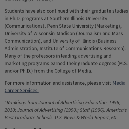
Students have also continued with their graduate studies
in Ph.D. programs at Southern Illinois University
(Communications), Penn State University (Marketing),
University of Wisconsin-Madison (Journalism and Mass
Communication), and University of Illinois (Business
Administration, Institute of Communications Research).
Many of the professors in leading advertising and
marketing programs earned their graduate degrees (M.S.
and/or Ph.D.) from the College of Media.
For more information and assistance, please visit
Media
Career Services.
*Rankings from Journal of Advertising Education: 1996,
2010; Journal of Advertising (1990); Staff (1996). America’s
Best Graduate Schools. U.S. News & World Report, 60.