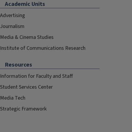
Academic Units
Advertising
Journalism
Media & Cinema Studies
Institute of Communications Research
Resources
Information for Faculty and Staff
Student Services Center
Media Tech
Strategic Framework