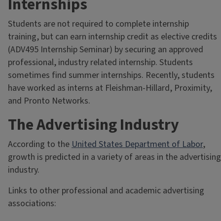
Internships
Students are not required to complete internship
training, but can earn internship credit as elective credits
(ADV495 Internship Seminar) by securing an approved
professional, industry related internship. Students
sometimes find summer internships. Recently, students
have worked as interns at Fleishman-Hillard, Proximity,
and Pronto Networks.
The Advertising Industry
According to the
United States Department of Labor
,
growth is predicted in a variety of areas in the advertising
industry.
Links to other professional and academic advertising
associations: