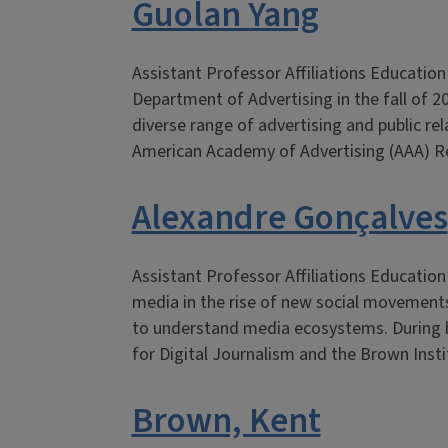
Guolan Yang
Assistant Professor Affiliations Educatio
Department of Advertising in the fall of 2
diverse range of advertising and public r
American Academy of Advertising (AAA) R
Alexandre Gonçalves
Assistant Professor Affiliations Educatio
media in the rise of new social movements
to understand media ecosystems. During hi
for Digital Journalism and the Brown Inst
Brown, Kent