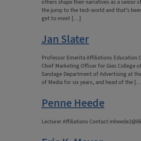
others shape their narratives as a senior
the jump to the tech world and that’s been
get to meet […]
Jan Slater
Professor Emerita Affiliations Education 
Chief Marketing Officer for Gies College o
Sandage Department of Advertising at the U
of Media for six years, and head of the [
Penne Heede
Lecturer Affiliations Contact mheede2@ill