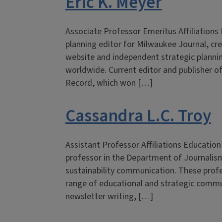
Eric K. Meyer
Associate Professor Emeritus Affiliation
planning editor for Milwaukee Journal, cr
website and independent strategic planni
worldwide. Current editor and publisher o
Record, which won […]
Cassandra L.C. Troy
Assistant Professor Affiliations Education
professor in the Department of Journalism
sustainability communication. These profe
range of educational and strategic commun
newsletter writing, […]