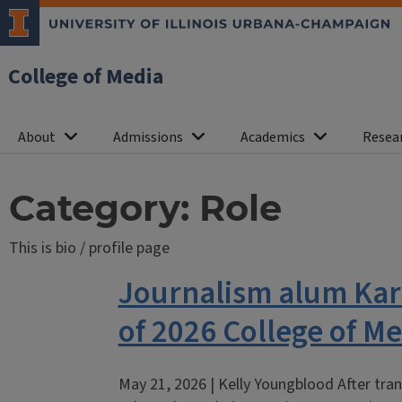
College of Media
About
Admissions
Academics
Resea
Category:
Role
This is bio / profile page
Journalism alum Kar
of 2026 College of 
May 21, 2026 | Kelly Youngblood After tran