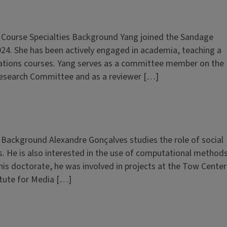
n Course Specialties Background Yang joined the Sandage
024. She has been actively engaged in academia, teaching a
elations courses. Yang serves as a committee member on the
esearch Committee and as a reviewer […]
n Background Alexandre Gonçalves studies the role of social
. He is also interested in the use of computational method
s doctorate, he was involved in projects at the Tow Center
itute for Media […]