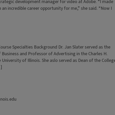
 strategic development manager for video at Adobe. “I made
 an incredible career opportunity for me,” she said. “Now I
Course Specialties Background Dr. Jan Slater served as the
f Business and Professor of Advertising in the Charles H.
niversity of Illinois. She aslo served as Dean of the Colleg
…]
inois.edu