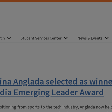
rch
Student Services Center
News & Events
ina Anglada selected as winne
Media Emerging Leader Award
sitioning from sports to the tech industry, Anglada now hel