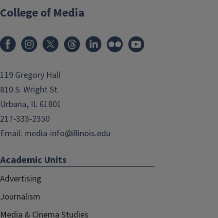
College of Media
119 Gregory Hall
810 S. Wright St.
Urbana, IL 61801
217-333-2350
Email:
media-info@illinois.edu
Academic Units
Advertising
Journalism
Media & Cinema Studies