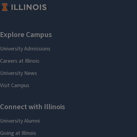
Strategic Framework