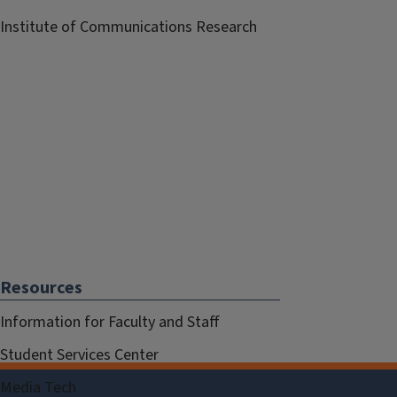
Institute of Communications Research
Resources
Information for Faculty and Staff
Student Services Center
Media Tech