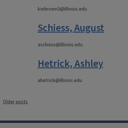
kwbrown3@illinois.edu
Schiess, August
aschiess@illinois.edu
Hetrick, Ashley
ahetrick@illinois.edu
Posts
Older posts
navigation