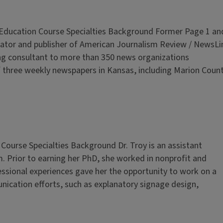
s Education Course Specialties Background Former Page 1 an
eator and publisher of American Journalism Review / NewsLi
ng consultant to more than 350 news organizations
f three weekly newspapers in Kansas, including Marion Coun
 Course Specialties Background Dr. Troy is an assistant
. Prior to earning her PhD, she worked in nonprofit and
ssional experiences gave her the opportunity to work on a
ication efforts, such as explanatory signage design,