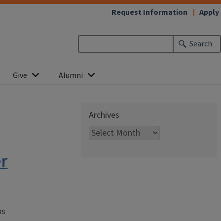
Request Information
Apply
Search
Give
Alumni
Archives
r
ps