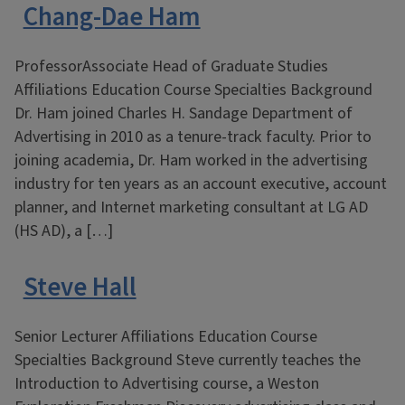
Chang-Dae Ham
ProfessorAssociate Head of Graduate Studies
Affiliations Education Course Specialties Background
Dr. Ham joined Charles H. Sandage Department of
Advertising in 2010 as a tenure-track faculty. Prior to
joining academia, Dr. Ham worked in the advertising
industry for ten years as an account executive, account
planner, and Internet marketing consultant at LG AD
(HS AD), a […]
Steve Hall
Senior Lecturer Affiliations Education Course
Specialties Background Steve currently teaches the
Introduction to Advertising course, a Weston