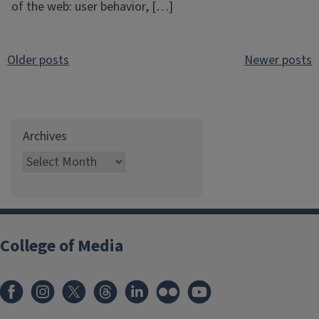
of the web: user behavior, […]
Posts
Older posts
Newer posts
navigation
Archives
College of Media