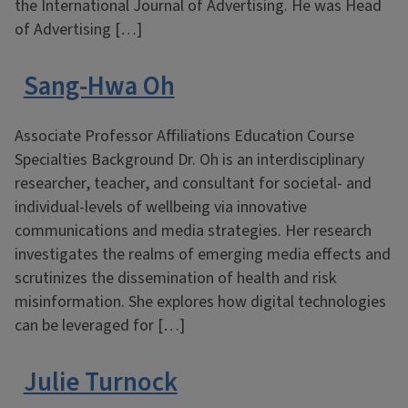
the International Journal of Advertising. He was Head
of Advertising […]
Sang-Hwa Oh
Associate Professor Affiliations Education Course
Specialties Background Dr. Oh is an interdisciplinary
researcher, teacher, and consultant for societal- and
individual-levels of wellbeing via innovative
communications and media strategies. Her research
investigates the realms of emerging media effects and
scrutinizes the dissemination of health and risk
misinformation. She explores how digital technologies
can be leveraged for […]
Julie Turnock