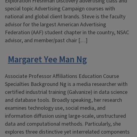
Exploration Freshman Discovery advertising class and
special topic Advertising Campaign courses with
national and global client brands. Steve is the faculty
advisor for the largest American Advertising
Federation (AAF) student chapter in the country, NSAC
advisor, and member/past chair […]
Margaret Yee Man Ng
Associate Professor Affiliations Education Course
Specialties Background Ng is a media researcher with
certified industrial training (Galvanize) in data science
and database tools. Broadly speaking, her research
examines technology use, social media, and
information diffusion using large-scale, unstructured
data and computational methods. Particularly, she
explores three distinctive yet interrelated components