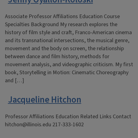
Associate Professor Affiliations Education Course
Specialties Background My research explores the
history of film style and craft, Franco-American cinema
and its transnational intersections, the musical genre,
movement and the body on screen, the relationship
between dance and film history, methods for
movement analysis, and videographic criticism. My first
book, Storytelling in Motion: Cinematic Choreography
and […]
Jacqueline Hitchon
Professor Affiliations Education Related Links Contact
hitchon@illinois.edu 217-333-1602