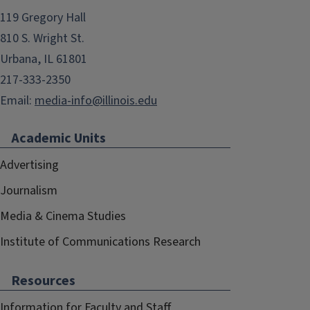
119 Gregory Hall
810 S. Wright St.
Urbana, IL 61801
217-333-2350
Email:
media-info@illinois.edu
Academic Units
Advertising
Journalism
Media & Cinema Studies
Institute of Communications Research
Resources
Information for Faculty and Staff