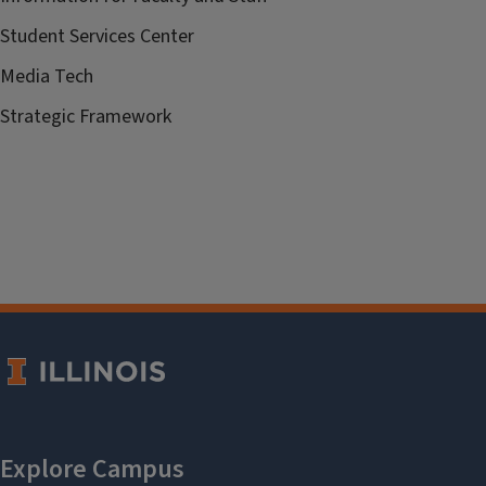
Student Services Center
Media Tech
Strategic Framework