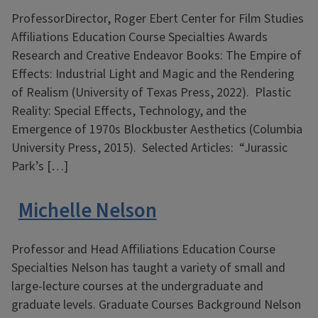
ProfessorDirector, Roger Ebert Center for Film Studies
Affiliations Education Course Specialties Awards
Research and Creative Endeavor Books: The Empire of
Effects: Industrial Light and Magic and the Rendering
of Realism (University of Texas Press, 2022). Plastic
Reality: Special Effects, Technology, and the
Emergence of 1970s Blockbuster Aesthetics (Columbia
University Press, 2015). Selected Articles: “Jurassic
Park’s […]
Michelle Nelson
Professor and Head Affiliations Education Course
Specialties Nelson has taught a variety of small and
large-lecture courses at the undergraduate and
graduate levels. Graduate Courses Background Nelson