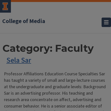
College of Media
Category:
Faculty
Sela Sar
Professor Affiliations Education Course Specialties Sar
has taught a variety of small and large-lecture courses
at the undergraduate and graduate levels: Background
Sar is an advertising professor. His teaching and
research area concentrate on affect, advertising and
consumer behavior. He is a senior associate editor of