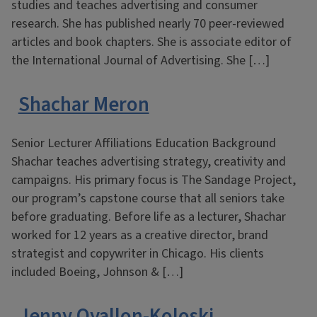
studies and teaches advertising and consumer
research. She has published nearly 70 peer-reviewed
articles and book chapters. She is associate editor of
the International Journal of Advertising. She […]
Shachar Meron
Senior Lecturer Affiliations Education Background
Shachar teaches advertising strategy, creativity and
campaigns. His primary focus is The Sandage Project,
our program’s capstone course that all seniors take
before graduating. Before life as a lecturer, Shachar
worked for 12 years as a creative director, brand
strategist and copywriter in Chicago. His clients
included Boeing, Johnson & […]
Jenny Oyallon-Koloski