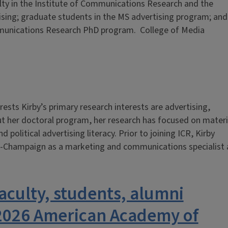
lty in the Institute of Communications Research and the
sing; graduate students in the MS advertising program; and
mmunications Research PhD program. College of Media
ests Kirby’s primary research interests are advertising,
t her doctoral program, her research has focused on materi
d political advertising literacy. Prior to joining ICR, Kirby
na-Champaign as a marketing and communications specialist 
aculty, students, alumni
 2026 American Academy of