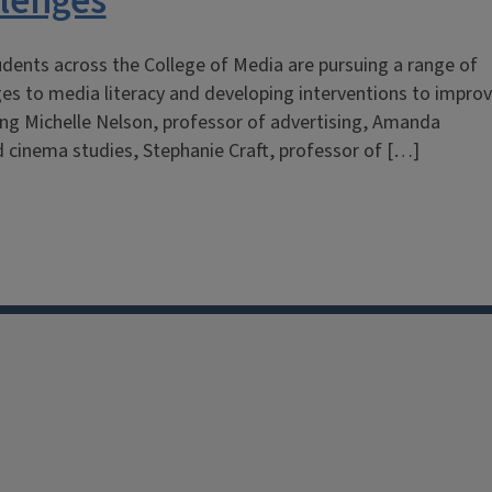
llenges
dents across the College of Media are pursuing a range of
ges to media literacy and developing interventions to impro
uding Michelle Nelson, professor of advertising, Amanda
 cinema studies, Stephanie Craft, professor of […]
facebook
Instagram
X
Threads
LinkedIn
flickr
YouTube