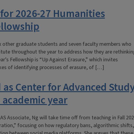
 for 2026-27 Humanities
ellowship
ix other graduate students and seven faculty members who
itute throughout the year to address how they are rethinkin
r’s Fellowship is “Up Against Erasure,” which invites
kes of identifying processes of erasure, of […]
 as Center for Advanced Stud
7 academic year
AS Associate, Ng will take time off from teaching in Fall 20
ation,” focusing on how regulatory bans, algorithmic shifts,
ation between social media platforms. She argues that these