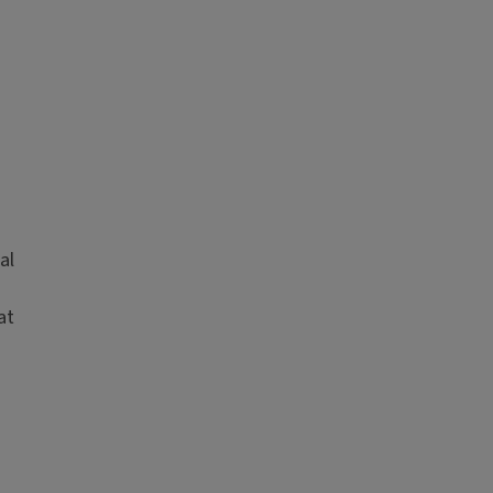
al
at