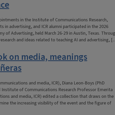
nce
ppointments in the Institute of Communications Research,
s in advertising, and ICR alumni participated in the 2026
y of Advertising, held March 26-29 in Austin, Texas. Throu
research and ideas related to teaching AI and advertising, [
ook on media, meanings
añeras
 communications and media, ICR), Diana Leon-Boys (PhD
d Institute of Communications Research Professor Emerita
ions and media, ICR) edited a collection that draws on the
ine the increasing visibility of the event and the figure of