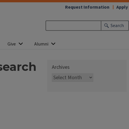
Request Information
Apply
Search
Give
Alumni
search
Archives