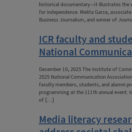
historical documentary—it illustrates the 
for independence. Melita Garza, associat
Business Journalism, and winner of Journa
ICR faculty and stud
National Communicat
December 10, 2025 The Institute of Commu
2025 National Communication Association
faculty members, students, and alumni pre
programming at the 111th annual event. In
of […]
Media literacy resea