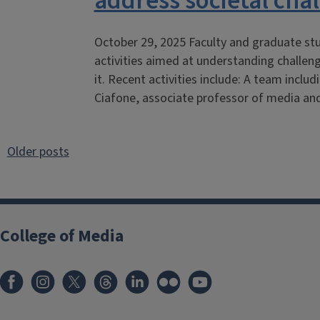
address societal cha
October 29, 2025 Faculty and graduate stu
activities aimed at understanding challen
it. Recent activities include: A team incl
Ciafone, associate professor of media and
Posts
Older posts
navigation
College of Media