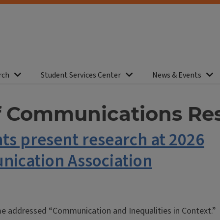
rch
Student Services Center
News & Events
of Communications Re
nts present research at 2026
nication Association
me addressed “Communication and Inequalities in Context.”