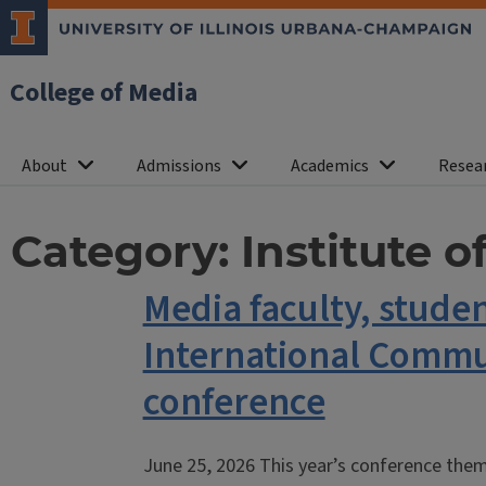
College of Media
About
Admissions
Academics
Resea
Category:
Institute 
Media faculty, stude
International Commu
conference
June 25, 2026 This year’s conference the