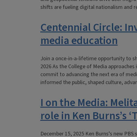
shifts are fueling digital nationalism and 
Centennial Circle: In
media education
Join a once-in-a-lifetime opportunity to sh
2026 As the College of Media approaches i
commit to advancing the next era of media
informed the public, shaped culture, adv
I on the Media: Melit
role in Ken Burns’s 
December 15, 2025 Ken Burns’s new PBS s