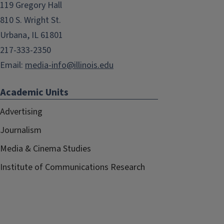
119 Gregory Hall
810 S. Wright St.
Urbana, IL 61801
217-333-2350
Email:
media-info@illinois.edu
Academic Units
Advertising
Journalism
Media & Cinema Studies
Institute of Communications Research