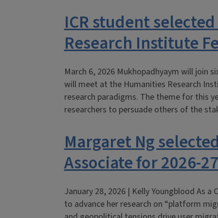
ICR student selected
Research Institute F
March 6, 2026 Mukhopadhyaym will join s
will meet at the Humanities Research Inst
research paradigms. The theme for this yea
researchers to persuade others of the sta
Margaret Ng selected
Associate for 2026-2
January 28, 2026 | Kelly Youngblood As a C
to advance her research on “platform migr
and geopolitical tensions drive user migr