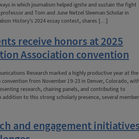
ways in which journalism helped ignite and sustain the fight
e professor and Tom and June Netzel Sleeman Scholar in
lism History’s 2024 essay contest, shares […]
ents receive honors at 2025
ion Association convention
nications Research marked a highly productive year at the
 convention from November 19-23 in Denver, Colorado, wit
senting research, chairing panels, and contributing to
 addition to this strong scholarly presence, several member
rch and engagement initiative