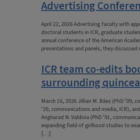
Advertising Confere
April 22, 2026 Advertising faculty with a
doctoral students in ICR, graduate student
annual conference of the American Academ
presentations and panels, they discussed 
ICR team co-edits b
surrounding quince
March 16, 2026 Jillian M. Báez (PhD ’09,
’20, communications and media, ICR), an
Angharad N. Valdivia (PhD ’91, communicat
expanding field of girlhood studies to exam
[…]