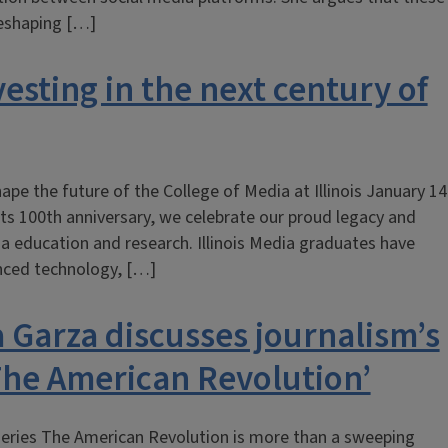
reshaping […]
vesting in the next century of
ape the future of the College of Media at Illinois January 14
ts 100th anniversary, we celebrate our proud legacy and
 education and research. Illinois Media graduates have
anced technology, […]
a Garza discusses journalism’s
‘The American Revolution’
eries The American Revolution is more than a sweeping