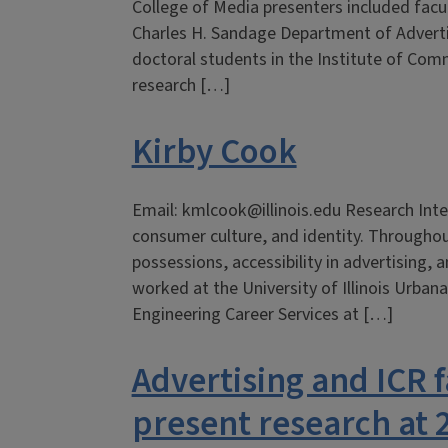
College of Media presenters included facu
Charles H. Sandage Department of Adverti
doctoral students in the Institute of Co
research […]
Kirby Cook
Email: kmlcook@illinois.edu Research Inter
consumer culture, and identity. Throughou
possessions, accessibility in advertising, an
worked at the University of Illinois Urba
Engineering Career Services at […]
Advertising and ICR f
present research at