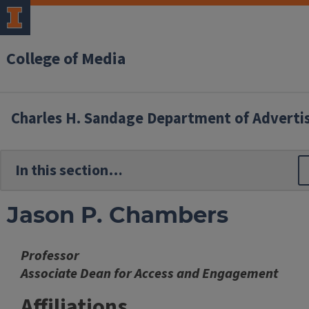
College of Media
Charles H. Sandage Department of Adverti
Jason P. Chambers
Professor
Associate Dean for Access and Engagement
Affiliations