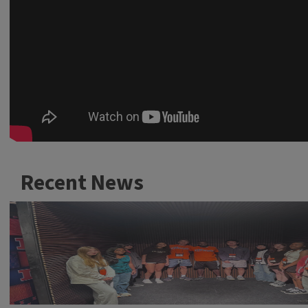
Recent News