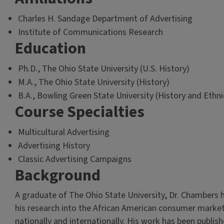
Charles H. Sandage Department of Advertising
Institute of Communications Research
Education
Ph.D., The Ohio State University (U.S. History)
M.A., The Ohio State University (History)
B.A., Bowling Green State University (History and Ethni
Course Specialties
Multicultural Advertising
Advertising History
Classic Advertising Campaigns
Background
A graduate of The Ohio State University, Dr. Chambers 
his research into the African American consumer marke
nationally and internationally. His work has been publis