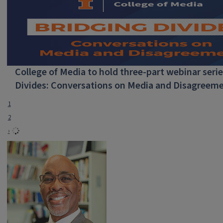
College of Media to hold three-part webinar serie
Divides: Conversations on Media and Disagreeme
1
2
›