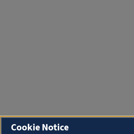
Cookie Notice