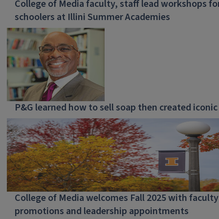
College of Media faculty, staff lead workshops fo
schoolers at Illini Summer Academies
P&G learned how to sell soap then created iconic
College of Media welcomes Fall 2025 with faculty
promotions and leadership appointments