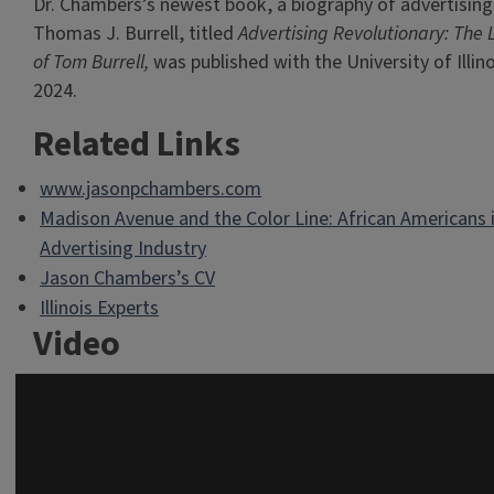
Dr. Chambers’s newest book, a biography of advertising
Thomas J. Burrell, titled
Advertising Revolutionary: The 
of Tom Burrell,
was published with the University of Illino
2024.
Related Links
www.jasonpchambers.com
Madison Avenue and the Color Line: African Americans 
Advertising Industry
Jason Chambers’s CV
Illinois Experts
Video