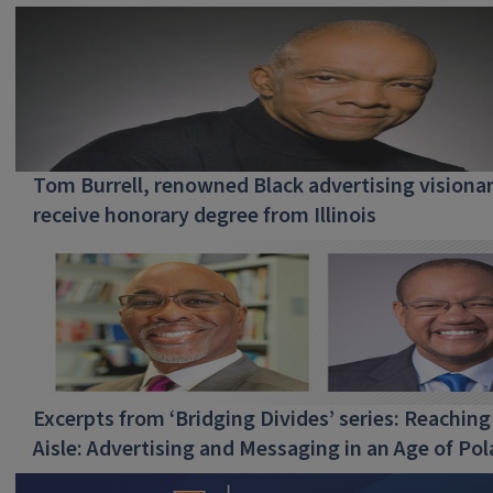
Tom Burrell, renowned Black advertising visionar
receive honorary degree from Illinois
Excerpts from ‘Bridging Divides’ series: Reaching
Aisle: Advertising and Messaging in an Age of Pol