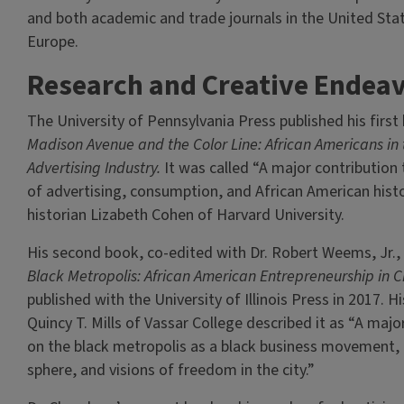
and both academic and trade journals in the United Stat
Europe.
Research and Creative Endea
The University of Pennsylvania Press published his first
Madison Avenue and the Color Line: African Americans in 
Advertising Industry.
It was called “A major contribution 
of advertising, consumption, and African American histo
historian Lizabeth Cohen of Harvard University.
His second book, co-edited with Dr. Robert Weems, Jr.,
Black Metropolis: African American Entrepreneurship in C
published with the University of Illinois Press in 2017. H
Quincy T. Mills of Vassar College described it as “A majo
on the black metropolis as a black business movement, a
sphere, and visions of freedom in the city.”