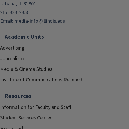
Urbana, IL 61801
217-333-2350
Email:
media-info@illinois.edu
Academic Units
Advertising
Journalism
Media & Cinema Studies
Institute of Communications Research
Resources
Information for Faculty and Staff
Student Services Center
Media Tech