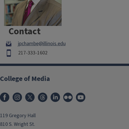
Contact
jpchambe@illinois.edu
217-333-1602
College of Media
119 Gregory Hall
810 S. Wright St.