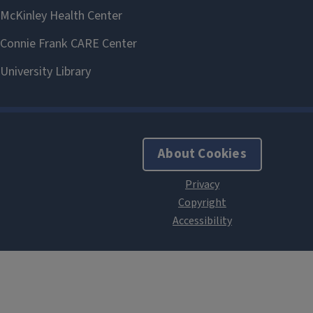
About Cookies