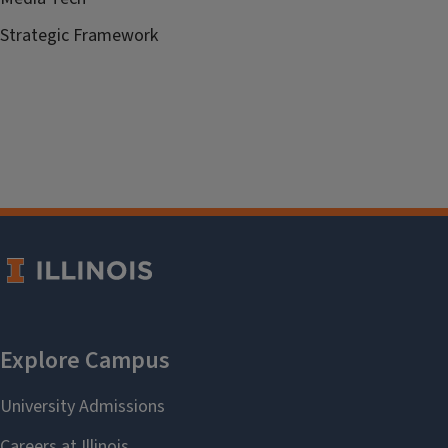
Strategic Framework