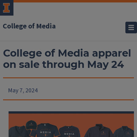
College of Media
College of Media apparel
on sale through May 24
May 7, 2024