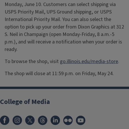
Monday, June 10. Customers can select shipping via
USPS Priority Mail, UPS Ground shipping, or USPS
International Priority Mail. You can also select the
option to pick up your order from Dixon Graphics at 312
S. Neil in Champaign (open Monday-Friday, 8 a.m.-5
p.m.), and will receive a notification when your order is
ready.
To browse the shop, visit
go.illinois.edu/media-store
.
The shop will close at 11:59 p.m. on Friday, May 24.
College of Media