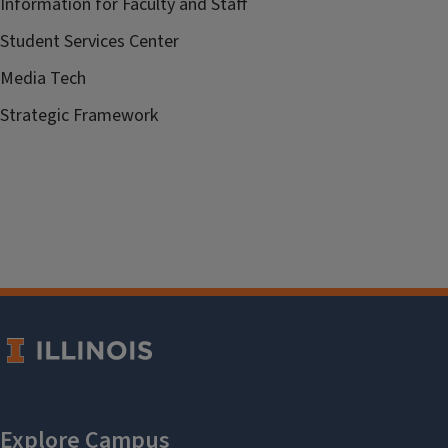
Information for Faculty and Staff
Student Services Center
Media Tech
Strategic Framework