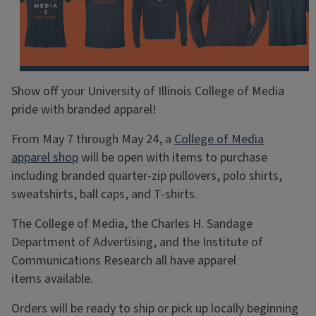
Show off your University of Illinois College of Media
pride with branded apparel!
From May 7 through May 24, a
College of Media
apparel shop
will be open with items to purchase
including branded quarter-zip pullovers, polo shirts,
sweatshirts, ball caps, and T-shirts.
The College of Media, the Charles H. Sandage
Department of Advertising, and the Institute of
Communications Research all have apparel
items available.
Orders will be ready to ship or pick up locally beginning