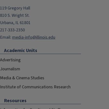
119 Gregory Hall
810 S. Wright St.
Urbana, IL 61801
217-333-2350
Email:
media-info@illinois.edu
Academic Units
Advertising
Journalism
Media & Cinema Studies
Institute of Communications Research
Resources