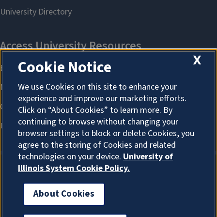
X
Cookie Notice
We use Cookies on this site to enhance your
experience and improve our marketing efforts.
Click on “About Cookies” to learn more. By
continuing to browse without changing your
browser settings to block or delete Cookies, you
agree to the storing of Cookies and related
technologies on your device.
University of
Illinois System Cookie Policy.
About Cookies
About Cookies