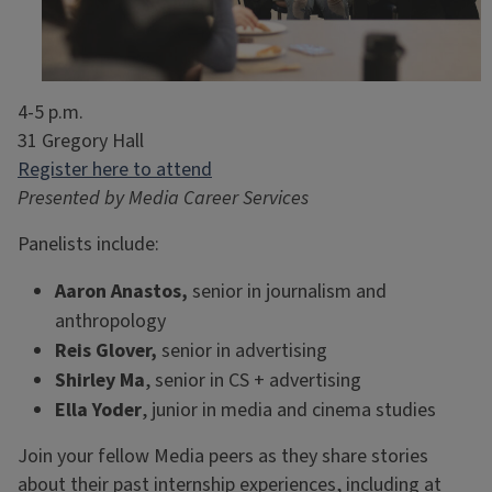
4-5 p.m.
31 Gregory Hall
Register here to attend
Presented by Media Career Services
Panelists include:
Aaron Anastos,
senior in journalism and
anthropology
Reis Glover,
senior in
advertising
Shirley Ma
, senior in CS + advertising
Ella Yoder
, junior in media and cinema studies
Join your fellow Media peers as they share stories
about their past internship experiences, including at