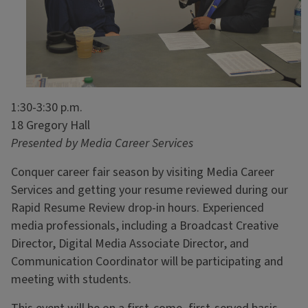
1:30-3:30 p.m.
18 Gregory Hall
Presented by Media Career Services
Conquer career fair season by visiting Media Career
Services and getting your resume reviewed during our
Rapid Resume Review drop-in hours. Experienced
media professionals, including a Broadcast Creative
Director, Digital Media Associate Director, and
Communication Coordinator will be participating and
meeting with students.