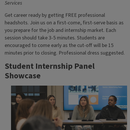
Services
Get career ready by getting FREE professional
headshots. Join us on a first-come, first-serve basis as
you prepare for the job and internship market. Each
session should take 3-5 minutes. Students are
encouraged to come early as the cut-off will be 15
minutes prior to closing. Professional dress suggested.
Student Internship Panel
Showcase