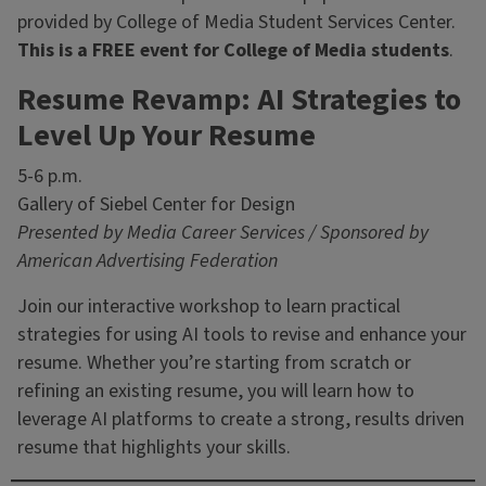
provided by College of Media Student Services Center.
This is a FREE event for College of Media students
.
Resume Revamp: AI Strategies to
Level Up Your Resume
5-6 p.m.
Gallery of Siebel Center for Design
Presented by Media Career Services / Sponsored by
American Advertising Federation
Join our interactive workshop to learn practical
strategies for using AI tools to revise and enhance your
resume. Whether you’re starting from scratch or
refining an existing resume, you will learn how to
leverage AI platforms to create a strong, results driven
resume that highlights your skills.