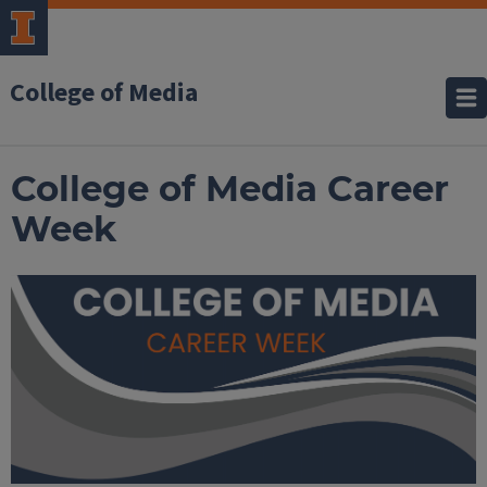
College of Media
College of Media Career
Week