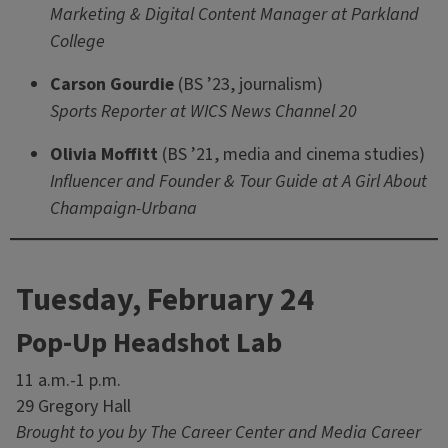
Marketing & Digital Content Manager at Parkland
College
Carson Gourdie
(BS ’23, journalism)
Sports Reporter at WICS News Channel 20
Olivia Moffitt
(BS ’21, media and cinema studies)
Influencer and Founder & Tour Guide at A Girl About
Champaign-Urbana
Tuesday, February 24
Pop-Up Headshot Lab
11 a.m.-1 p.m.
29 Gregory Hall
Brought to you by The Career Center and Media Career