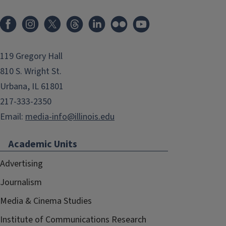
119 Gregory Hall
810 S. Wright St.
Urbana, IL 61801
217-333-2350
Email:
media-info@illinois.edu
Academic Units
Advertising
Journalism
Media & Cinema Studies
Institute of Communications Research