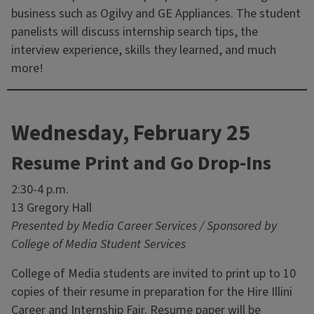
business such as Ogilvy and GE Appliances. The student
panelists will discuss internship search tips, the
interview experience, skills they learned, and much
more!
Wednesday, February 25
Resume Print and Go Drop-Ins
2:30-4 p.m.
13 Gregory Hall
Presented by Media Career Services / Sponsored by
College of Media Student Services
College of Media students are invited to print up to 10
copies of their resume in preparation for the Hire Illini
Career and Internship Fair. Resume paper will be