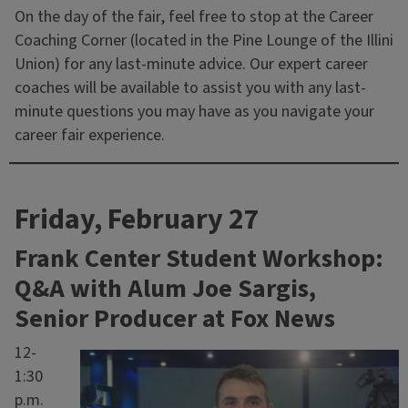
On the day of the fair, feel free to stop at the Career
Coaching Corner (located in the Pine Lounge of the Illini
Union) for any last-minute advice. Our expert career
coaches will be available to assist you with any last-
minute questions you may have as you navigate your
career fair experience.
Friday, February 27
Frank Center Student Workshop:
Q&A with Alum Joe Sargis,
Senior Producer at Fox News
12-
1:30
p.m.