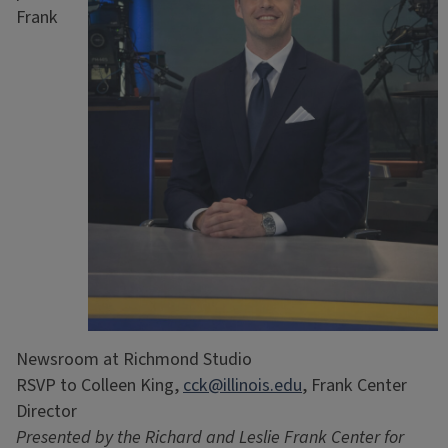
Frank
Newsroom at Richmond Studio
RSVP to Colleen King,
cck@illinois.edu
, Frank Center
Director
Presented by the Richard and Leslie Frank Center for