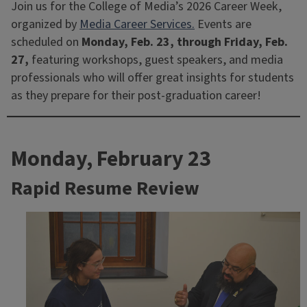
Join us for the College of Media’s 2026 Career Week,
organized by
Media Career Services.
Events are
scheduled on
Monday, Feb. 23, through Friday, Feb.
27,
featuring workshops, guest speakers, and media
professionals who will offer great insights for students
as they prepare for their post-graduation career!
Monday, February 23
Rapid Resume Review