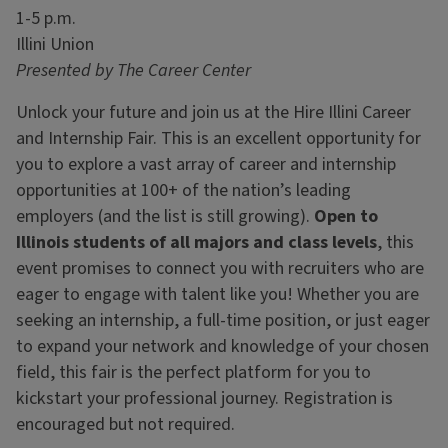
1-5 p.m.
Illini Union
Presented by The Career Center
Unlock your future and join us at the Hire Illini Career
and Internship Fair. This is an excellent opportunity for
you to explore a vast array of career and internship
opportunities at 100+ of the nation’s leading
employers (and the list is still growing).
Open to
Illinois students of all majors and class levels
, this
event promises to connect you with recruiters who are
eager to engage with talent like you! Whether you are
seeking an internship, a full-time position, or just eager
to expand your network and knowledge of your chosen
field, this fair is the perfect platform for you to
kickstart your professional journey. Registration is
encouraged but not required.