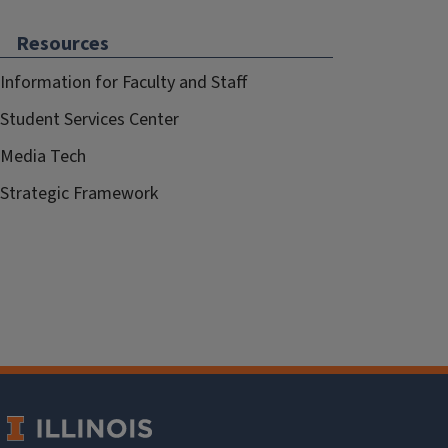
Resources
Information for Faculty and Staff
Student Services Center
Media Tech
Strategic Framework