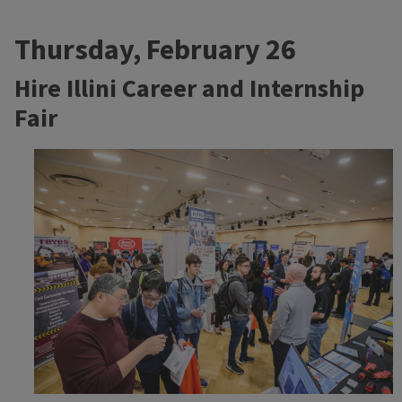
Thursday, February 26
Hire Illini Career and Internship
Fair