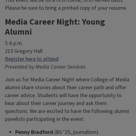
This event will be on a first-come, first-served basis.
Please be sure to bring a printed copy of your resume.
Media Career Night: Young
Alumni
5-6 p.m.
213 Gregory Hall
Register here to attend
Presented by Media Career Services
Join us for Media Career Night where College of Media
alumni share stories about their career path and offer
career advice. Students will have the opportunity to
hear about their career journey and ask them
questions. We are excited to have the following alumni
panelists participating in the event:
Penny Bradford
(BS ’25, journalism)