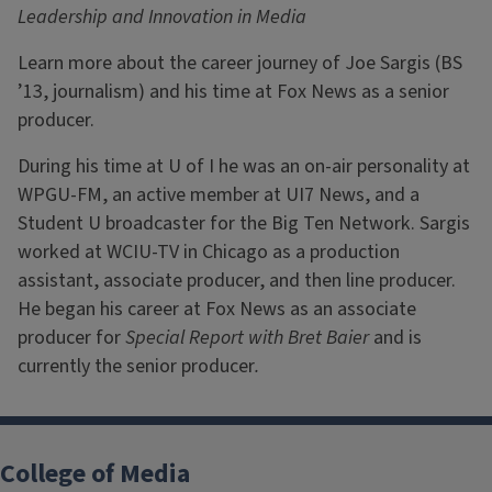
Leadership and Innovation in Media
Learn more about the career journey of Joe Sargis (BS
’13, journalism) and his time at Fox News as a senior
producer.
During his time at U of I he was an on-air personality at
WPGU-FM, an active member at UI7 News, and a
Student U broadcaster for the Big Ten Network. Sargis
worked at WCIU-TV in Chicago as a production
assistant, associate producer, and then line producer.
He began his career at Fox News as an associate
producer for
Special Report with Bret Baier
and is
currently the senior producer
.
College of Media