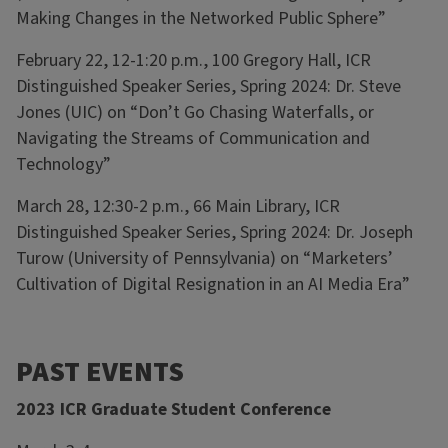
Making Changes in the Networked Public Sphere”
February 22, 12-1:20 p.m., 100 Gregory Hall, ICR
Distinguished Speaker Series, Spring 2024: Dr. Steve
Jones (UIC) on “Don’t Go Chasing Waterfalls, or
Navigating the Streams of Communication and
Technology”
March 28, 12:30-2 p.m., 66 Main Library, ICR
Distinguished Speaker Series, Spring 2024: Dr. Joseph
Turow (University of Pennsylvania) on “Marketers’
Cultivation of Digital Resignation in an AI Media Era”
PAST EVENTS
2023 ICR Graduate Student Conference