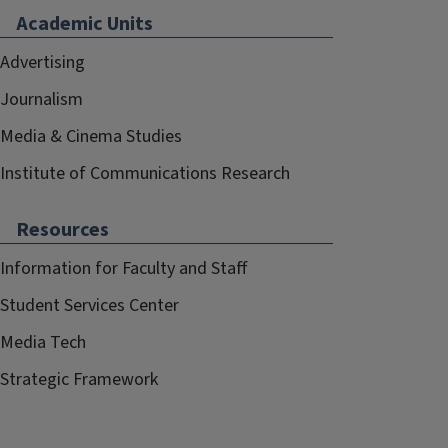
Academic Units
Advertising
Journalism
Media & Cinema Studies
Institute of Communications Research
Resources
Information for Faculty and Staff
Student Services Center
Media Tech
Strategic Framework