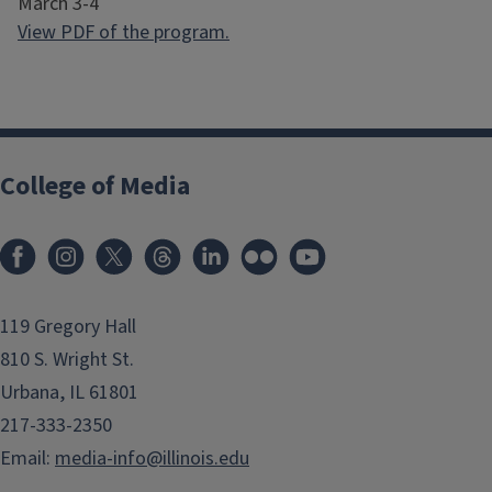
March 3-4
View PDF of the program.
College of Media
119 Gregory Hall
810 S. Wright St.
Urbana, IL 61801
217-333-2350
Email:
media-info@illinois.edu