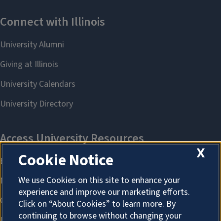
X
Cookie Notice
We use Cookies on this site to enhance your
experience and improve our marketing efforts.
Click on “About Cookies” to learn more. By
continuing to browse without changing your