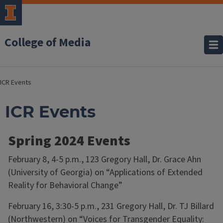
College of Media
ICR Events
ICR Events
Spring 2024 Events
February 8, 4-5 p.m., 123 Gregory Hall, Dr. Grace Ahn
(University of Georgia) on “Applications of Extended
Reality for Behavioral Change”
February 16, 3:30-5 p.m., 231 Gregory Hall, Dr. TJ Billard
(Northwestern) on “Voices for Transgender Equality: