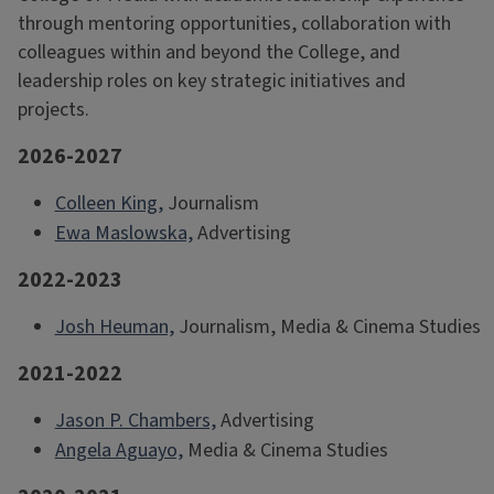
through mentoring opportunities, collaboration with
colleagues within and beyond the College, and
leadership roles on key strategic initiatives and
projects.
2026-2027
Colleen King,
Journalism
Ewa Maslowska,
Advertising
2022-2023
Josh Heuman,
Journalism, Media & Cinema Studies
2021-2022
Jason P. Chambers,
Advertising
Angela Aguayo,
Media & Cinema Studies