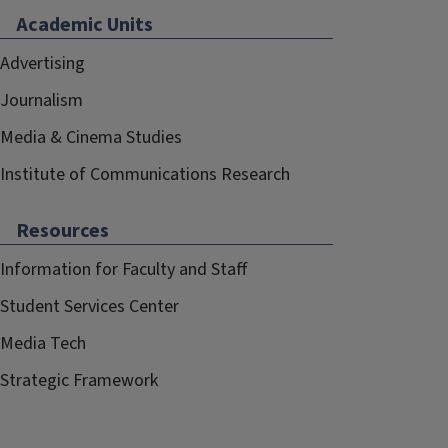
Academic Units
Advertising
Journalism
Media & Cinema Studies
Institute of Communications Research
Resources
Information for Faculty and Staff
Student Services Center
Media Tech
Strategic Framework