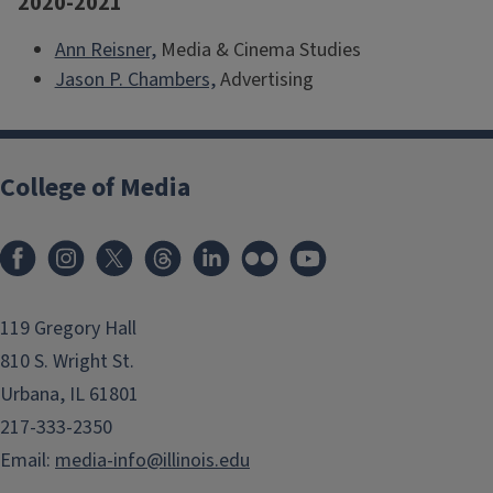
2020-2021
Ann Reisner,
Media & Cinema Studies
Jason P. Chambers,
Advertising
College of Media
119 Gregory Hall
810 S. Wright St.
Urbana, IL 61801
217-333-2350
Email:
media-info@illinois.edu