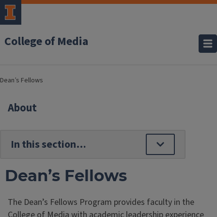
College of Media
Dean’s Fellows
About
Dean’s Fellows
The Dean’s Fellows Program provides faculty in the
College of Media with academic leadership experience