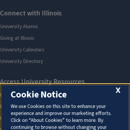
X
Cookie Notice
We use Cookies on this site to enhance your
experience and improve our marketing efforts.
Click on “About Cookies” to learn more. By
continuing to browse without changing your