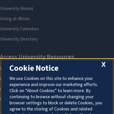
X
Cookie Notice
We use Cookies on this site to enhance your
experience and improve our marketing efforts.
Click on “About Cookies” to learn more. By
continuing to browse without changing your
browser settings to block or delete Cookies, you
agree to the storing of Cookies and related