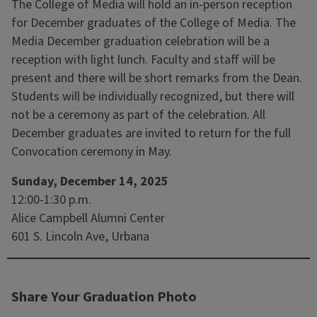
The College of Media will hold an in-person reception
for December graduates of the College of Media. The
Media December graduation celebration will be a
reception with light lunch. Faculty and staff will be
present and there will be short remarks from the Dean.
Students will be individually recognized, but there will
not be a ceremony as part of the celebration. All
December graduates are invited to return for the full
Convocation ceremony in May.
Sunday, December 14, 2025
12:00-1:30 p.m.
Alice Campbell Alumni Center
601 S. Lincoln Ave, Urbana
Share Your Graduation Photo