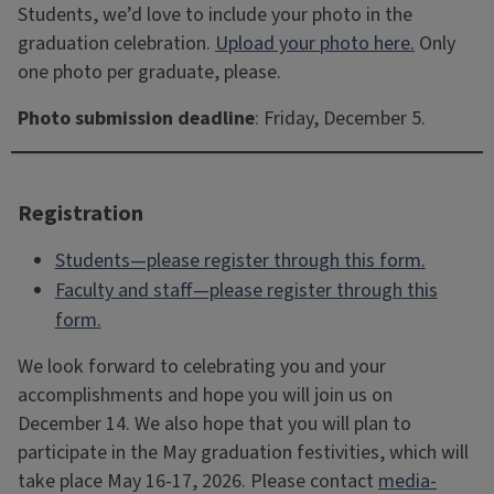
Students, we’d love to include your photo in the
graduation celebration.
Upload your photo here.
Only
one photo per graduate, please.
Photo submission deadline
: Friday, December 5.
Registration
Students—please register through this form.
Faculty and staff—please register through this
form.
We look forward to celebrating you and your
accomplishments and hope you will join us on
December 14. We also hope that you will plan to
participate in the May graduation festivities, which will
take place May 16-17, 2026. Please contact
media-