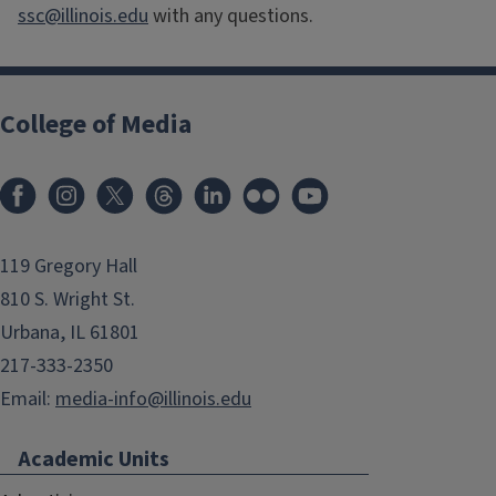
ssc@illinois.edu
with any questions.
College of Media
119 Gregory Hall
810 S. Wright St.
Urbana, IL 61801
217-333-2350
Email:
media-info@illinois.edu
Academic Units