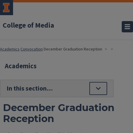
College of Media
Academics
Convocation
December Graduation Reception
Academics
December Graduation
Reception