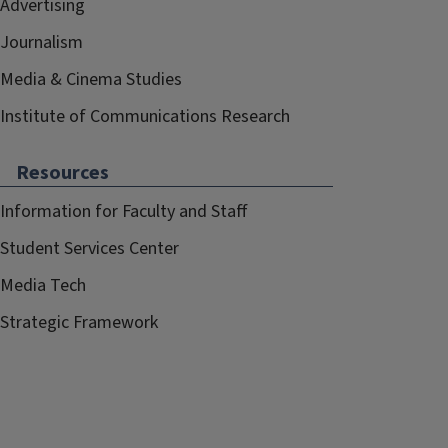
Advertising
Journalism
Media & Cinema Studies
Institute of Communications Research
Resources
Information for Faculty and Staff
Student Services Center
Media Tech
Strategic Framework