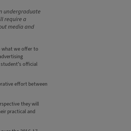
 an undergraduate
ll require a
bout media and
e what we offer to
advertising
student’s official
erative effort between
spective they will
eir practical and