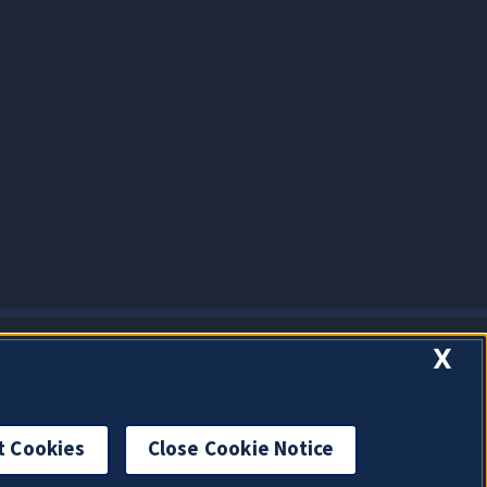
X
t Cookies
Close Cookie Notice