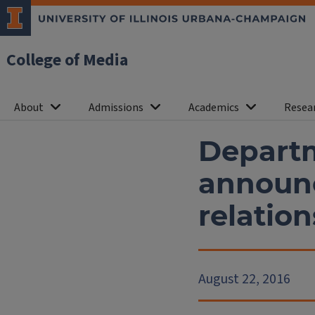
College of Media
About
Admissions
Academics
Resea
Departm
announc
relatio
August 22, 2016