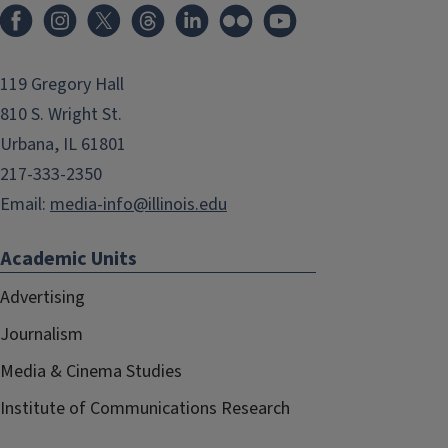
119 Gregory Hall
810 S. Wright St.
Urbana, IL 61801
217-333-2350
Email:
media-info@illinois.edu
Academic Units
Advertising
Journalism
Media & Cinema Studies
Institute of Communications Research