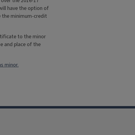
t over the 2016-17
ill have the option of
te the minimum-credit
tificate to the minor
me and place of the
ns minor.