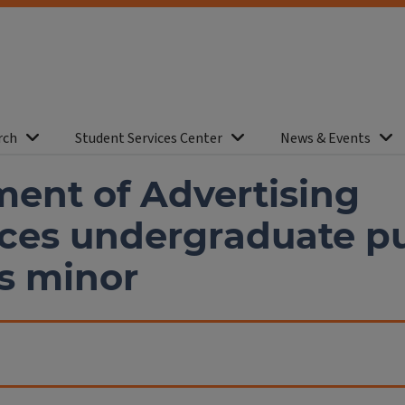
rch
Student Services Center
News & Events
ent of Advertising
es undergraduate pu
ns minor