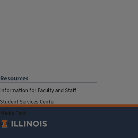
Resources
Information for Faculty and Staff
Student Services Center
Media Tech
Strategic Framework