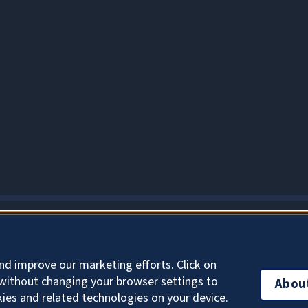
About Cookies
nd improve our marketing efforts. Click on
without changing your browser settings to
Abou
kies and related technologies on your device.