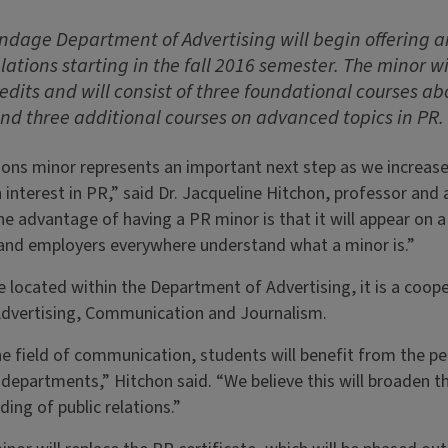
andage Department of Advertising will begin offering
lations starting in the fall 2016 semester. The minor wi
dits and will consist of three foundational courses a
and three additional courses on advanced topics in PR.
tions minor represents an important next step as we increas
interest in PR,” said Dr. Jacqueline Hitchon, professor and 
 advantage of having a PR minor is that it will appear on a 
, and employers everywhere understand what a minor is.”
be located within the Department of Advertising, it is a coop
dvertising, Communication and Journalism.
 field of communication, students will benefit from the per
 departments,” Hitchon said. “We believe this will broaden th
ing of public relations.”