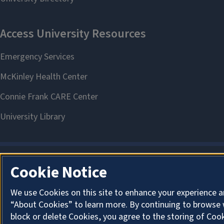
Cookie Notice
We use Cookies on this site to enhance your experience a
“About Cookies” to learn more. By continuing to browse 
block or delete Cookies, you agree to the storing of Coo