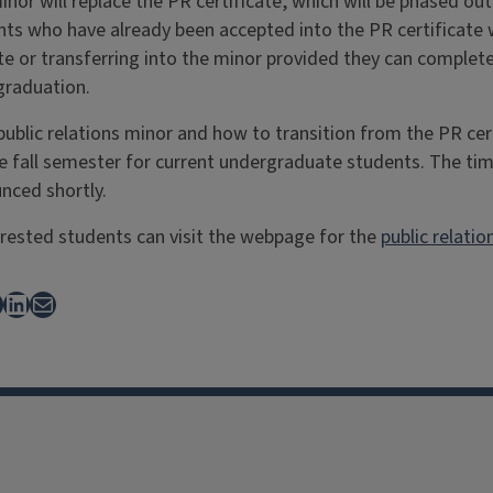
inor will replace the PR certificate, which will be phased ou
ts who have already been accepted into the PR certificate w
cate or transferring into the minor provided they can comple
graduation.
ublic relations minor and how to transition from the PR cer
the fall semester for current undergraduate students. The ti
nced shortly.
rested students can visit the webpage for the
public relatio
ebook
LinkedIn
Mail