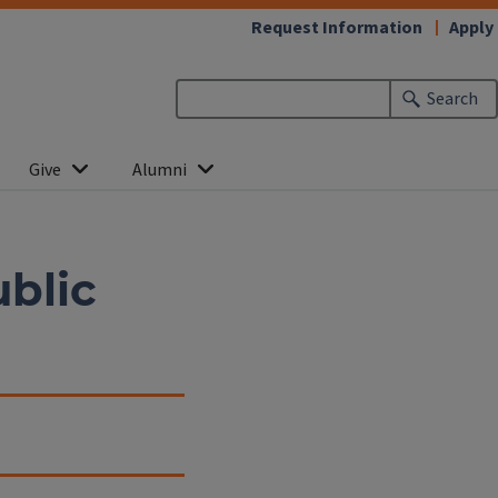
Request Information
Apply
Search
Give
Alumni
blic