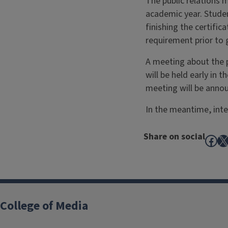
The public relations m
academic year. Studen
finishing the certifi
requirement prior to 
A meeting about the p
will be held early in 
meeting will be annou
In the meantime, inte
Share on social
Fac
X
College of Media