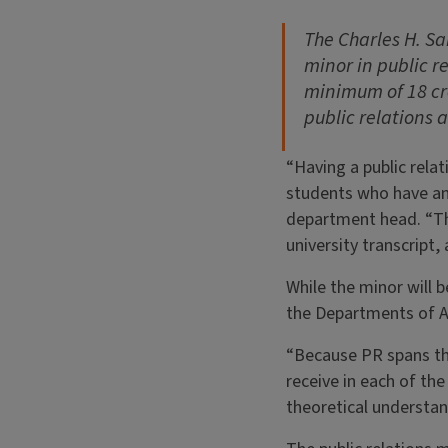
The Charles H. S
minor in public re
minimum of 18 cre
public relations 
“Having a public rela
students who have an 
department head. “The
university transcript
While the minor will 
the Departments of A
“Because PR spans the
receive in each of the
theoretical understand