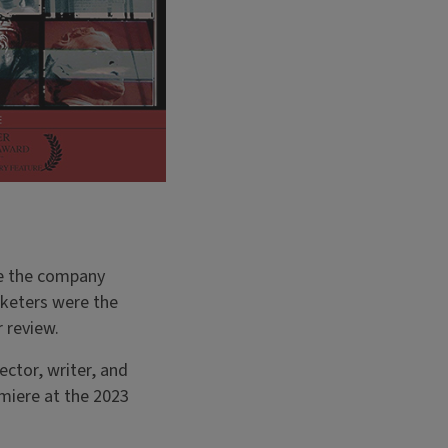
ere the company
cketers were the
r review.
ctor, writer, and
miere at the 2023