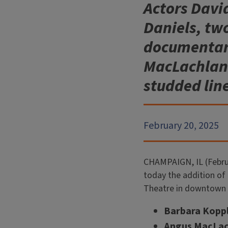
Actors Davi
Daniels, t
documentari
MacLachlan a
studded lin
February 20, 2025
CHAMPAIGN, IL (Februa
today the addition of t
Theatre in downtown
Barbara Kopp
Angus MacLach