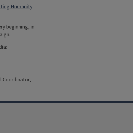
vating Humanity
ry beginning, in
aign.
dia:
l Coordinator,