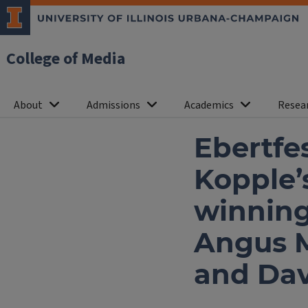
College of Media
About
Admissions
Academics
Resea
Ebertfe
Kopple
winning
Angus Ma
and Dav