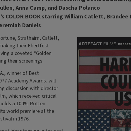
Pullen, Anna Camp, and Dascha Polanco
’s COLOR BOOK starring William Catlett, Brandee Ev
eremiah Daniels
rtune, Strathairn, Catlett,
e making their Ebertfest
iving a coveted “Golden
g their screenings.
, winner of Best
977 Academy Awards, will
ng discussion with director
lm, which received critical
 holds a 100% Rotten
ts world premiere at the
stival in 1976.