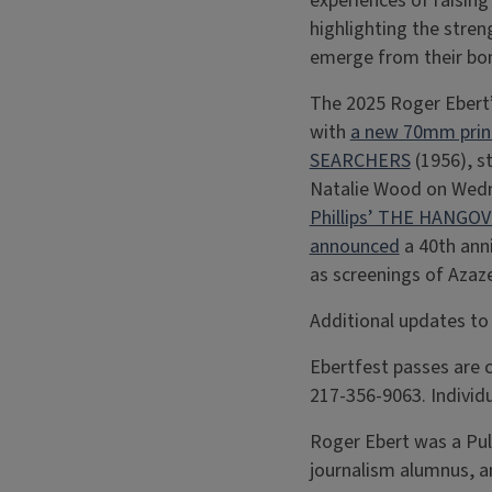
experiences of raisin
highlighting the stren
emerge from their bo
The 2025 Roger Ebert’s
with
a new 70mm print
SEARCHERS
(1956), s
Natalie Wood on Wedn
Phillips’ THE HANGO
announced
a 40th ann
as screenings of Az
Additional updates to
Ebertfest passes are c
217-356-9063. Individu
Roger Ebert was a Puli
journalism alumnus, a