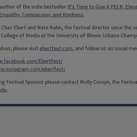
 author of the indie bestseller
It’s Time to Give A FECK: Ele
 Empathy, Compassion, and Kindness.
 Chaz Ebert and Nate Kohn, the festival director since the ve
 College of Media at the University of Illinois Urbana-Champ
tion, please visit
ebertfest.com
, and follow us on social me
w.facebook.com/Ebertfest/
ww.instagram.com/ebertfest/
g Festival Sponsor please contact Molly Cornyn, the Festiva
edu
.
facebook
Instagram
X
Threads
LinkedIn
flickr
YouTube