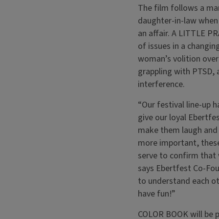
The film follows a man
daughter-in-law when 
an affair. A LITTLE P
of issues in a changin
woman’s volition over
grappling with PTSD, a
interference.
“Our festival line-up 
give our loyal Ebertfes
make them laugh and 
more important, these
serve to confirm that w
says Ebertfest Co-Fou
to understand each oth
have fun!”
COLOR BOOK will be pr