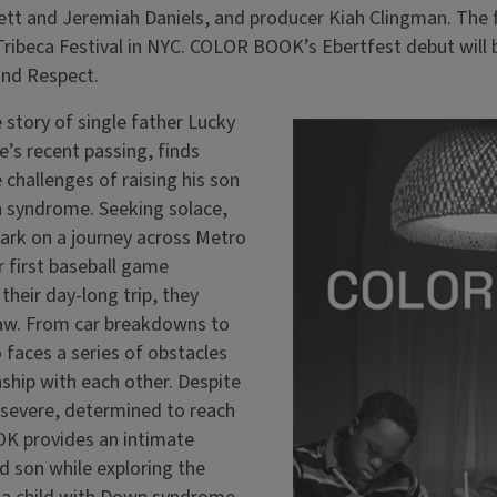
tt and Jeremiah Daniels, and producer Kiah Clingman. The f
Tribeca Festival in NYC. COLOR BOOK’s Ebertfest debut will 
 and Respect.
story of single father Lucky
e’s recent passing, finds
 challenges of raising his son
syndrome. Seeking solace,
rk on a journey across Metro
r first baseball game
heir day-long trip, they
aw. From car breakdowns to
 faces a series of obstacles
nship with each other. Despite
rsevere, determined to reach
 provides an intimate
nd son while exploring the