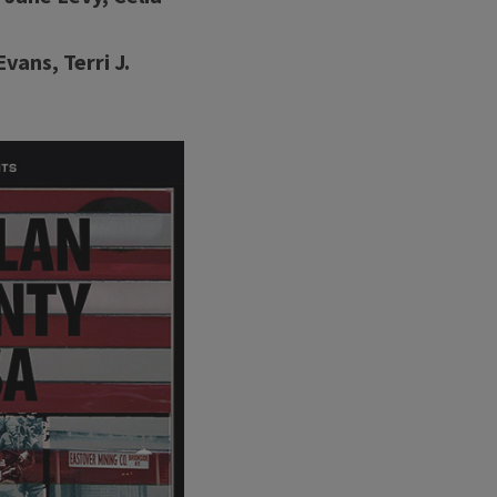
ans, Terri J.