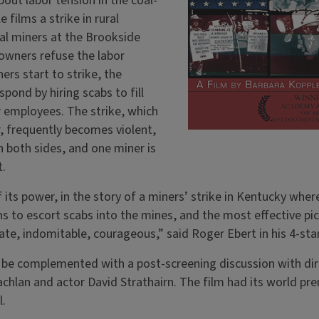
out labor tension in the coal-
 films a strike in rural
al miners at the Brookside
 owners refuse the labor
ers start to strike, the
pond by hiring scabs to fill
r employees. The strike, which
, frequently becomes violent,
 both sides, and one miner is
t.
of its power, in the story of a miners’ strike in Kentucky wh
to escort scabs into the mines, and the most effective pi
ate, indomitable, courageous,” said Roger Ebert in his 4-sta
be complemented with a post-screening discussion with dire
hlan and actor David Strathairn. The film had its world pre
l.