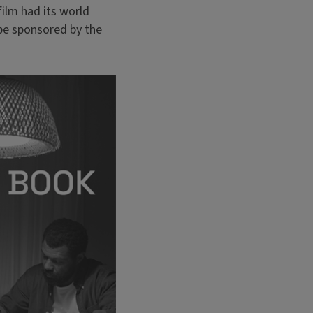
ilm had its world
be sponsored by the