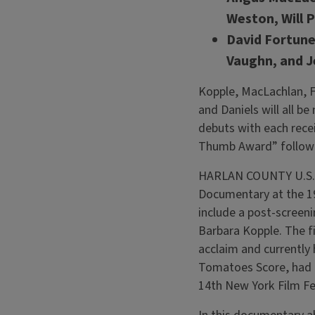
Weston, Will 
David Fortune
Vaughn, and J
Kopple, MacLachlan, Fo
and Daniels will all b
debuts with each rece
Thumb Award” followin
HARLAN COUNTY U.S.A.
Documentary at the 1
include a post-screeni
Barbara Kopple. The fi
acclaim and currently
Tomatoes Score, had i
14th New York Film Fe