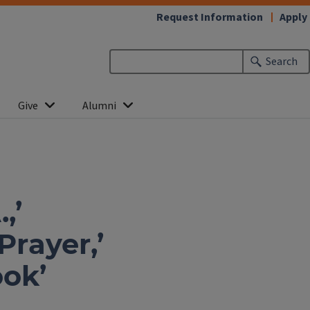
Request Information
Apply
Search
Give
Alumni
,’
Prayer,’
ook’