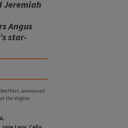
nd Jeremiah
rs Angus
s star-
 Ebertfest, announced
at the Virginia
A.
Jane Levy, Celia