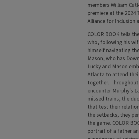
members William Catle
premiere at the 2024 
Alliance for Inclusion
COLOR BOOK tells the 
who, following his wif
himself navigating the
Mason, who has Down 
Lucky and Mason emba
Atlanta to attend thei
together. Throughout t
encounter Murphy’s L
missed trains, the duo
that test their relatio
the setbacks, they pe
the game. COLOR BOOK
portrait of a father a