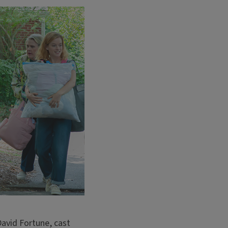
avid Fortune, cast