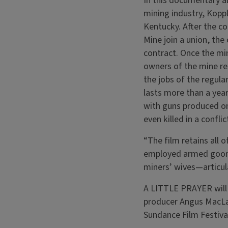
In this documentary ab
mining industry, Kopple
Kentucky. After the co
Mine join a union, the
contract. Once the min
owners of the mine res
the jobs of the regula
lasts more than a year
with guns produced on
even killed in a conflic
“The film retains all 
employed armed goons 
miners’ wives—articul
A LITTLE PRAYER will 
producer Angus MacLac
Sundance Film Festiva