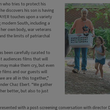
 who tries to protect his
he discovers his son is having
RAYER touches upon a variety
g modern South, including a
 her own body, war veterans
nd the limits of patriarchal
has been carefully curated to
t audiences films that will
may make them cry, but even
 films and our guests will
e are all in this together,”
nder Chaz Ebert. “We gather
er better, but also to just
esented with a post-screening conversation with director D