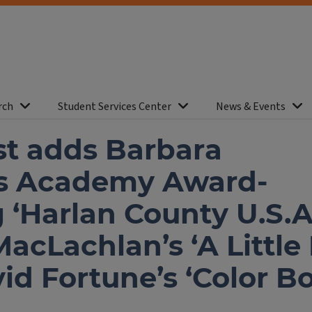
rch
Student Services Center
News & Events
st adds Barbara
’s Academy Award-
 ‘Harlan County U.S.A.
cLachlan’s ‘A Little 
id Fortune’s ‘Color B