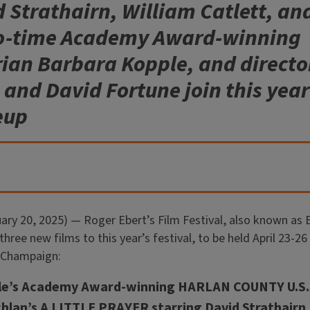
d Strathairn, William Catlett, a
wo-time Academy Award-winning
an Barbara Kopple, and directo
nd David Fortune join this year’
eup
ry 20, 2025) — Roger Ebert’s Film Festival, also known as
hree new films to this year’s festival, to be held April 23-26 
 Champaign:
le’s Academy Award-winning HARLAN COUNTY U.S.
lan’s A LITTLE PRAYER starring David Strathairn, 