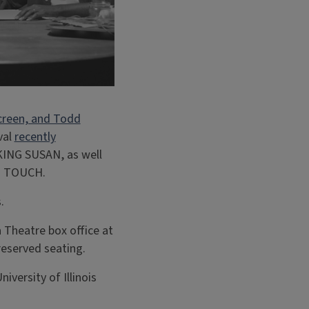
creen, and Todd
val
recently
KING SUSAN, as well
’s TOUCH.
.
a Theatre box office at
reserved seating.
iversity of Illinois