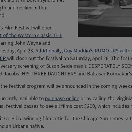
g a child with Down syndrome,
gth and resilience that
nd.
 Film Festival will open
 of the Western classic THE
tarring John Wayne and
esday, April 23.
Additionally, Guy Maddin’s RUMOURS will s
VER
will close out the festival on Saturday, April 26. The festi
iversary screening of Susan Seidelman’s DESPERATELY SEE
azel Jacobs’ HIS THREE DAUGHTERS and Baltasar Kormákur
 the festival program will be announced in the coming weeks
urrently available to
purchase online
or by calling the Virgini
al festival passes to see all films cost $200, which includes 
tzer Prize-winning film critic for the Chicago Sun-Times, a Un
nd an Urbana native.