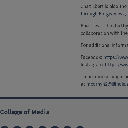
Chaz Ebert is also the
through Forgiveness,
Ebertfest is hosted by
collaboration with the
For additional informa
Facebook:
https://ww
Instagram:
https://w
To become a supportin
at
mcornyn2@illinois.
College of Media