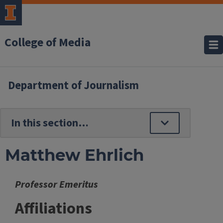
College of Media
Department of Journalism
Matthew Ehrlich
Professor Emeritus
Affiliations