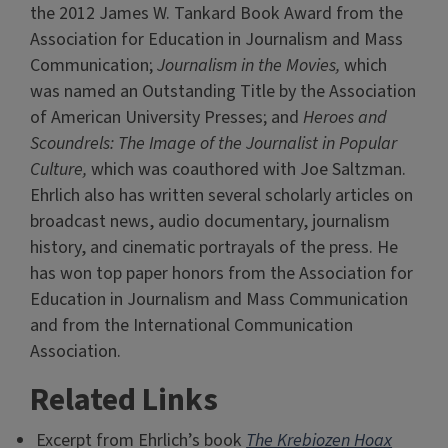
the 2012 James W. Tankard Book Award from the
Association for Education in Journalism and Mass
Communication;
Journalism in the Movies,
which
was named an Outstanding Title by the Association
of American University Presses; and
Heroes and
Scoundrels: The Image of the Journalist in Popular
Culture,
which was coauthored with Joe Saltzman.
Ehrlich also has written several scholarly articles on
broadcast news, audio documentary, journalism
history, and cinematic portrayals of the press. He
has won top paper honors from the Association for
Education in Journalism and Mass Communication
and from the International Communication
Association.
Related Links
Excerpt from Ehrlich’s book
The Krebiozen Hoax