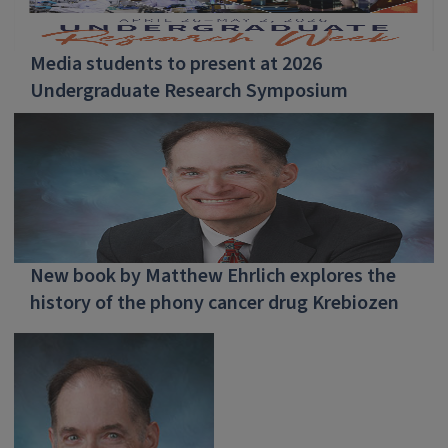
Media students to present at 2026
Undergraduate Research Symposium
New book by Matthew Ehrlich explores the
history of the phony cancer drug Krebiozen