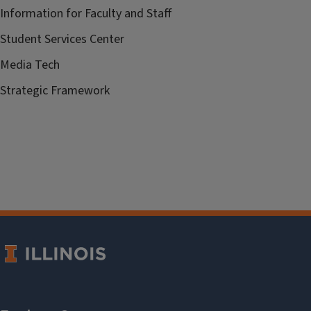
Information for Faculty and Staff
Student Services Center
Media Tech
Strategic Framework