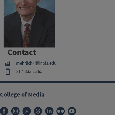
Contact
mehrlich@illinois.edu
217-333-1365
College of Media