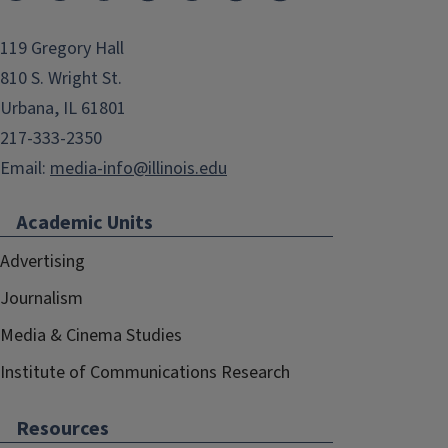
119 Gregory Hall
810 S. Wright St.
Urbana, IL 61801
217-333-2350
Email:
media-info@illinois.edu
Academic Units
Advertising
Journalism
Media & Cinema Studies
Institute of Communications Research
Resources