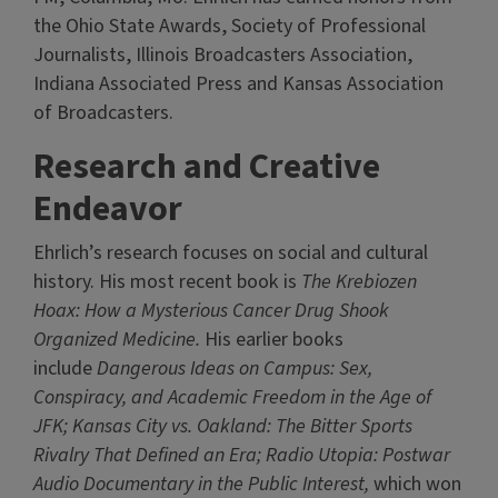
the Ohio State Awards, Society of Professional
Journalists, Illinois Broadcasters Association,
Indiana Associated Press and Kansas Association
of Broadcasters.
Research and Creative
Endeavor
Ehrlich’s research focuses on social and cultural
history. His most recent book is
The Krebiozen
Hoax: How a Mysterious Cancer Drug Shook
Organized Medicine.
His earlier books
include
Dangerous Ideas on Campus: Sex,
Conspiracy, and Academic Freedom in the Age of
JFK; Kansas City vs. Oakland: The Bitter Sports
Rivalry That Defined an Era; Radio Utopia: Postwar
Audio Documentary in the Public Interest,
which won