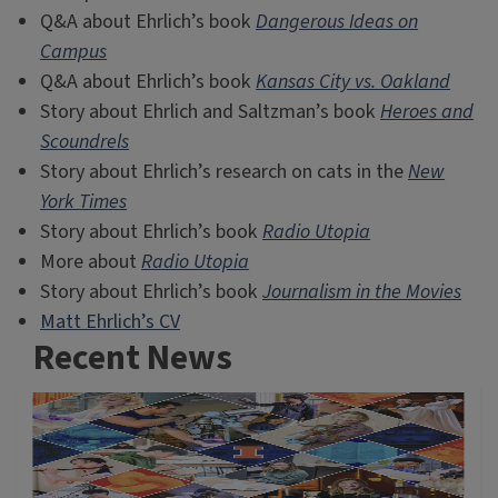
Q&A about Ehrlich’s book
Dangerous Ideas on
Campus
Q&A about Ehrlich’s book
Kansas City vs. Oakland
Story about Ehrlich and Saltzman’s book
Heroes and
Scoundrels
Story about Ehrlich’s research on cats in the
New
York Times
Story about Ehrlich’s book
Radio Utopia
More about
Radio Utopia
Story about Ehrlich’s book
Journalism in the Movies
Matt Ehrlich’s CV
Recent News