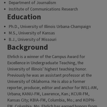
Department of Journalism
Institute of Communications Research
Education
Ph.D., University of Illinois Urbana-Champaign
M.S., University of Kansas
B.J., University of Missouri
Background
Ehrlich is a winner of the Campus Award for
Excellence in Undergraduate Teaching, the
University of Illinois’ highest teaching honor.
Previously he was an assistant professor at the
University of Oklahoma. He is also a former
reporter, producer, editor and anchor for WILL-AM,
Urbana; KANU-FM, Lawrence, Kan.; KCUR-FM,
Kansas City; KBIA-FM, Columbia, Mo.; and KOPN-
FM, Columbia, Mo. Ehrlich has earned honors from