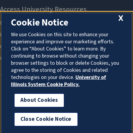
X
Cookie Notice
We use Cookies on this site to enhance your
experience and improve our marketing efforts.
Click on “About Cookies” to learn more. By
continuing to browse without changing your
browser settings to block or delete Cookies, you
agree to the storing of Cookies and related
technologies on your device.
University of
Illinois System Cookie Policy.
About Cookies
About Cookies
Close Cookie Notice