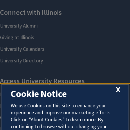
X
Cookie Notice
We use Cookies on this site to enhance your
experience and improve our marketing efforts.
Click on “About Cookies” to learn more. By
continuing to browse without changing your