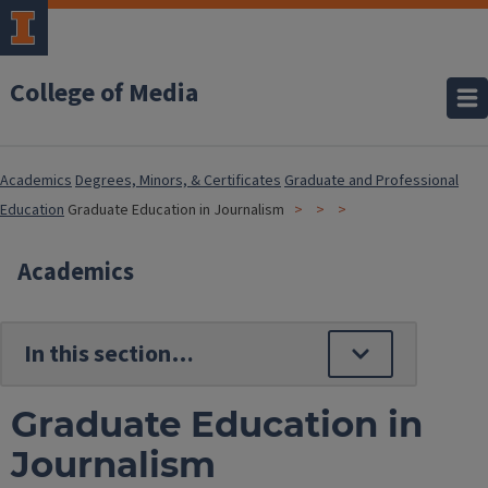
College of Media
Academics
Degrees, Minors, & Certificates
Graduate and Professional
Education
Graduate Education in Journalism
Academics
Graduate Education in
Journalism