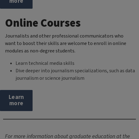
more
Online Courses
Journalists and other professional communicators who
want to boost their skills are welcome to enroll in online
modules as non-degree students.
Learn technical media skills
Dive deeper into journalism specializations, such as data
journalism or science journalism
Learn
more
For more information about graduate education at the