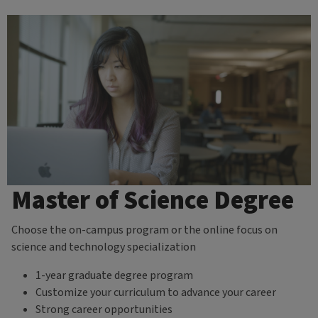
Master of Science Degree
Choose the on-campus program or the online focus on
science and technology specialization
1-year graduate degree program
Customize your curriculum to advance your career
Strong career opportunities