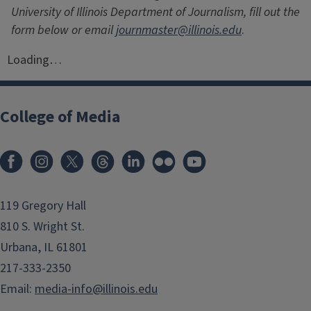
University of Illinois Department of Journalism, fill out the
form below or email
journmaster@illinois.edu
.
Loading…
College of Media
119 Gregory Hall
810 S. Wright St.
Urbana, IL 61801
217-333-2350
Email:
media-info@illinois.edu