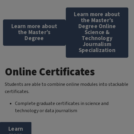
Learn more about
the Master’s
Learn more about
Degree Online
the Master’s
Science &
Degree
Technology
Journalism
Specialization
Online Certificates
Students are able to combine online modules into stackable
certificates.
Complete graduate certificates in science and
technology or data journalism
Learn