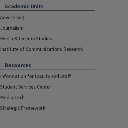
Academic Units
Advertising
Journalism
Media & Cinema Studies
Institute of Communications Research
Resources
Information for Faculty and Staff
Student Services Center
Media Tech
Strategic Framework