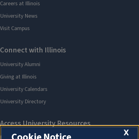
X
Cookie Notice