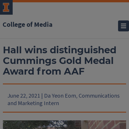
College of Media
Hall wins distinguished
Cummings Gold Medal
Award from AAF
June 22, 2021 | Da Yeon Eom, Communications
and Marketing Intern