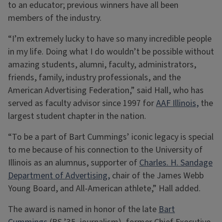
to an educator; previous winners have all been
members of the industry.
“I’m extremely lucky to have so many incredible people
in my life. Doing what I do wouldn’t be possible without
amazing students, alumni, faculty, administrators,
friends, family, industry professionals, and the
American Advertising Federation,” said Hall, who has
served as faculty advisor since 1997 for
AAF Illinois,
the
largest student chapter in the nation.
“To be a part of Bart Cummings’ iconic legacy is special
to me because of his connection to the University of
Illinois as an alumnus, supporter of
Charles. H. Sandage
Department of Advertising,
chair of the James Webb
Young Board, and All-American athlete,” Hall added.
The award is named in honor of the late
Bart