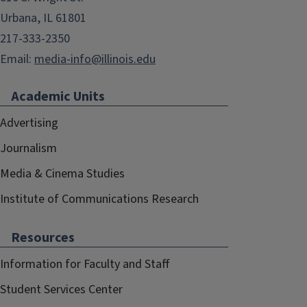
Urbana, IL 61801
217-333-2350
Email:
media-info@illinois.edu
Academic Units
Advertising
Journalism
Media & Cinema Studies
Institute of Communications Research
Resources
Information for Faculty and Staff
Student Services Center