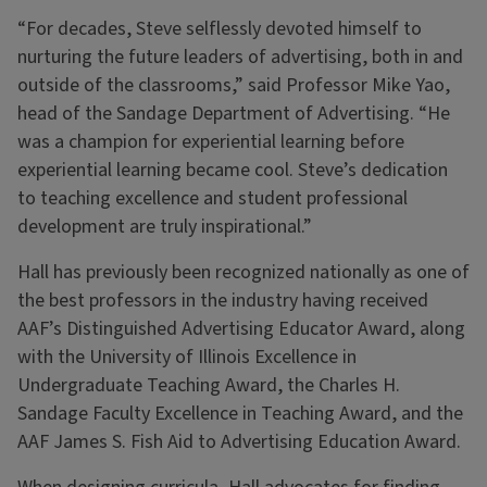
“For decades, Steve selflessly devoted himself to
nurturing the future leaders of advertising, both in and
outside of the classrooms,” said Professor Mike Yao,
head of the Sandage Department of Advertising. “He
was a champion for experiential learning before
experiential learning became cool. Steve’s dedication
to teaching excellence and student professional
development are truly inspirational.”
Hall has previously been recognized nationally as one of
the best professors in the industry having received
AAF’s Distinguished Advertising Educator Award, along
with the University of Illinois Excellence in
Undergraduate Teaching Award, the Charles H.
Sandage Faculty Excellence in Teaching Award, and the
AAF James S. Fish Aid to Advertising Education Award.