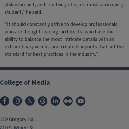
philanthropist, and creativity of a jazz musician in every
student,” he said.
“It should constantly strive to develop professionals
who are thought-leading ‘architects’ who have the
ability to balance the most intricate details with an
extraordinary vision—and create blueprints that set the
standard for best practices in the industry.”
College of Media
119 Gregory Hall
810 S. Wright St.