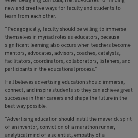
When designing curricula, Hall advocates for finding
new and creative ways for faculty and students to
learn from each other.
“Pedagogically, faculty should be willing to immerse
themselves in myriad roles as educators, because
significant learning also occurs when teachers become
mentors, advocates, advisors, coaches, catalysts,
facilitators, coordinators, collaborators, listeners, and
participants in the educational process.”
Hall believes advertising education should immerse,
connect, and inspire students so they can achieve great
successes in their careers and shape the future in the
best way possible.
“Advertising education should instill the maverick spirit
of an inventor, conviction of a marathon runner,
analytical mind of a scientist, empathy of a