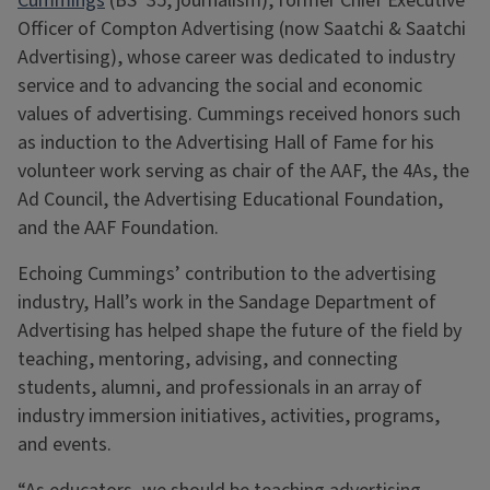
Cummings
(BS ’35, journalism), former Chief Executive
Officer of Compton Advertising (now Saatchi & Saatchi
Advertising), whose career was dedicated to industry
service and to advancing the social and economic
values of advertising. Cummings received honors such
as induction to the Advertising Hall of Fame for his
volunteer work serving as chair of the AAF, the 4As, the
Ad Council, the Advertising Educational Foundation,
and the AAF Foundation.
Echoing Cummings’ contribution to the advertising
industry, Hall’s work in the Sandage Department of
Advertising has helped shape the future of the field by
teaching, mentoring, advising, and connecting
students, alumni, and professionals in an array of
industry immersion initiatives, activities, programs,
and events.