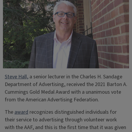
Steve Hall,
a senior lecturer in the Charles H. Sandage
Department of Advertising, received the 2021 Barton A.
Cummings Gold Medal Award with a unanimous vote
from the American Advertising Federation.
The
award
recognizes distinguished individuals for
their service to advertising through volunteer work
with the AAF, and this is the first time that it was given