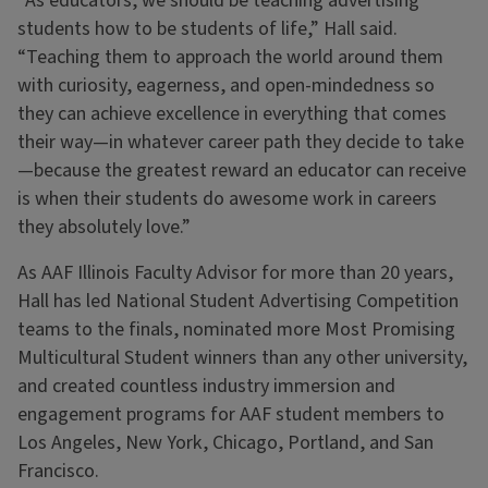
“As educators, we should be teaching advertising
students how to be students of life,” Hall said.
“Teaching them to approach the world around them
with curiosity, eagerness, and open-mindedness so
they can achieve excellence in everything that comes
their way—in whatever career path they decide to take
—because the greatest reward an educator can receive
is when their students do awesome work in careers
they absolutely love.”
As AAF Illinois Faculty Advisor for more than 20 years,
Hall has led National Student Advertising Competition
teams to the finals, nominated more Most Promising
Multicultural Student winners than any other university,
and created countless industry immersion and
engagement programs for AAF student members to
Los Angeles, New York, Chicago, Portland, and San
Francisco.