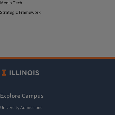
Media Tech
Strategic Framework