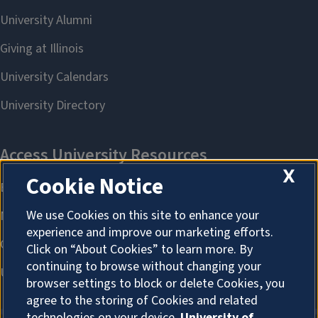
X
Cookie Notice
We use Cookies on this site to enhance your
experience and improve our marketing efforts.
Click on “About Cookies” to learn more. By
continuing to browse without changing your
browser settings to block or delete Cookies, you
agree to the storing of Cookies and related
technologies on your device.
University of