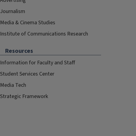
Advertising
Journalism
Media & Cinema Studies
Institute of Communications Research
Resources
Information for Faculty and Staff
Student Services Center
Media Tech
Strategic Framework