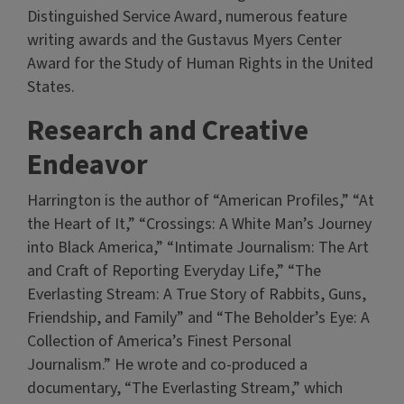
Distinguished Service Award, numerous feature
writing awards and the Gustavus Myers Center
Award for the Study of Human Rights in the United
States.
Research and Creative
Endeavor
Harrington is the author of “American Profiles,” “At
the Heart of It,” “Crossings: A White Man’s Journey
into Black America,” “Intimate Journalism: The Art
and Craft of Reporting Everyday Life,” “The
Everlasting Stream: A True Story of Rabbits, Guns,
Friendship, and Family” and “The Beholder’s Eye: A
Collection of America’s Finest Personal
Journalism.” He wrote and co-produced a
documentary, “The Everlasting Stream,” which