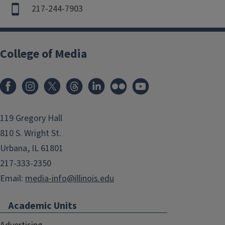
217-244-7903
College of Media
119 Gregory Hall
810 S. Wright St.
Urbana, IL 61801
217-333-2350
Email:
media-info@illinois.edu
Academic Units