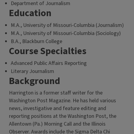
Department of Journalism
Education
M.A., University of Missouri-Columbia (Journalism)
M.A., University of Missouri-Columbia (Sociology)
B.A., Blackburn College
Course Specialties
Advanced Public Affairs Reporting
Literary Journalism
Background
Harrington is a former staff writer for the
Washington Post Magazine. He has held various
news, investigative and feature editing and
reporting positions at the Washington Post, the
Allentown (Pa.) Morning Call and the Illinois
Observer. Awards include the Sigma Delta Chi