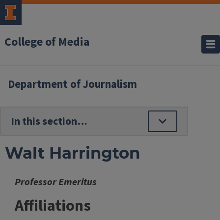
College of Media
Department of Journalism
Walt Harrington
Professor Emeritus
Affiliations