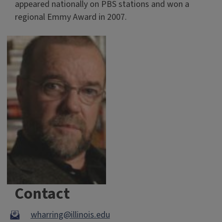
appeared nationally on PBS stations and won a
regional Emmy Award in 2007.
Contact
wharring@illinois.edu