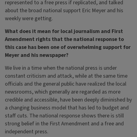
represented to a free press if replicated, and talked
about the broad national support Eric Meyer and his
weekly were getting.
What does it mean for local journalism and First
Amendment rights that the national response to
this case has been one of overwhelming support for
Meyer and his newspaper?
We live in a time when the national press is under
constant criticism and attack, while at the same time
officials and the general public have realized the local
newsrooms, which generally are regarded as more
credible and accessible, have been deeply diminished by
a changing business model that has led to budget and
staff cuts. The national response shows there is still
strong belief in the First Amendment and a free and
independent press.