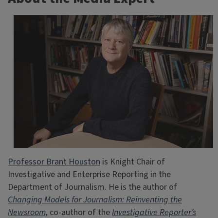
Professor Brant Houston
is Knight Chair of
Investigative and Enterprise Reporting in the
Department of Journalism. He is the author of
Changing Models for Journalism: Reinventing the
Newsroom,
co-author of the
Investigative Reporter’s