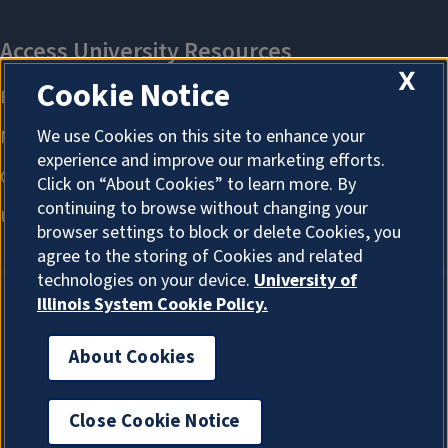
X
Cookie Notice
We use Cookies on this site to enhance your
experience and improve our marketing efforts.
Click on “About Cookies” to learn more. By
continuing to browse without changing your
browser settings to block or delete Cookies, you
agree to the storing of Cookies and related
technologies on your device.
University of
Illinois System Cookie Policy.
About Cookies
About Cookies
Close Cookie Notice