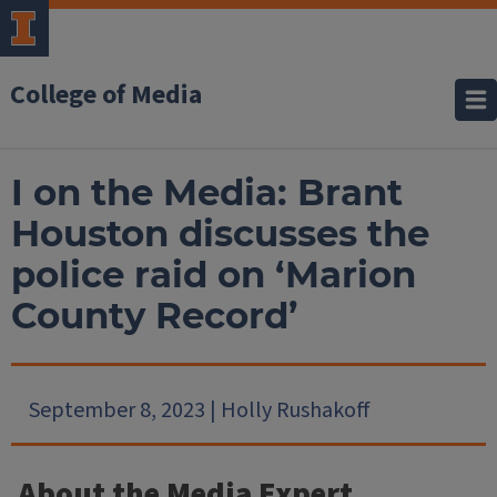
College of Media
I on the Media: Brant
Houston discusses the
police raid on ‘Marion
County Record’
September 8, 2023 | Holly Rushakoff
About the Media Expert