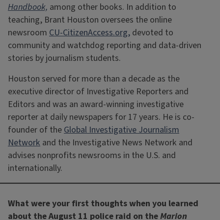
Handbook,
among other books. In addition to
teaching, Brant Houston oversees the online
newsroom
CU-CitizenAccess.org,
devoted to
community and watchdog reporting and data-driven
stories by journalism students.
Houston served for more than a decade as the
executive director of Investigative Reporters and
Editors and was an award-winning investigative
reporter at daily newspapers for 17 years. He is co-
founder of the
Global Investigative Journalism
Network
and the Investigative News Network and
advises nonprofits newsrooms in the U.S. and
internationally.
What were your first thoughts when you learned
about the August 11 police raid on the
Marion