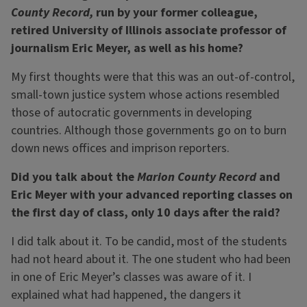
County Record,
run by your former colleague,
retired University of Illinois associate professor of
journalism Eric Meyer, as well as his home?
My first thoughts were that this was an out-of-control,
small-town justice system whose actions resembled
those of autocratic governments in developing
countries. Although those governments go on to burn
down news offices and imprison reporters.
Did you talk about the
Marion County Record
and
Eric Meyer with your advanced reporting classes on
the first day of class, only 10 days after the raid?
I did talk about it. To be candid, most of the students
had not heard about it. The one student who had been
in one of Eric Meyer’s classes was aware of it. I
explained what had happened, the dangers it