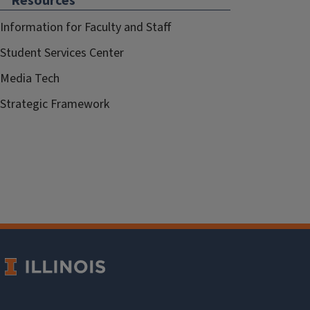
Resources
Information for Faculty and Staff
Student Services Center
Media Tech
Strategic Framework