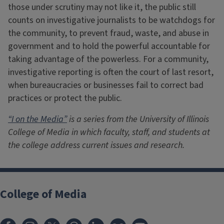
those under scrutiny may not like it, the public still
counts on investigative journalists to be watchdogs for
the community, to prevent fraud, waste, and abuse in
government and to hold the powerful accountable for
taking advantage of the powerless. For a community,
investigative reporting is often the court of last resort,
when bureaucracies or businesses fail to correct bad
practices or protect the public.
“I on the Media”
is a series from the University of Illinois
College of Media in which faculty, staff, and students at
the college address current issues and research.
College of Media