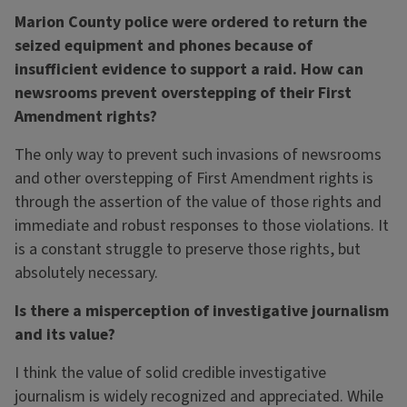
Marion County police were ordered to return the
seized equipment and phones because of
insufficient evidence to support a raid. How can
newsrooms prevent overstepping of their First
Amendment rights?
The only way to prevent such invasions of newsrooms
and other overstepping of First Amendment rights is
through the assertion of the value of those rights and
immediate and robust responses to those violations. It
is a constant struggle to preserve those rights, but
absolutely necessary.
Is there a misperception of investigative journalism
and its value?
I think the value of solid credible investigative
journalism is widely recognized and appreciated. While