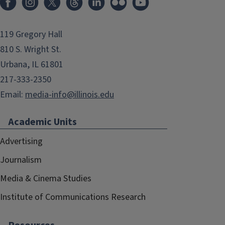
119 Gregory Hall
810 S. Wright St.
Urbana, IL 61801
217-333-2350
Email:
media-info@illinois.edu
Academic Units
Advertising
Journalism
Media & Cinema Studies
Institute of Communications Research