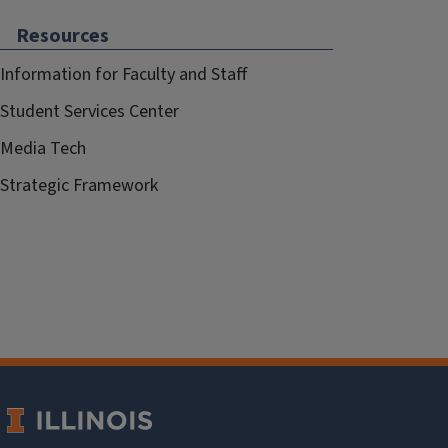
Resources
Information for Faculty and Staff
Student Services Center
Media Tech
Strategic Framework