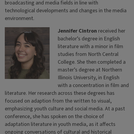
broadcasting and media fields in line with
technological developments and changes in the media
environment.
Jennifer Cintron
received her
bachelor’s degree in English
literature with a minor in film
studies from North Central
College. She then completed a
master’s degree at Northern
Illinois University, in English
with a concentration in film and
literature. Her research across these degrees has
focused on adaption from the written to visual,
emphasizing youth culture and social media. At a past
conference, she has spoken on the choice of
adaptation literature in youth media, as it affects
ongoing conversations of cultural and historical