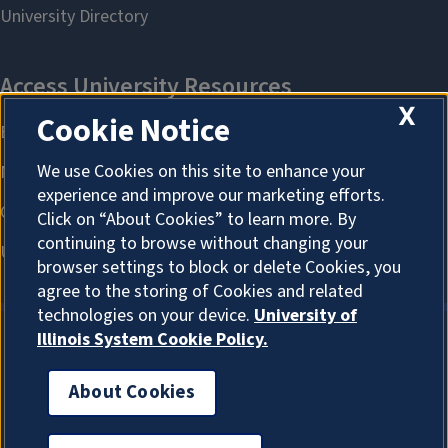
X
Cookie Notice
We use Cookies on this site to enhance your
experience and improve our marketing efforts.
Click on “About Cookies” to learn more. By
continuing to browse without changing your
browser settings to block or delete Cookies, you
agree to the storing of Cookies and related
technologies on your device.
University of
Illinois System Cookie Policy.
About Cookies
About Cookies