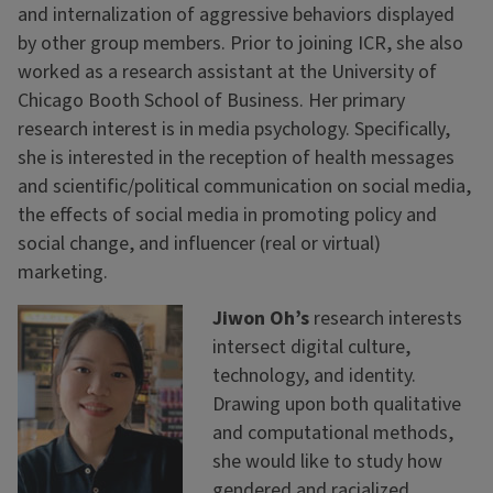
and internalization of aggressive behaviors displayed
by other group members. Prior to joining ICR, she also
worked as a research assistant at the University of
Chicago Booth School of Business. Her primary
research interest is in media psychology. Specifically,
she is interested in the reception of health messages
and scientific/political communication on social media,
the effects of social media in promoting policy and
social change, and influencer (real or virtual)
marketing.
Jiwon Oh’s
research interests
intersect digital culture,
technology, and identity.
Drawing upon both qualitative
and computational methods,
she would like to study how
gendered and racialized