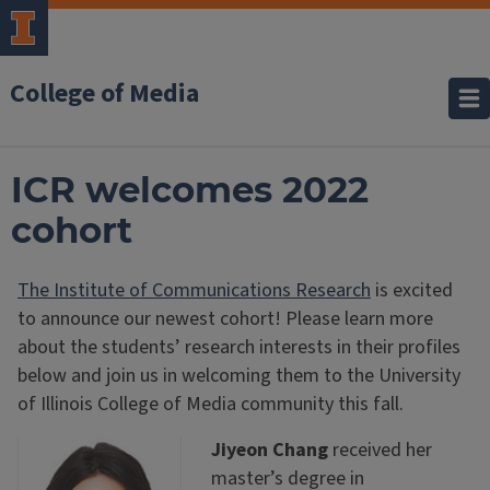
College of Media
ICR welcomes 2022
cohort
The Institute of Communications Research
is excited
to announce our newest cohort! Please learn more
about the students’ research interests in their profiles
below and join us in welcoming them to the University
of Illinois College of Media community this fall.
Jiyeon Chang
received her
master’s degree in