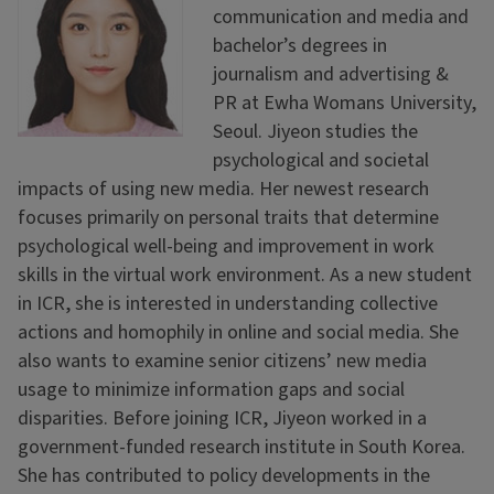
communication and media and
bachelor’s degrees in
journalism and advertising &
PR at Ewha Womans University,
Seoul. Jiyeon studies the
psychological and societal
impacts of using new media. Her newest research
focuses primarily on personal traits that determine
psychological well-being and improvement in work
skills in the virtual work environment. As a new student
in ICR, she is interested in understanding collective
actions and homophily in online and social media. She
also wants to examine senior citizens’ new media
usage to minimize information gaps and social
disparities. Before joining ICR, Jiyeon worked in a
government-funded research institute in South Korea.
She has contributed to policy developments in the