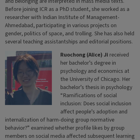
and belonging are interpreted in mass media texts.
Before joining ICR as a PhD student, she worked as a
researcher with Indian Institute of Management-
Ahmedabad, participating in various projects on
gender, politics of space, and trolling. She has also held
several teaching assistantships and editorial positions.
Ruochong (Alice) Ji
received
her bachelor’s degree in
psychology and economics at
the University of Chicago. Her
bachelor’s thesis in psychology
“Ramifications of social
inclusion: Does social inclusion
affect people’s adoption and
internalization of harm-doing group normative
behavior?” examined whether profile likes by group
members on social media affected subsequent learning