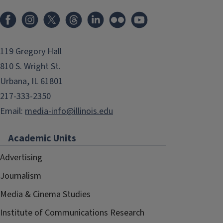
119 Gregory Hall
810 S. Wright St.
Urbana, IL 61801
217-333-2350
Email:
media-info@illinois.edu
Academic Units
Advertising
Journalism
Media & Cinema Studies
Institute of Communications Research