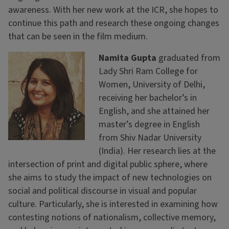
awareness. With her new work at the ICR, she hopes to
continue this path and research these ongoing changes
that can be seen in the film medium.
Namita Gupta
graduated from
Lady Shri Ram College for
Women, University of Delhi,
receiving her bachelor’s in
English, and she attained her
master’s degree in English
from Shiv Nadar University
(India). Her research lies at the
intersection of print and digital public sphere, where
she aims to study the impact of new technologies on
social and political discourse in visual and popular
culture. Particularly, she is interested in examining how
contesting notions of nationalism, collective memory,