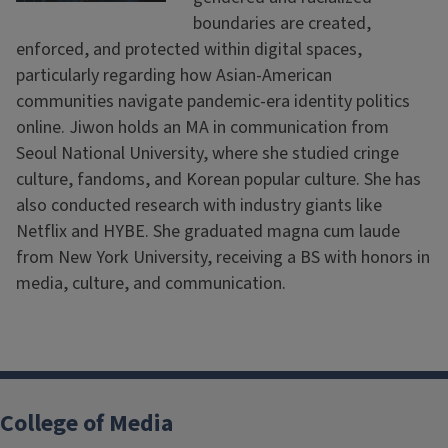
boundaries are created,
enforced, and protected within digital spaces,
particularly regarding how Asian-American
communities navigate pandemic-era identity politics
online. Jiwon holds an MA in communication from
Seoul National University, where she studied cringe
culture, fandoms, and Korean popular culture. She has
also conducted research with industry giants like
Netflix and HYBE. She graduated magna cum laude
from New York University, receiving a BS with honors in
media, culture, and communication.
College of Media