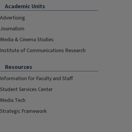
Academic Units
Advertising
Journalism
Media & Cinema Studies
Institute of Communications Research
Resources
Information for Faculty and Staff
Student Services Center
Media Tech
Strategic Framework