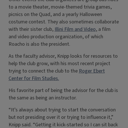
to a movie theater, movie-themed trivia games,
picnics on the Quad, and a yearly Halloween
costume contest. They also sometimes collaborate
with their sister club,
Illini Film and Video
, a film
and video production organization, of which
Roacho is also the president.
As the faculty advisor, Knipp looks for resources to
help the club grow, with his most recent project
trying to connect the club to the
Roger Ebert
Center for Film Studies.
His favorite part of being the advisor for the club is
the same as being an instructor.
“It’s always about trying to start the conversation
but not presiding over it or trying to influence it,”
Knipp said. “Getting it kick-started so I can sit back