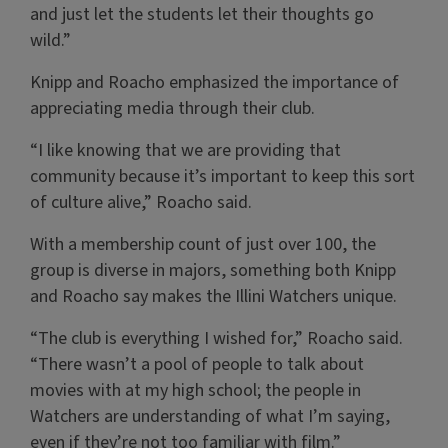
and just let the students let their thoughts go
wild.”
Knipp and Roacho emphasized the importance of
appreciating media through their club.
“I like knowing that we are providing that
community because it’s important to keep this sort
of culture alive,” Roacho said.
With a membership count of just over 100, the
group is diverse in majors, something both Knipp
and Roacho say makes the Illini Watchers unique.
“The club is everything I wished for,” Roacho said.
“There wasn’t a pool of people to talk about
movies with at my high school; the people in
Watchers are understanding of what I’m saying,
even if they’re not too familiar with film.”