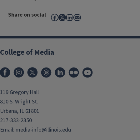
Share on social
Facebook
X
LinkedIn
Mail
College of Media
119 Gregory Hall
810 S. Wright St.
Urbana, IL 61801
217-333-2350
Email:
media-info@illinois.edu