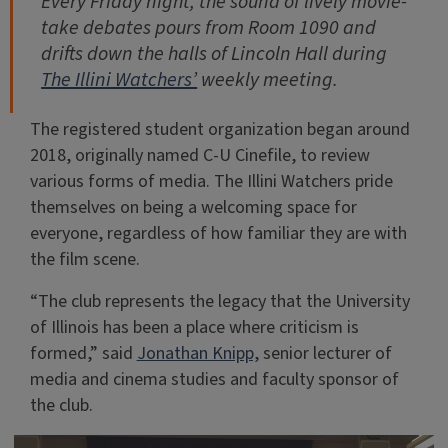
Every Friday night, the sound of lively movie-
take debates pours from Room 1090 and
drifts down the halls of Lincoln Hall during
The Illini Watchers’
weekly meeting.
The registered student organization began around
2018, originally named C-U Cinefile, to review
various forms of media. The Illini Watchers pride
themselves on being a welcoming space for
everyone, regardless of how familiar they are with
the film scene.
“The club represents the legacy that the University
of Illinois has been a place where criticism is
formed,” said
Jonathan Knipp,
senior lecturer of
media and cinema studies and faculty sponsor of
the club.