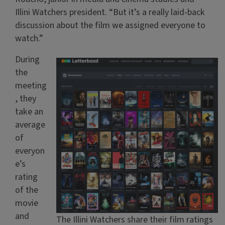
Illini Watchers president. “But it’s a really laid-back
discussion about the film we assigned everyone to
watch.”
During
the
meeting
, they
take an
average
of
everyon
e’s
rating
of the
movie
and
The Illini Watchers share their film ratings