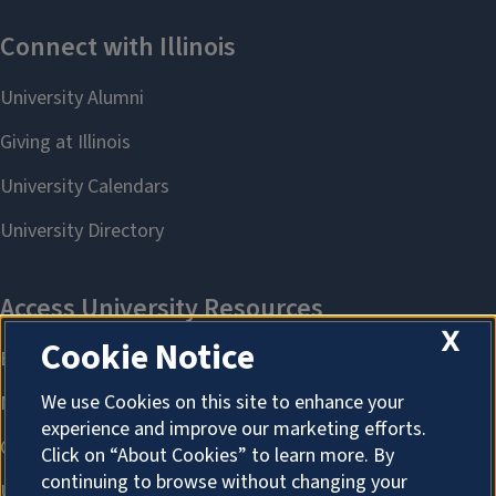
X
Cookie Notice
We use Cookies on this site to enhance your
experience and improve our marketing efforts.
Click on “About Cookies” to learn more. By
continuing to browse without changing your