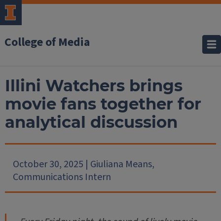
College of Media
Illini Watchers brings
movie fans together for
analytical discussion
October 30, 2025 | Giuliana Means,
Communications Intern