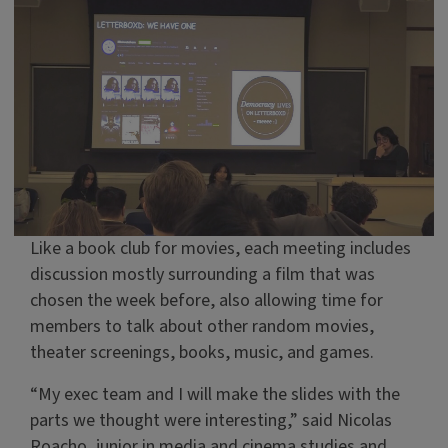
Like a book club for movies, each meeting includes
discussion mostly surrounding a film that was
chosen the week before, also allowing time for
members to talk about other random movies,
theater screenings, books, music, and games.
“My exec team and I will make the slides with the
parts we thought were interesting,” said Nicolas
Roacho, junior in media and cinema studies and