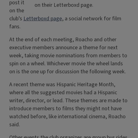
post it
on their Letterboxd page.
on the
club’s
Letterboxd page
, a social network for film
fans.
At the end of each meeting, Roacho and other
executive members announce a theme for next
week, taking movie nominations from members to
spin on a wheel. Whichever movie the wheel lands
on is the one up for discussion the following week.
A recent theme was Hispanic Heritage Month,
where all the suggested movies had a Hispanic
writer, director, or lead. These themes are made to
introduce members to films they might not have
watched before, like international cinema, Roacho
said.
Other events the club organizes are group bus rides