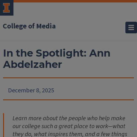
College of Media
In the Spotlight: Ann
Abdelzaher
December 8, 2025
Learn more about the people who help make
our college such a great place to work—what
they do, what inspires them, and a few things