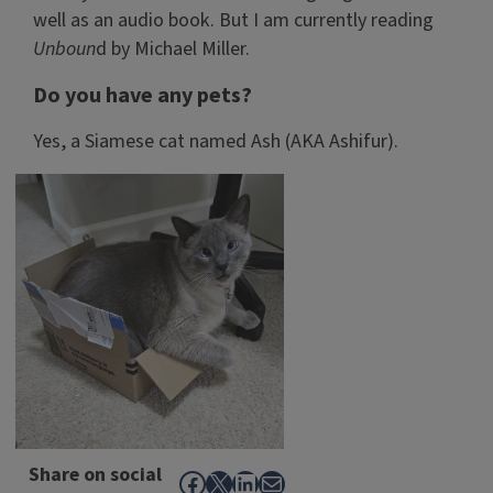
well as an audio book. But I am currently reading
Unboun
d by Michael Miller.
Do you have any pets?
Yes, a Siamese cat named Ash (AKA Ashifur).
Share on social
Facebook
X
LinkedIn
Mail