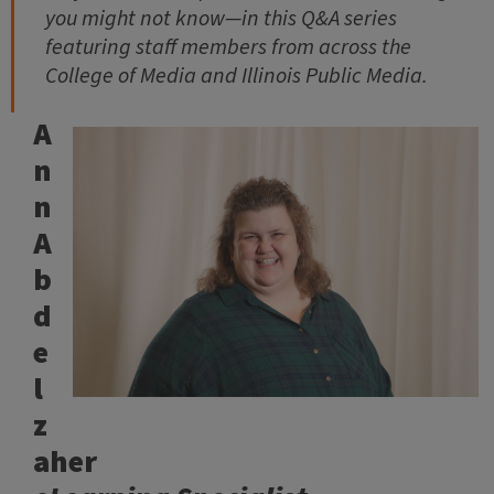
you might not know—in this Q&A series
featuring staff members from across the
College of Media and Illinois Public Media.
A
n
n
A
b
d
e
l
z
aher