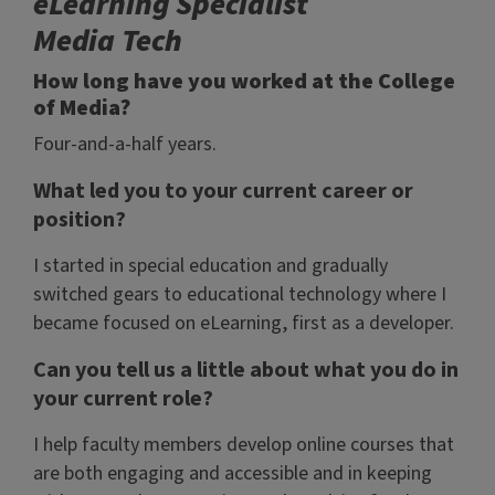
eLearning Specialist
Media Tech
How long have you worked at the College
of Media?
Four-and-a-half years.
What led you to your current career or
position?
I started in special education and gradually
switched gears to educational technology where I
became focused on eLearning, first as a developer.
Can you tell us a little about what you do in
your current role?
I help faculty members develop online courses that
are both engaging and accessible and in keeping