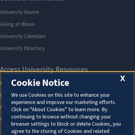
X
Cookie Notice
We use Cookies on this site to enhance your
experience and improve our marketing efforts.
Click on “About Cookies” to learn more. By
continuing to browse without changing your
browser settings to block or delete Cookies, you
agree to the storing of Cookies and related