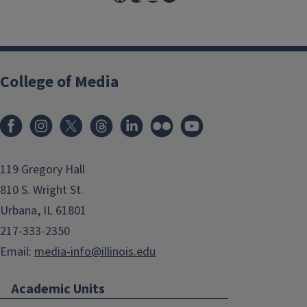
College of Media
119 Gregory Hall
810 S. Wright St.
Urbana, IL 61801
217-333-2350
Email:
media-info@illinois.edu
Academic Units