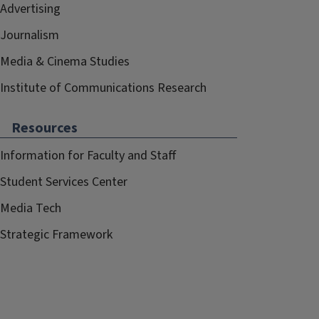
Advertising
Journalism
Media & Cinema Studies
Institute of Communications Research
Resources
Information for Faculty and Staff
Student Services Center
Media Tech
Strategic Framework