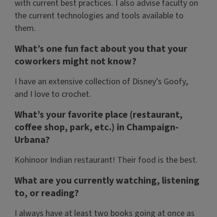
with current best practices. I also advise faculty on
the current technologies and tools available to
them.
What’s one fun fact about you that your
coworkers might not know?
I have an extensive collection of Disney’s Goofy,
and I love to crochet.
What’s your favorite place (restaurant,
coffee shop, park, etc.) in Champaign-
Urbana?
Kohinoor Indian restaurant! Their food is the best.
What are you currently watching, listening
to, or reading?
I always have at least two books going at once as