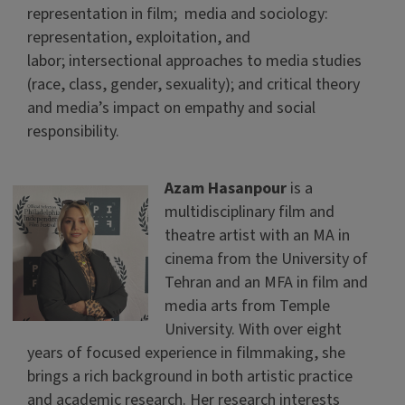
representation in film; media and sociology:
representation, exploitation, and
labor; intersectional approaches to media studies
(race, class, gender, sexuality); and critical theory
and media’s impact on empathy and social
responsibility.
Azam Hasanpour
is a
multidisciplinary film and
theatre artist with an MA in
cinema from the University of
Tehran and an MFA in film and
media arts from Temple
University. With over eight
years of focused experience in filmmaking, she
brings a rich background in both artistic practice
and academic research. Her research interests