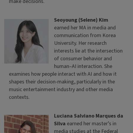
make decisions.
Seoyoung (Selene) Kim
earned her MA in media and
communication from Korea
University. Her research
interests lie at the intersection
of consumer behavior and
human–AI interaction. She
examines how people interact with AI and how it
shapes their decision-making, particularly in the
music entertainment industry and other media
contexts.
Luciana Salviano Marques da
Silva
earned her master’s in
media studies at the Federal