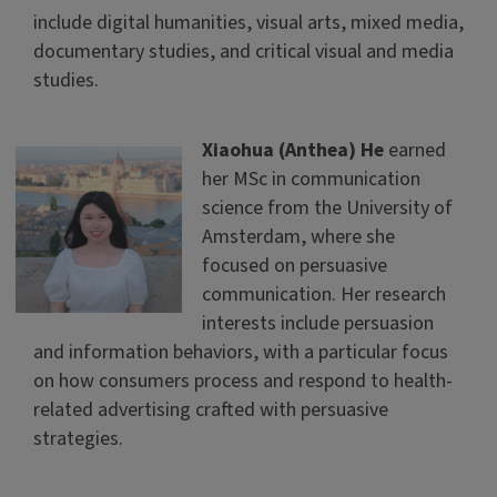
include digital humanities, visual arts, mixed media,
documentary studies, and critical visual and media
studies.
Xiaohua (Anthea) He
earned
her MSc in communication
science from the University of
Amsterdam, where she
focused on persuasive
communication. Her research
interests include persuasion
and information behaviors, with a particular focus
on how consumers process and respond to health-
related advertising crafted with persuasive
strategies.