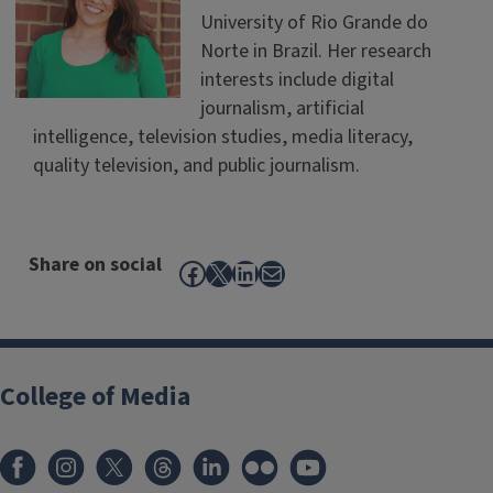
University of Rio Grande do
Norte in Brazil. Her research
interests include digital
journalism, artificial
intelligence, television studies, media literacy,
quality television, and public journalism.
Share on social
Facebook
X
LinkedIn
Mail
College of Media