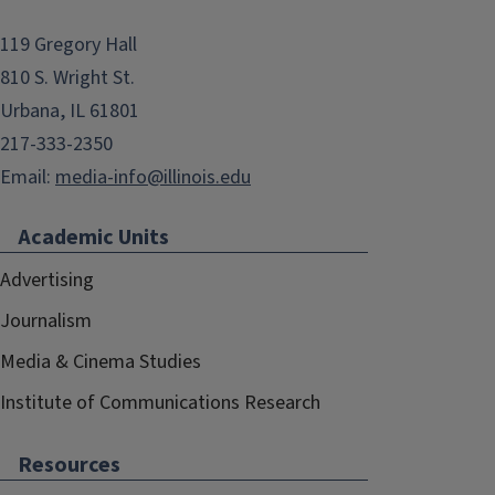
119 Gregory Hall
810 S. Wright St.
Urbana, IL 61801
217-333-2350
Email:
media-info@illinois.edu
Academic Units
Advertising
Journalism
Media & Cinema Studies
Institute of Communications Research
Resources