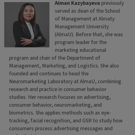
Aiman Kazybayeva
previously
served as dean of the School
of Management at Almaty
Management University
(AlmaU). Before that, she was
program leader for the
marketing educational
program and chair of the Department of
Management, Marketing, and Logistics. She also
founded and continues to head the
Neuromarketing Laboratory at AlmaU, combining
research and practice in consumer behavior
studies. Her research focuses on advertising,
consumer behavior, neuromarketing, and
biometrics. She applies methods such as eye-
tracking, facial recognition, and GSR to study how
consumers process advertising messages and