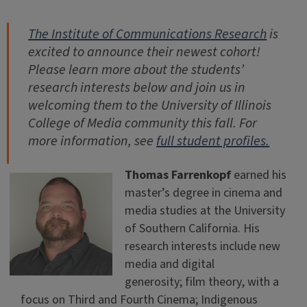
The Institute of Communications Research
is
excited to announce their newest cohort!
Please learn more about the students’
research interests below and join us in
welcoming them to the University of Illinois
College of Media community this fall. For
more information, see
full student profiles.
Thomas Farrenkopf
earned his
master’s degree in cinema and
media studies at the University
of Southern California. His
research interests include new
media and digital
generosity; film theory, with a
focus on Third and Fourth Cinema; Indigenous