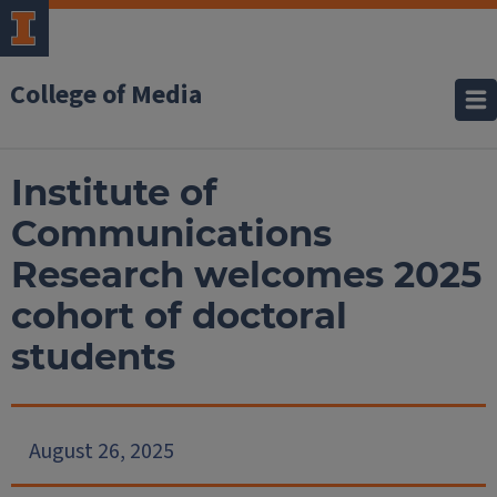
College of Media
Institute of
Communications
Research welcomes 2025
cohort of doctoral
students
August 26, 2025