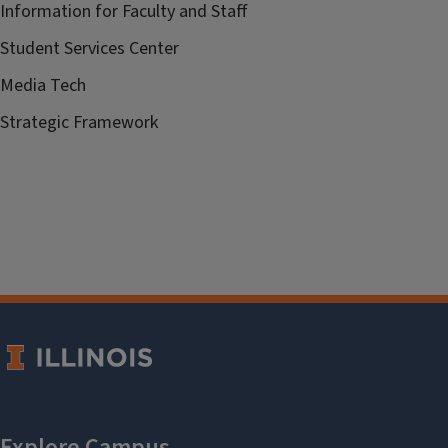
Information for Faculty and Staff
Student Services Center
Media Tech
Strategic Framework