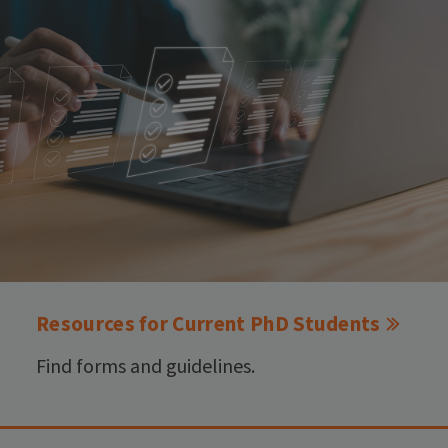
Resources for Current PhD Students
Find forms and guidelines.