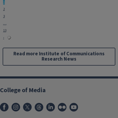
1
2
3
…
13
›
Read more Institute of Communications
Research News
College of Media