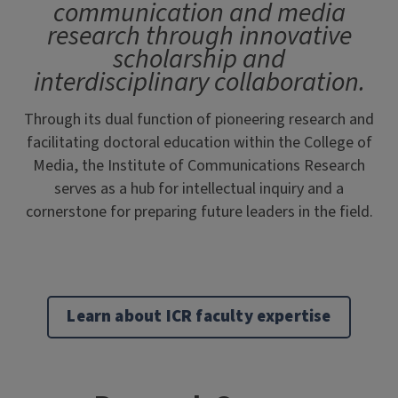
communication and media
research through innovative
scholarship and
interdisciplinary collaboration.
Through its dual function of pioneering research and
facilitating doctoral education within the College of
Media, the Institute of Communications Research
serves as a hub for intellectual inquiry and a
cornerstone for preparing future leaders in the field.
Learn about ICR faculty expertise