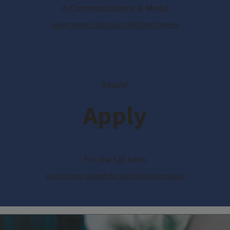
in Communications & Media
Learn more about our doctoral degree
Ready?
Apply
for the fall term
Learn more about the admissions process