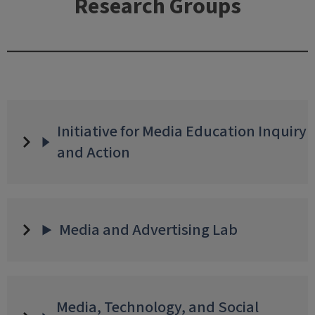
Research Groups
Initiative for Media Education Inquiry
and Action
Media and Advertising Lab
Media, Technology, and Social