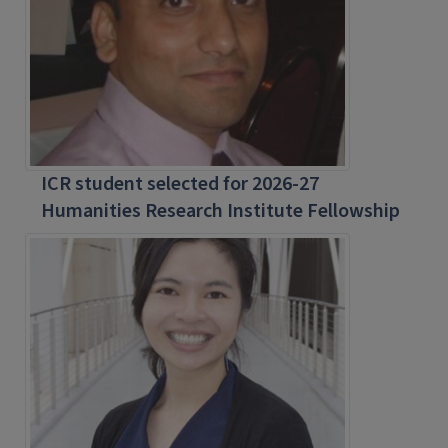
ICR student selected for 2026-27
Humanities Research Institute Fellowship