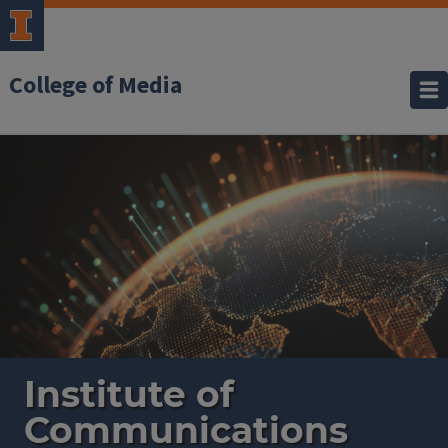
College of Media
Institute
of
Communications
Research
Institute of
Communications