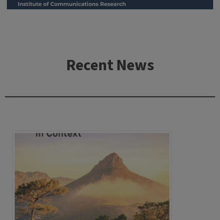
Recent News