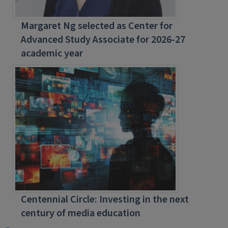
Margaret Ng selected as Center for
Advanced Study Associate for 2026-27
academic year
Centennial Circle: Investing in the next
century of media education