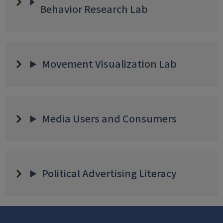
Behavior Research Lab
Movement Visualization Lab
Media Users and Consumers
Political Advertising Literacy