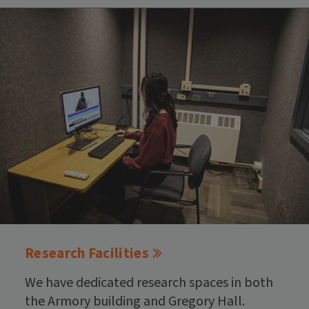
Research Facilities
We have dedicated research spaces in both
the Armory building and Gregory Hall.