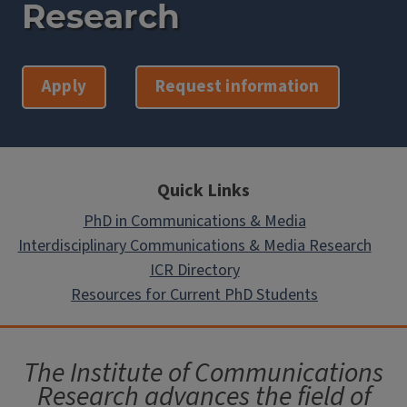
Research
Apply
Request information
Quick Links
PhD in Communications & Media
Interdisciplinary Communications & Media Research
ICR Directory
Resources for Current PhD Students
The Institute of Communications
Research advances the field of