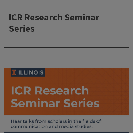
ICR Research Seminar
Series