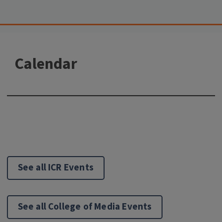
Calendar
See all ICR Events
See all College of Media Events