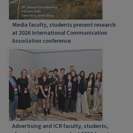
Media faculty, students present research
at 2026 International Communication
Association conference
Advertising and ICR faculty, students,