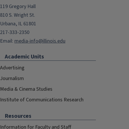
119 Gregory Hall
810 S. Wright St.
Urbana, IL 61801
217-333-2350
Email:
media-info@illinois.edu
Academic Units
Advertising
Journalism
Media & Cinema Studies
Institute of Communications Research
Resources
Information for Faculty and Staff