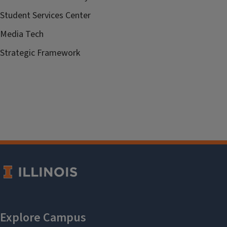
Student Services Center
Media Tech
Strategic Framework