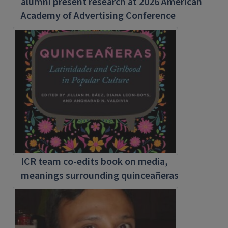
alumni present research at 2026 American
Academy of Advertising Conference
ICR team co-edits book on media,
meanings surrounding quinceañeras