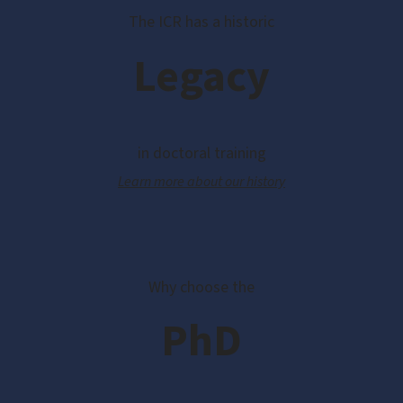
The ICR has a historic
Legacy
in doctoral training
Learn more about our history
Why choose the
PhD