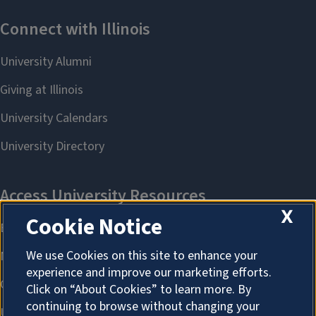
X
Cookie Notice
We use Cookies on this site to enhance your
experience and improve our marketing efforts.
Click on “About Cookies” to learn more. By
continuing to browse without changing your