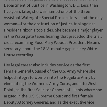
Department of Justice in Washington, D.C. Less than
five years later, she was named one of the three
Assistant Watergate Special Prosecutors—and the only
woman—for the obstruction of justice trial against
President Nixon’s top aides. She became a major player
in the Watergate tapes hearing that preceded the trial,
cross-examining Rose Mary Woods, President Nixon’s
secretary, about the 18 ½-minute gap in a key White
House recording.
Her legal career also includes service as the first
female General Counsel of the U.S. Army where she
helped integrate women into the Regulate Army by
eliminating the Women’s Army Corps, and into West
Point; as the first Solicitor General of Illinois where she
argued in the U.S. Supreme Court and first female
Deputy Attorney General; and as the executive vice