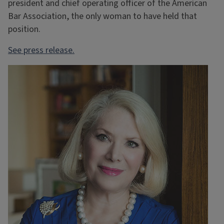
president and chief operating officer of the American
Bar Association, the only woman to have held that
position.
See press release.