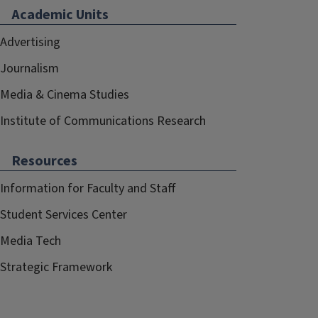
Academic Units
Advertising
Journalism
Media & Cinema Studies
Institute of Communications Research
Resources
Information for Faculty and Staff
Student Services Center
Media Tech
Strategic Framework