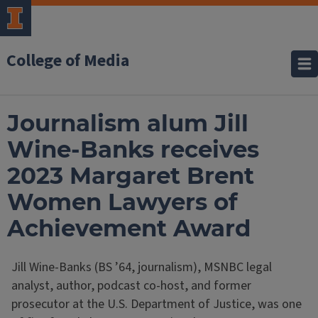
College of Media
Journalism alum Jill
Wine-Banks receives
2023 Margaret Brent
Women Lawyers of
Achievement Award
Jill Wine-Banks (BS ’64, journalism), MSNBC legal
analyst, author, podcast co-host, and former
prosecutor at the U.S. Department of Justice, was one