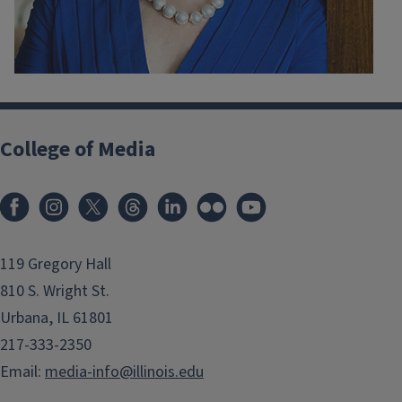
College of Media
119 Gregory Hall
810 S. Wright St.
Urbana, IL 61801
217-333-2350
Email:
media-info@illinois.edu