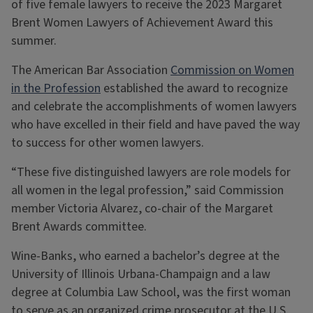
of five female lawyers to receive the 2023 Margaret
Brent Women Lawyers of Achievement Award this
summer.
The American Bar Association
Commission on Women
in the Profession
established the award to recognize
and celebrate the accomplishments of women lawyers
who have excelled in their field and have paved the way
to success for other women lawyers.
“These five distinguished lawyers are role models for
all women in the legal profession,” said Commission
member Victoria Alvarez, co-chair of the Margaret
Brent Awards committee.
Wine-Banks, who earned a bachelor’s degree at the
University of Illinois Urbana-Champaign and a law
degree at Columbia Law School, was the first woman
to serve as an organized crime prosecutor at the U.S.