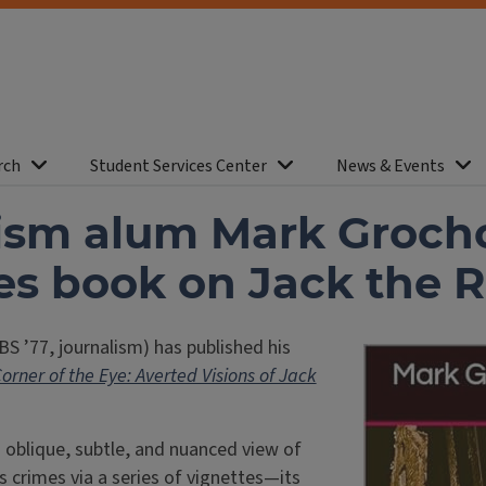
rch
Student Services Center
News & Events
ism alum Mark Groch
es book on Jack the R
BS ’77, journalism) has published his
Corner of the Eye: Averted Visions of Jack
 oblique, subtle, and nuanced view of
s crimes via a series of vignettes—its