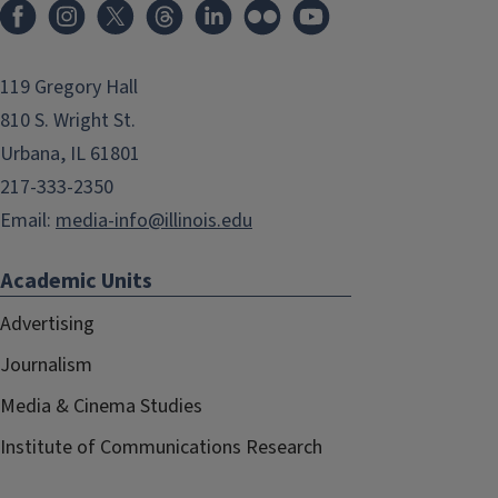
119 Gregory Hall
810 S. Wright St.
Urbana, IL 61801
217-333-2350
Email:
media-info@illinois.edu
Academic Units
Advertising
Journalism
Media & Cinema Studies
Institute of Communications Research