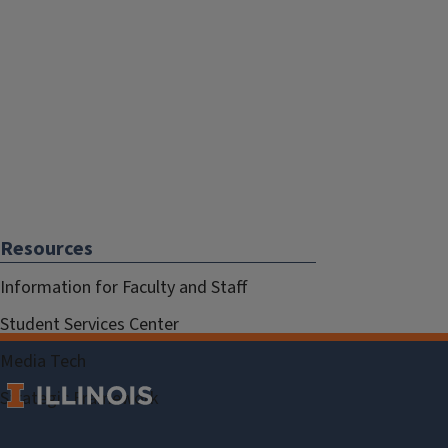
Resources
Information for Faculty and Staff
Student Services Center
Media Tech
Strategic Framework