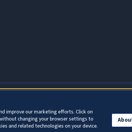
About Cookies
nd improve our marketing efforts. Click on
without changing your browser settings to
Abou
kies and related technologies on your device.