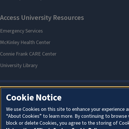
Cookie Notice
We use Cookies on this site to enhance your experience a
“About Cookies” to learn more. By continuing to browse 
block or delete Cookies, you agree to the storing of Coo