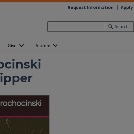
Request Information
Apply
Search
Give
Alumni
ocinski
ipper