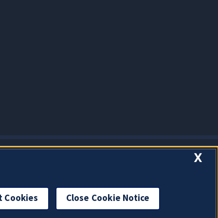
X
t Cookies
Close Cookie Notice