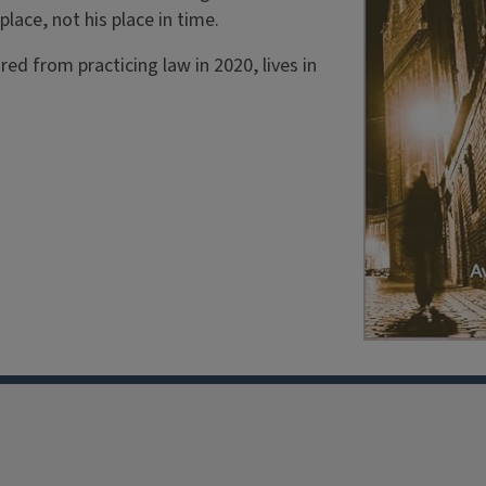
 place, not his place in time.
red from practicing law in 2020, lives in