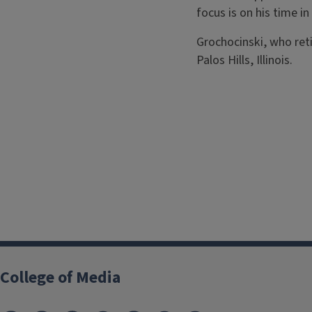
focus is on his time in
Grochocinski, who reti
Palos Hills, Illinois.
College of Media