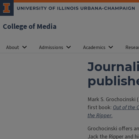
College of Media
About
Admissions
Academics
Resea
Journal
publish
Mark S. Grochocinski (
first book:
Out of the 
the Ripper
.
Grochocinski offers an
Jack the Ripper and hi