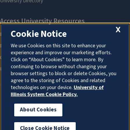
X
Cookie Notice
We use Cookies on this site to enhance your
experience and improve our marketing efforts.
Click on “About Cookies” to learn more. By
continuing to browse without changing your
browser settings to block or delete Cookies, you
agree to the storing of Cookies and related
technologies on your device.
University of
Illinois System Cookie Policy.
About Cookies
About Cookies
Close Cookie Notice