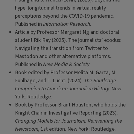
hype: longitudinal trends in virtual reality
perceptions beyond the COVID-19 pandemic.
Published in
Information Research
.
Article by Professor Margaret Ng and doctoral
student Rik Ray (2025). The journalists’ exodus:
Navigating the transition from Twitter to
Mastodon and other alternative platforms.
Published in
New Media & Society
.
Book edited by Professor Melita M. Garza, M.
Fuhlhage, and T. Lucht. (2024).
The Routledge
Companion to American Journalism History.
New
York: Routledge.
Book by Professor Brant Houston, who holds the
Knight Chair in Investigative Reporting (2023).
Changing Models for Journalism: Reinventing the
Newsroom,
1st edition. New York: Routledge.