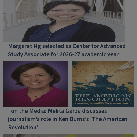
Margaret Ng selected as Center for Advanced
Study Associate for 2026-27 academic year
I on the Media: Melita Garza discusses
journalism’s role in Ken Burns’s ‘The American
Revolution’