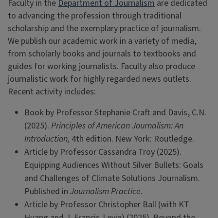
Faculty in the
Department of Journalism
are dedicated
to advancing the profession through traditional
scholarship and the exemplary practice of journalism.
We publish our academic work in a variety of media,
from scholarly books and journals to textbooks and
guides for working journalists. Faculty also produce
journalistic work for highly regarded news outlets.
Recent activity includes:
Book by Professor Stephanie Craft and Davis, C.N.
(2025).
Principles of American Journalism: An
Introduction,
4th edition. New York: Routledge.
Article by Professor Cassandra Troy (2025).
Equipping Audiences Without Silver Bullets: Goals
and Challenges of Climate Solutions Journalism.
Published in
Journalism Practice.
Article by Professor Christopher Ball (with KT
Huang and J. Francis-Levin) (2025). Beyond the