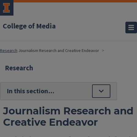
College of Media
Research
Journalism Research and Creative Endeavor
Research
Journalism Research and
Creative Endeavor