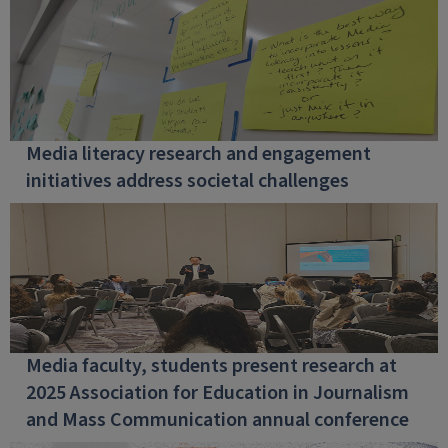
Media literacy research and engagement
initiatives address societal challenges
Media faculty, students present research at
2025 Association for Education in Journalism
and Mass Communication annual conference