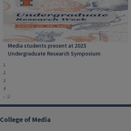
Media students present at 2025
Undergraduate Research Symposium
1
2
3
4
›
College of Media