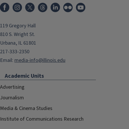
119 Gregory Hall
810 S. Wright St.
Urbana, IL 61801
217-333-2350
Email:
media-info@illinois.edu
Academic Units
Advertising
Journalism
Media & Cinema Studies
Institute of Communications Research