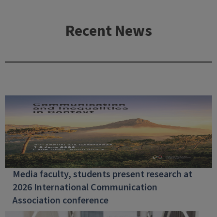
Recent News
Media faculty, students present research at
2026 International Communication
Association conference