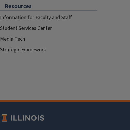
Resources
Information for Faculty and Staff
Student Services Center
Media Tech
Strategic Framework