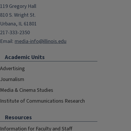
119 Gregory Hall
810 S. Wright St.
Urbana, IL 61801
217-333-2350
Email:
media-info@illinois.edu
Academic Units
Advertising
Journalism
Media & Cinema Studies
Institute of Communications Research
Resources
Information for Faculty and Staff