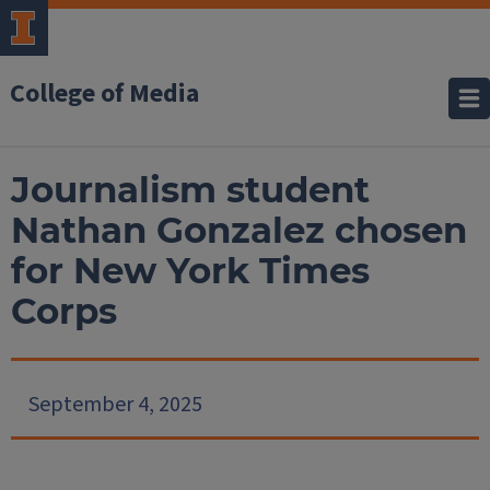
College of Media
Journalism student
Nathan Gonzalez chosen
for New York Times
Corps
September 4, 2025