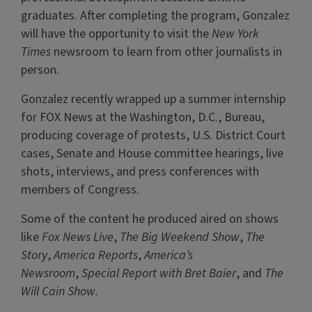
graduates. After completing the program, Gonzalez
will have the opportunity to visit the
New York
Times
newsroom to learn from other journalists in
person.
Gonzalez recently wrapped up a summer internship
for FOX News at the Washington, D.C., Bureau,
producing coverage of protests, U.S. District Court
cases, Senate and House committee hearings, live
shots, interviews, and press conferences with
members of Congress.
Some of the content he produced aired on shows
like
Fox News Live
,
The
Big Weekend Show
,
The
Story
,
America Reports
,
America’s
Newsroom
,
Special Report with Bret Baier
, and
The
Will Cain Show.