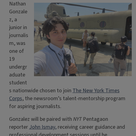
Nathan
Gonzale
z, a
junior in
journalis
m, was
one of
19
undergr
aduate
student
s nationwide chosen to join
The New York Times
Corps
, the newsroom’s talent-mentorship program
for aspiring journalists.
Gonzalez will be paired with
NYT
Pentagaon
reporter
John Ismay,
receiving career guidance and
professional development sessions until he