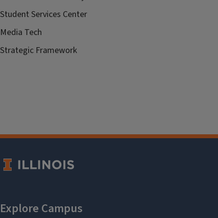
Student Services Center
Media Tech
Strategic Framework