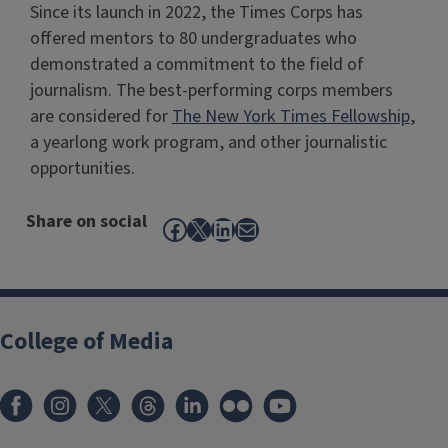
Since its launch in 2022, the Times Corps has
offered mentors to 80 undergraduates who
demonstrated a commitment to the field of
journalism. The best-performing corps members
are considered for
The New York Times Fellowship
,
a yearlong work program, and other journalistic
opportunities.
Share on social
Facebook
X
LinkedIn
Mail
College of Media