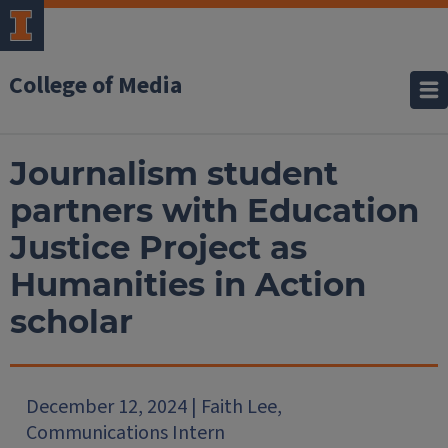
College of Media
Journalism student
partners with Education
Justice Project as
Humanities in Action
scholar
December 12, 2024 | Faith Lee,
Communications Intern