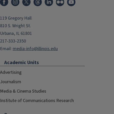
119 Gregory Hall
810 S. Wright St.
Urbana, IL 61801
217-333-2350
Email:
media-info@illinois.edu
Academic Units
Advertising
Journalism
Media & Cinema Studies
Institute of Communications Research