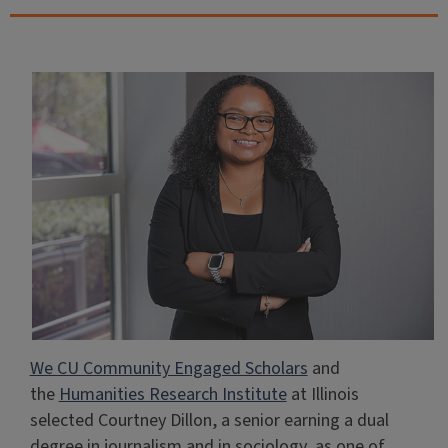
We CU Community Engaged Scholars
and
the
Humanities Research Institute
at Illinois
selected Courtney Dillon, a senior earning a dual
degree in journalism and in sociology, as one of