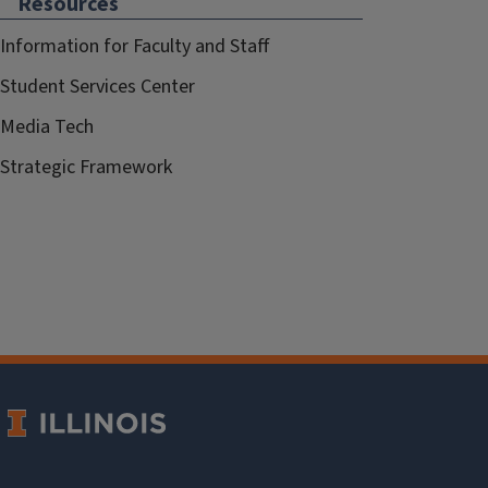
Resources
Information for Faculty and Staff
Student Services Center
Media Tech
Strategic Framework