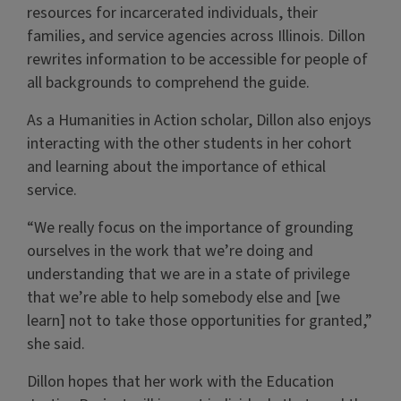
resources for incarcerated individuals, their
families, and service agencies across Illinois. Dillon
rewrites information to be accessible for people of
all backgrounds to comprehend the guide.
As a Humanities in Action scholar, Dillon also enjoys
interacting with the other students in her cohort
and learning about the importance of ethical
service.
“We really focus on the importance of grounding
ourselves in the work that we’re doing and
understanding that we are in a state of privilege
that we’re able to help somebody else and [we
learn] not to take those opportunities for granted,”
she said.
Dillon hopes that her work with the Education