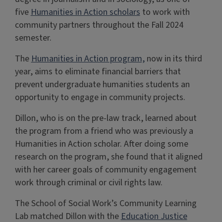
five
Humanities in Action scholars
to work with
community partners throughout the Fall 2024
semester.
The
Humanities in Action program,
now in its third
year, aims to eliminate financial barriers that
prevent undergraduate humanities students an
opportunity to engage in community projects.
Dillon, who is on the pre-law track, learned about
the program from a friend who was previously a
Humanities in Action scholar. After doing some
research on the program, she found that it aligned
with her career goals of community engagement
work through criminal or civil rights law.
The School of Social Work’s Community Learning
Lab matched Dillon with the
Education Justice