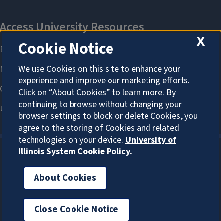
X
Cookie Notice
We use Cookies on this site to enhance your
experience and improve our marketing efforts.
Click on “About Cookies” to learn more. By
continuing to browse without changing your
browser settings to block or delete Cookies, you
agree to the storing of Cookies and related
technologies on your device.
University of
Illinois System Cookie Policy.
About Cookies
About Cookies
Close Cookie Notice