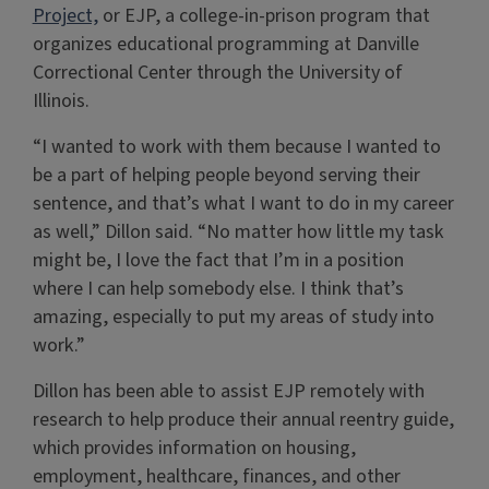
Project,
or EJP, a college-in-prison program that
organizes educational programming at Danville
Correctional Center through the University of
Illinois.
“I wanted to work with them because I wanted to
be a part of helping people beyond serving their
sentence, and that’s what I want to do in my career
as well,” Dillon said. “No matter how little my task
might be, I love the fact that I’m in a position
where I can help somebody else. I think that’s
amazing, especially to put my areas of study into
work.”
Dillon has been able to assist EJP remotely with
research to help produce their annual reentry guide,
which provides information on housing,
employment, healthcare, finances, and other