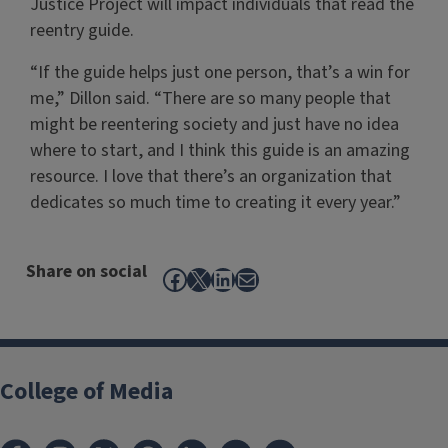
Justice Project will impact individuals that read the
reentry guide.
“If the guide helps just one person, that’s a win for
me,” Dillon said. “There are so many people that
might be reentering society and just have no idea
where to start, and I think this guide is an amazing
resource. I love that there’s an organization that
dedicates so much time to creating it every year.”
Share on social
Facebook
X
LinkedIn
Mail
College of Media