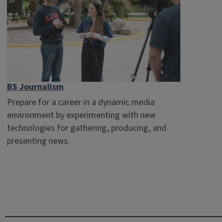
BS Journalism
Prepare for a career in a dynamic media
environment by experimenting with new
technologies for gathering, producing, and
presenting news.