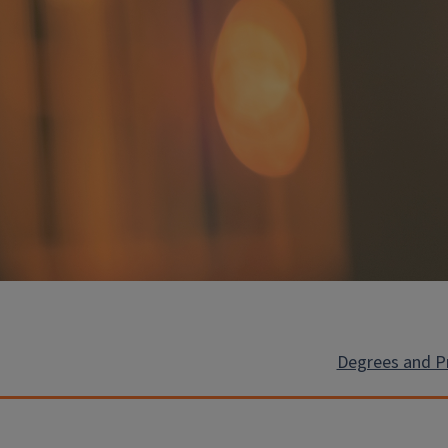
Degrees and 