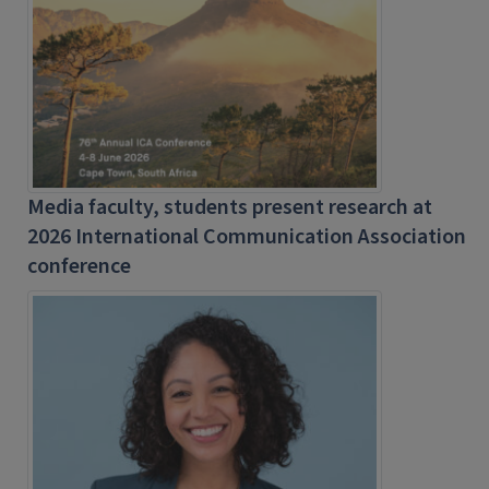
Media faculty, students present research at
2026 International Communication Association
conference