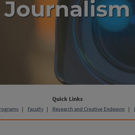
Journalism
Quick Links
Programs
Faculty
Research and Creative Endeavor