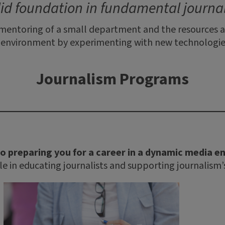
lid foundation in fundamental journali
 mentoring of a small department and the resources an
a environment by experimenting with new technologies
Journalism Programs
o preparing you for a career in a dynamic media 
ole in educating journalists and supporting journalism’