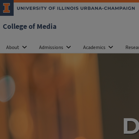
College of Media
About
Admissions
Academics
Resea
Department
of
Journalism
D