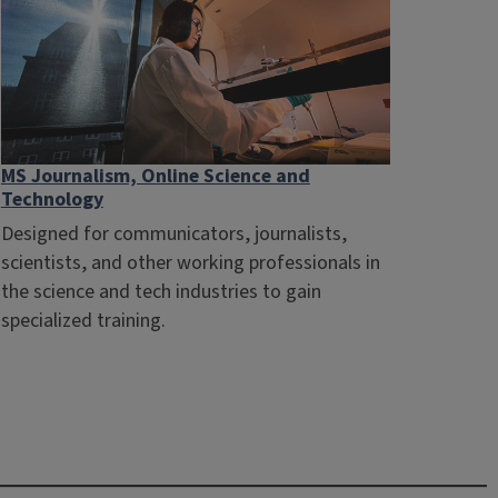
MS Journalism, Online Science and
Technology
Designed for communicators, journalists,
scientists, and other working professionals in
the science and tech industries to gain
specialized training.