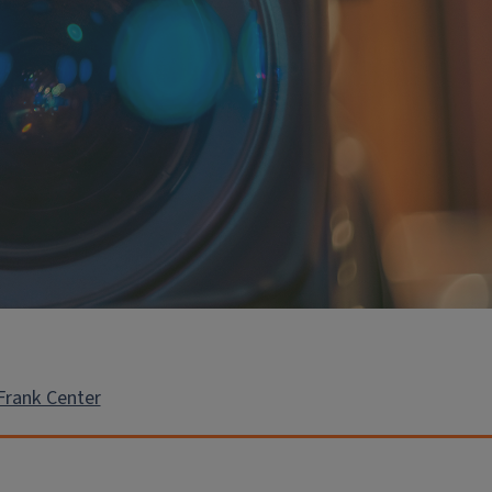
Frank Center