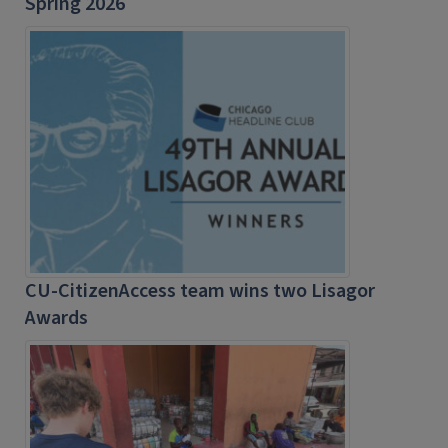
Spring 2026
CU-CitizenAccess team wins two Lisagor
Awards