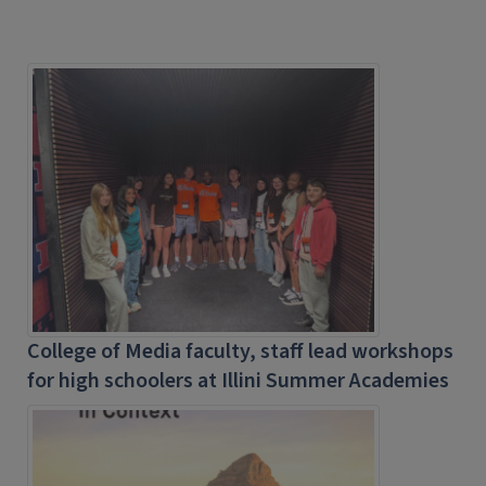
College of Media faculty, staff lead workshops
for high schoolers at Illini Summer Academies