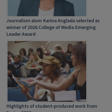
Journalism alum Karina Anglada selected as
winner of 2026 College of Media Emerging
Leader Award
Highlights of student-produced work from