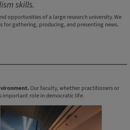
sm skills.
d opportunities of a large research university. We
 for gathering, producing, and presenting news.
environment.
Our faculty, whether practitioners or
s important role in democratic life.