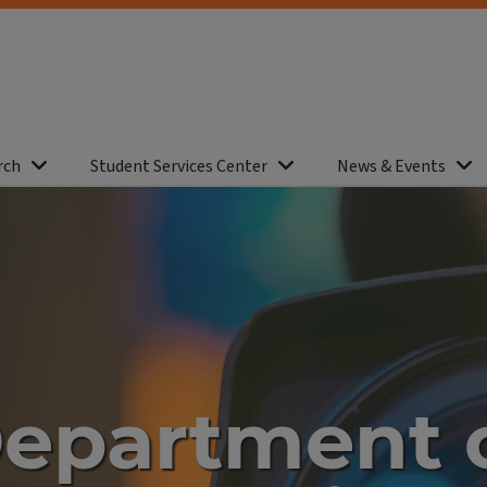
rch
Student Services Center
News & Events
epartment 