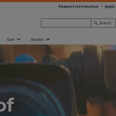
Request Information
Apply
Search
Give
Alumni
of