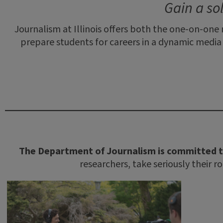
Gain a so
Journalism at Illinois offers both the one-on-one
prepare students for careers in a dynamic medi
The Department of Journalism is committed t
researchers, take seriously their r