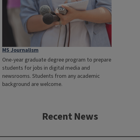
MS Journalism
One-year graduate degree program to prepare
students for jobs in digital media and
newsrooms. Students from any academic
background are welcome.
Recent News