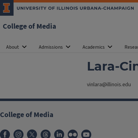
College of Media
About
Admissions
Academics
Resea
Lara-Ci
vinlara@illinois.edu
College of Media