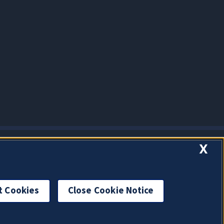
X
t Cookies
Close Cookie Notice