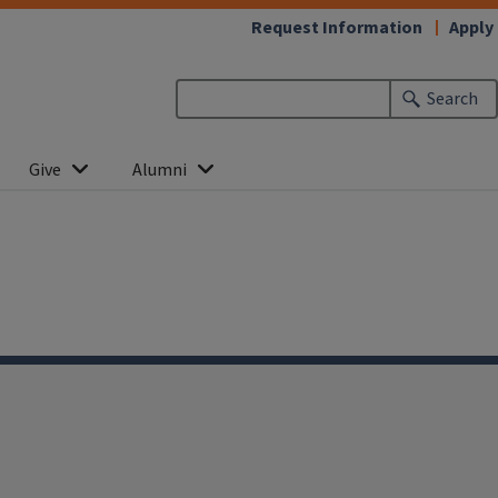
Request Information
Apply
Search
Give
Alumni