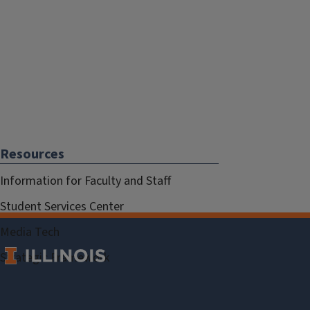
Resources
Information for Faculty and Staff
Student Services Center
Media Tech
Strategic Framework