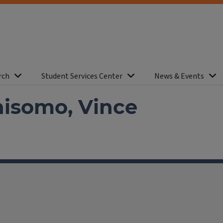
rch
Student Services Center
News & Events
nisomo, Vince
facebook
Instagram
X
Threads
LinkedIn
flickr
YouTube