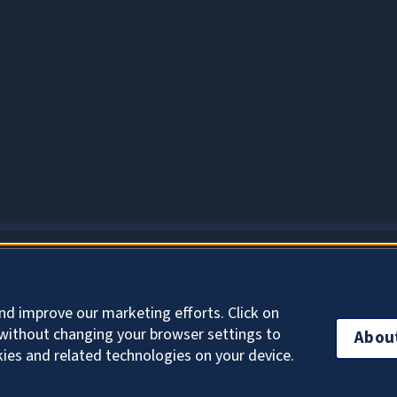
About Cookies
nd improve our marketing efforts. Click on
without changing your browser settings to
Abou
kies and related technologies on your device.