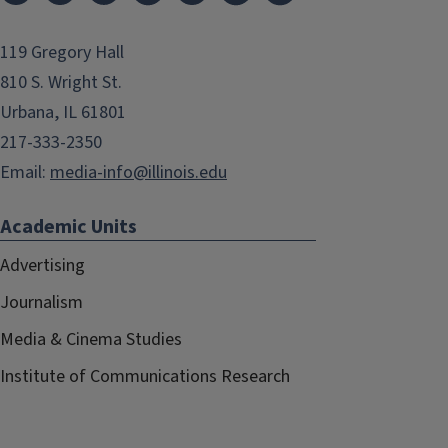
119 Gregory Hall
810 S. Wright St.
Urbana, IL 61801
217-333-2350
Email:
media-info@illinois.edu
Academic Units
Advertising
Journalism
Media & Cinema Studies
Institute of Communications Research