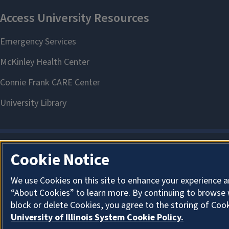
Cookie Notice
We use Cookies on this site to enhance your experience a
“About Cookies” to learn more. By continuing to browse 
block or delete Cookies, you agree to the storing of Coo
University of Illinois System Cookie Policy.