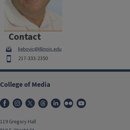
Contact
liebovic@illinois.edu
217-333-2350
College of Media
119 Gregory Hall