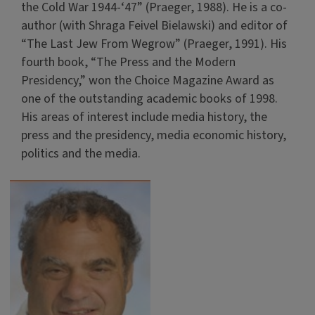
the Cold War 1944-‘47” (Praeger, 1988). He is a co-
author (with Shraga Feivel Bielawski) and editor of
“The Last Jew From Wegrow” (Praeger, 1991). His
fourth book, “The Press and the Modern
Presidency,” won the Choice Magazine Award as
one of the outstanding academic books of 1998.
His areas of interest include media history, the
press and the presidency, media economic history,
politics and the media.