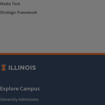
Media Tech
Strategic Framework