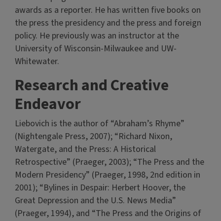
awards as a reporter. He has written five books on
the press the presidency and the press and foreign
policy. He previously was an instructor at the
University of Wisconsin-Milwaukee and UW-
Whitewater.
Research and Creative
Endeavor
Liebovich is the author of “Abraham’s Rhyme”
(Nightengale Press, 2007); “Richard Nixon,
Watergate, and the Press: A Historical
Retrospective” (Praeger, 2003); “The Press and the
Modern Presidency” (Praeger, 1998, 2nd edition in
2001); “Bylines in Despair: Herbert Hoover, the
Great Depression and the U.S. News Media”
(Praeger, 1994), and “The Press and the Origins of