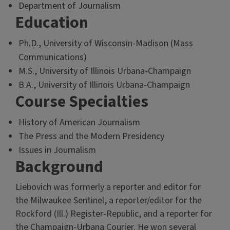
Department of Journalism
Education
Ph.D., University of Wisconsin-Madison (Mass
Communications)
M.S., University of Illinois Urbana-Champaign
B.A., University of Illinois Urbana-Champaign
Course Specialties
History of American Journalism
The Press and the Modern Presidency
Issues in Journalism
Background
Liebovich was formerly a reporter and editor for
the Milwaukee Sentinel, a reporter/editor for the
Rockford (Ill.) Register-Republic, and a reporter for
the Champaign-Urbana Courier. He won several