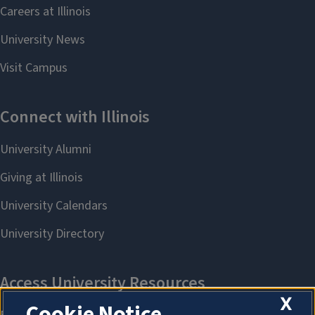
X
Cookie Notice