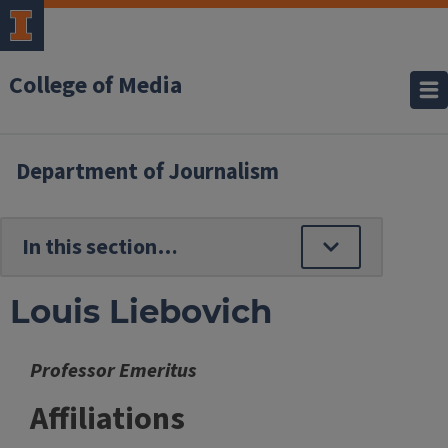
College of Media
Department of Journalism
Louis Liebovich
Professor Emeritus
Affiliations