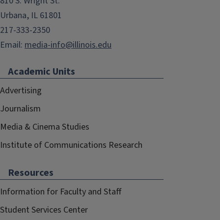
810 S. Wright St.
Urbana, IL 61801
217-333-2350
Email:
media-info@illinois.edu
Academic Units
Advertising
Journalism
Media & Cinema Studies
Institute of Communications Research
Resources
Information for Faculty and Staff
Student Services Center