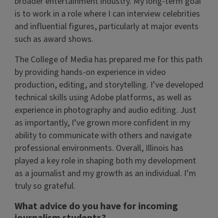
broader entertainment industry. My long-term goal
is to work in a role where I can interview celebrities
and influential figures, particularly at major events
such as award shows.
The College of Media has prepared me for this path
by providing hands-on experience in video
production, editing, and storytelling. I’ve developed
technical skills using Adobe platforms, as well as
experience in photography and audio editing. Just
as importantly, I’ve grown more confident in my
ability to communicate with others and navigate
professional environments. Overall, Illinois has
played a key role in shaping both my development
as a journalist and my growth as an individual. I’m
truly so grateful.
What advice do you have for incoming