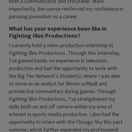
both a communicator and storyteller. More
importantly, the course reinforced my confidence in
pursuing journalism as a career.
What has your experience been like in
Fighting Illini Productions?
I currently hold a video production internship at
Fighting Illini Productions. Through this internship,
I’ve gained hands-on experience in television
production and had the opportunity to work with
the Big Ten Network’s StudentU, where I was able
to serve as an analyst for Illinois softball and
provide live commentary during games. Through
Fighting Illini Productions, I’ve strengthened my
skills both on and off camera within my area of
interest in sports media production. I also had the
opportunity to intern with the Chicago Sky this past
summer, which further expanded my professional