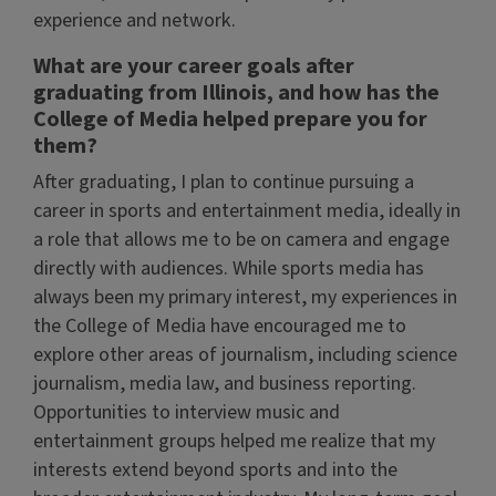
experience and network.
What are your career goals after
graduating from Illinois, and how has the
College of Media helped prepare you for
them?
After graduating, I plan to continue pursuing a
career in sports and entertainment media, ideally in
a role that allows me to be on camera and engage
directly with audiences. While sports media has
always been my primary interest, my experiences in
the College of Media have encouraged me to
explore other areas of journalism, including science
journalism, media law, and business reporting.
Opportunities to interview music and
entertainment groups helped me realize that my
interests extend beyond sports and into the