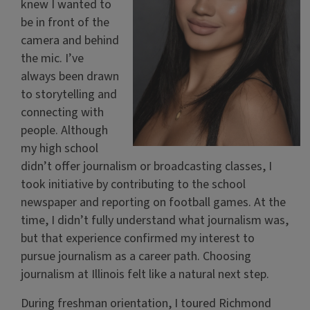
knew I wanted to
be in front of the
camera and behind
the mic. I’ve
always been drawn
to storytelling and
connecting with
people. Although
my high school
didn’t offer journalism or broadcasting classes, I
took initiative by contributing to the school
newspaper and reporting on football games. At the
time, I didn’t fully understand what journalism was,
but that experience confirmed my interest to
pursue journalism as a career path. Choosing
journalism at Illinois felt like a natural next step.
During freshman orientation, I toured Richmond