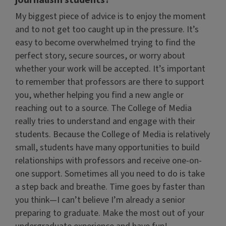
journalism students?
My biggest piece of advice is to enjoy the moment
and to not get too caught up in the pressure. It’s
easy to become overwhelmed trying to find the
perfect story, secure sources, or worry about
whether your work will be accepted. It’s important
to remember that professors are there to support
you, whether helping you find a new angle or
reaching out to a source. The College of Media
really tries to understand and engage with their
students. Because the College of Media is relatively
small, students have many opportunities to build
relationships with professors and receive one-on-
one support. Sometimes all you need to do is take
a step back and breathe. Time goes by faster than
you think—I can’t believe I’m already a senior
preparing to graduate. Make the most out of your