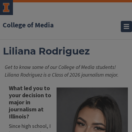
College of Media
Liliana Rodriguez
Get to know some of our College of Media students!
Liliana Rodriguez is a Class of 2026 journalism major.
What led you to
your decision to
major in
journalism at
Illinois?
Since high school, I