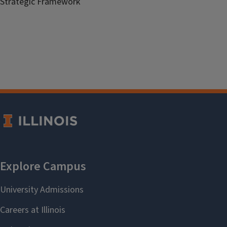
Strategic Framework