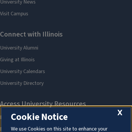
X
Cookie Notice
We use Cookies on this site to enhance your