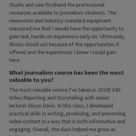
Studio and saw firsthand the professional
resources available to journalism students. The
newsroom and industry-standard equipment
reassured me that I would have the opportunity to
gain real, hands-on experience early on. Ultimately,
Illinois stood out because of the opportunities it
offered and the experiences I knew I could gain
here.
What journalism course has been the most
valuable to you?
The most valuable course I’ve taken is JOUR 340:
Video Reporting and Storytelling with senior
lecturer Alison Davis. In this class, I developed
practical skills in writing, producing, and presenting
video content in a way that is both informative and
engaging. Overall, the class helped me grow as