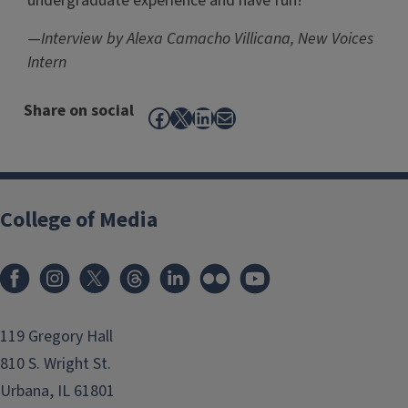
undergraduate experience and have fun!
—
Interview by Alexa Camacho Villicana, New Voices
Intern
Share on social
Facebook
X
LinkedIn
Mail
College of Media
119 Gregory Hall
810 S. Wright St.
Urbana, IL 61801