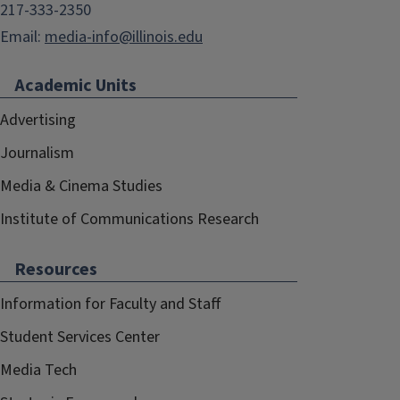
217-333-2350
Email:
media-info@illinois.edu
Academic Units
Advertising
Journalism
Media & Cinema Studies
Institute of Communications Research
Resources
Information for Faculty and Staff
Student Services Center
Media Tech