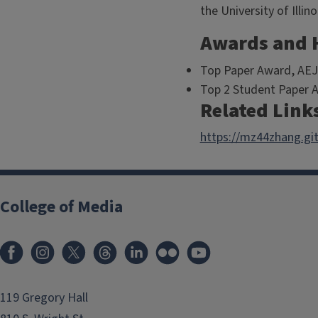
the University of Ill
Awards and 
Top Paper Award, AEJ
Top 2 Student Paper 
Related Link
https://mz44zhang.git
College of Media
119 Gregory Hall