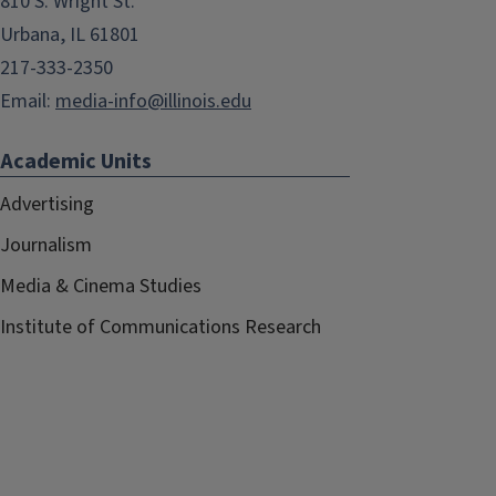
810 S. Wright St.
Urbana, IL 61801
217-333-2350
Email:
media-info@illinois.edu
Academic Units
Advertising
Journalism
Media & Cinema Studies
Institute of Communications Research