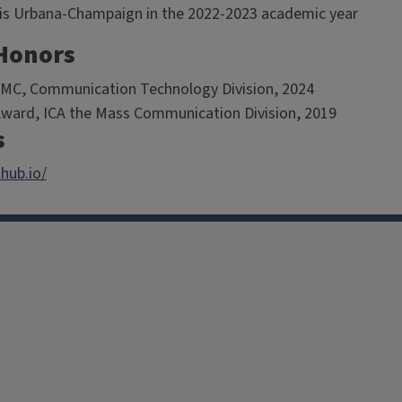
inois Urbana-Champaign in the 2022-2023 academic year
Honors
MC, Communication Technology Division, 2024
Award, ICA the Mass Communication Division, 2019
s
hub.io/
facebook
Instagram
X
Threads
LinkedIn
flickr
YouTube