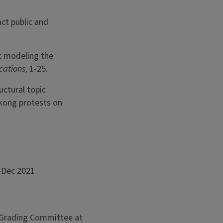
ct public and
c modeling the
cations,
1-25.
uctural topic
kong protests on
1–Dec 2021
s Grading Committee at