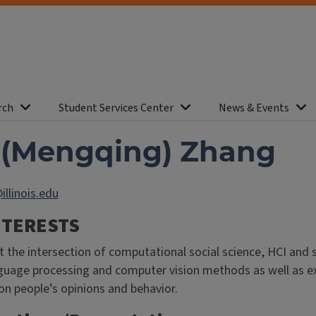
rch
Student Services Center
News & Events
 (Mengqing) Zhang
llinois.edu
NTERESTS
t the intersection of computational social science, HCI and 
guage processing and computer vision methods as well as e
on people’s opinions and behavior.