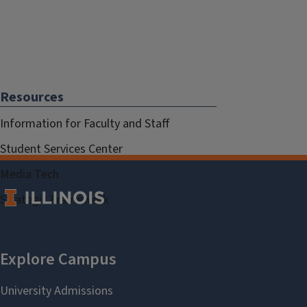
Resources
Information for Faculty and Staff
Student Services Center
Media Tech
Strategic Framework