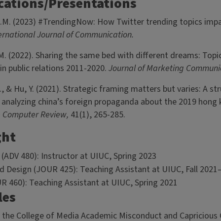
cations/Presentations
.M. (2023) #TrendingNow: How Twitter trending topics impa
ernational Journal of Communication.
M. (2022). Sharing the same bed with different dreams: Topi
in public relations 2011-2020.
Journal of Marketing Communi
, & Hu, Y. (2021). Strategic framing matters but varies: A str
analyzing china’s foreign propaganda about the 2019 hong 
e Computer Review,
41(1), 265-285.
ght
 (ADV 480): Instructor at UIUC, Spring 2023
d Design (JOUR 425): Teaching Assistant at UIUC, Fall 202
UR 460): Teaching Assistant at UIUC, Spring 2021
les
r the College of Media Academic Misconduct and Capriciou