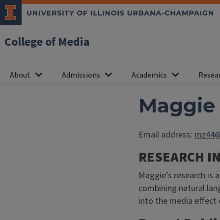
College of Media
About
Admissions
Academics
Resea
Maggie
Email address:
mz44@i
RESEARCH I
Maggie’s research is a
combining natural lan
into the media effect 