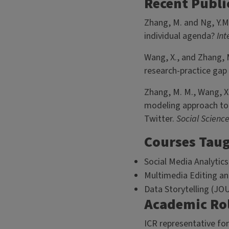
Recent Publi
Zhang, M. and Ng, Y.M
individual agenda?
Int
Wang, X., and Zhang, 
research-practice gap 
Zhang, M. M., Wang, X.
modeling approach to 
Twitter.
Social Scienc
Courses Tau
Social Media Analytics
Multimedia Editing an
Data Storytelling (JO
Academic Ro
ICR representative fo