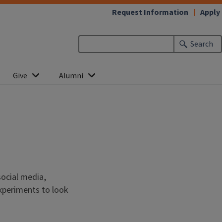
Request Information
Apply
Search
Give
Alumni
social media,
xperiments to look