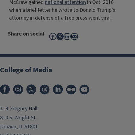
McCraw gained
national attention
in Oct. 2016
when a brief letter he wrote to Donald Trump’s
attorney in defense of a free press went viral.
Share on social
Facebook
X
LinkedIn
Mail
College of Media
119 Gregory Hall
810 S. Wright St.
Urbana, IL 61801