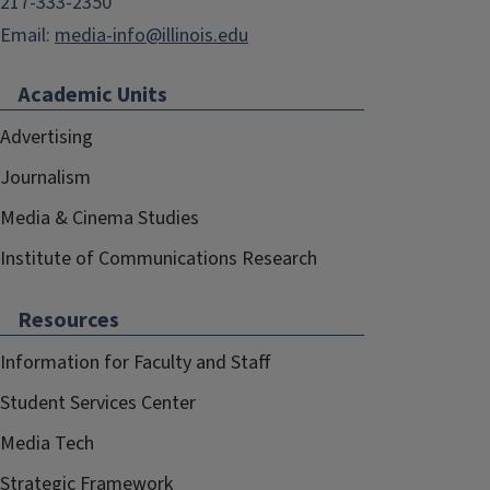
217-333-2350
Email:
media-info@illinois.edu
Academic Units
Advertising
Journalism
Media & Cinema Studies
Institute of Communications Research
Resources
Information for Faculty and Staff
Student Services Center
Media Tech
Strategic Framework