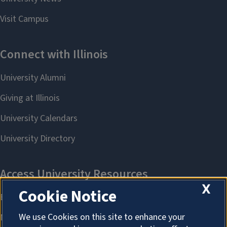
X
Cookie Notice
We use Cookies on this site to enhance your