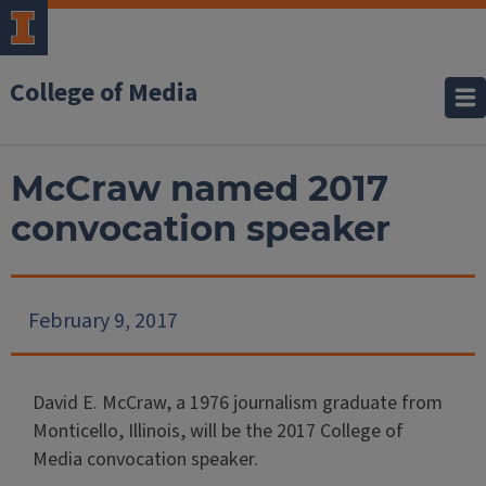
College of Media
McCraw named 2017
convocation speaker
February 9, 2017
David E. McCraw, a 1976 journalism graduate from
Monticello, Illinois, will be the 2017 College of
Media convocation speaker.