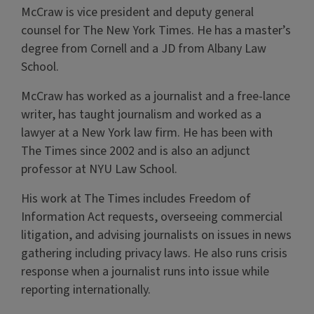
McCraw is vice president and deputy general
counsel for The New York Times. He has a master’s
degree from Cornell and a JD from Albany Law
School.
McCraw has worked as a journalist and a free-lance
writer, has taught journalism and worked as a
lawyer at a New York law firm. He has been with
The Times since 2002 and is also an adjunct
professor at NYU Law School.
His work at The Times includes Freedom of
Information Act requests, overseeing commercial
litigation, and advising journalists on issues in news
gathering including privacy laws. He also runs crisis
response when a journalist runs into issue while
reporting internationally.