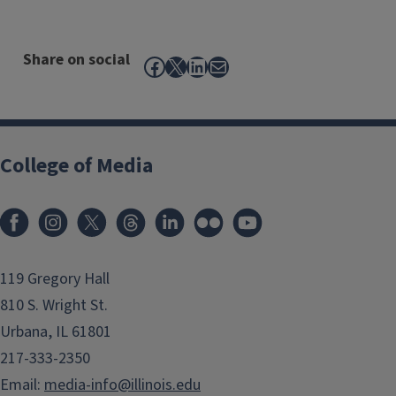
Share on social
Facebook
X
LinkedIn
Mail
College of Media
119 Gregory Hall
810 S. Wright St.
Urbana, IL 61801
217-333-2350
Email:
media-info@illinois.edu