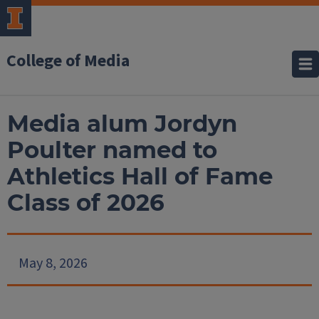
College of Media
Media alum Jordyn
Poulter named to
Athletics Hall of Fame
Class of 2026
May 8, 2026