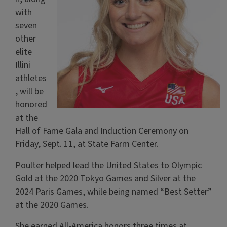
with
seven
other
elite
Illini
athletes
, will be
honored
at the
Hall of Fame Gala and Induction Ceremony on
Friday, Sept. 11, at State Farm Center.
Poulter helped lead the United States to Olympic
Gold at the 2020 Tokyo Games and Silver at the
2024 Paris Games, while being named “Best Setter”
at the 2020 Games.
She earned All-America honors three times at