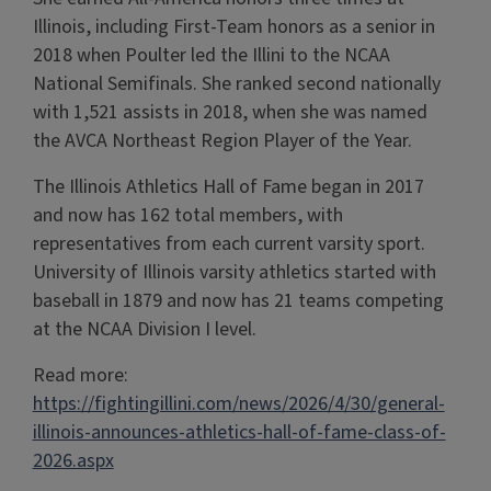
Illinois, including First-Team honors as a senior in
2018 when Poulter led the Illini to the NCAA
National Semifinals. She ranked second nationally
with 1,521 assists in 2018, when she was named
the AVCA Northeast Region Player of the Year.
The Illinois Athletics Hall of Fame began in 2017
and now has 162 total members, with
representatives from each current varsity sport.
University of Illinois varsity athletics started with
baseball in 1879 and now has 21 teams competing
at the NCAA Division I level.
Read more:
https://fightingillini.com/news/2026/4/30/general-
illinois-announces-athletics-hall-of-fame-class-of-
2026.aspx