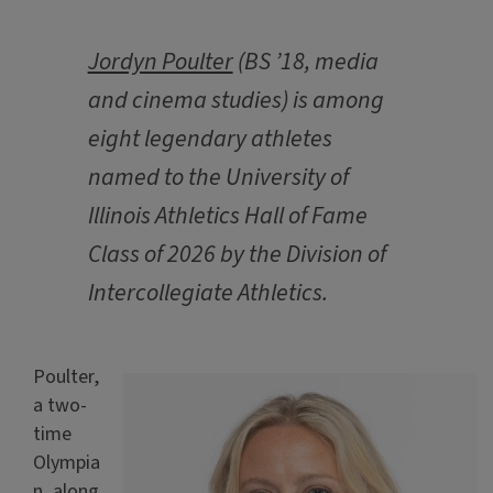
Jordyn Poulter
(BS ’18, media
and cinema studies) is among
eight legendary athletes
named to the University of
Illinois Athletics Hall of Fame
Class of 2026 by the Division of
Intercollegiate Athletics.
Poulter,
a two-
time
Olympia
n, along