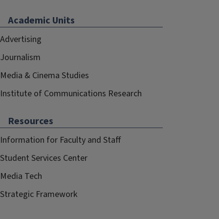
Academic Units
Advertising
Journalism
Media & Cinema Studies
Institute of Communications Research
Resources
Information for Faculty and Staff
Student Services Center
Media Tech
Strategic Framework