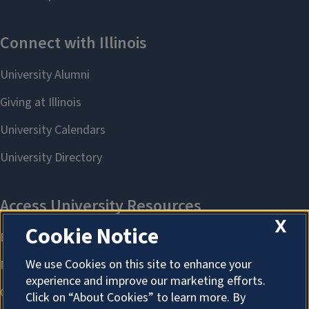
X
Cookie Notice
We use Cookies on this site to enhance your
experience and improve our marketing efforts.
Click on “About Cookies” to learn more. By