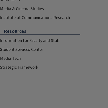
Media & Cinema Studies
Institute of Communications Research
Resources
Information for Faculty and Staff
Student Services Center
Media Tech
Strategic Framework