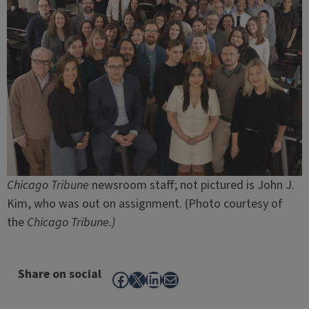
Chicago Tribune
newsroom staff; not pictured is John J.
Kim, who was out on assignment. (Photo courtesy of
the
Chicago Tribune.)
Share on social
Facebook
X
LinkedIn
Mail