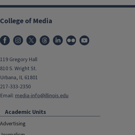
College of Media
119 Gregory Hall
810 S. Wright St.
Urbana, IL 61801
217-333-2350
Email:
media-info@illinois.edu
Academic Units
Advertising
Journalism