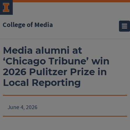
College of Media
Media alumni at
‘Chicago Tribune’ win
2026 Pulitzer Prize in
Local Reporting
June 4, 2026