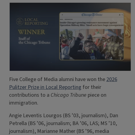
Five College of Media alumni have won the
2026
Pulitzer Prize in Local Reporting
for their
contributions to a
Chicago Tribune
piece on
immigration.
Angie Leventis Lourgos (BS ’03, journalism), Dan
Petrella (BS ’06, journalism; BA ’06, LAS; MS ’10,
journalism), Marianne Mather (BS ’96, media