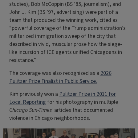
studies), Bob McCoppin (BS ’85, journalism), and
John J. Kim (BS ’97, advertising) were part of a
team that produced the winning work, cited as
“powerful coverage of the Trump administration’s
militarized immigration sweep of the city that
described in vivid, muscular prose how the siege-
like incursion of ICE agents unified Chicagoans in
resistance.”
The coverage was also recognized as a
2026
Pulitzer Prize Finalist in Public Service.
Kim previously won a
Pulitzer Prize in 2011 for
Local Reporting
for his photography in multiple
Chicago Sun-Times’
articles that documented
violence in Chicago neighborhoods.