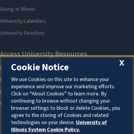
X
Cookie Notice
We use Cookies on this site to enhance your
experience and improve our marketing efforts.
Click on “About Cookies” to learn more. By
continuing to browse without changing your
browser settings to block or delete Cookies, you
agree to the storing of Cookies and related
technologies on your device.
University of
Illinois System Cookie Policy.