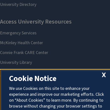
X
Cookie Notice
We use Cookies on this site to enhance your
About Cookies
experience and improve our marketing efforts. Click
on “About Cookies” to learn more. By continuing to
browse without changing your browser settings to