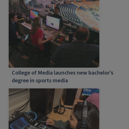
College of Media launches new bachelor’s
degree in sports media