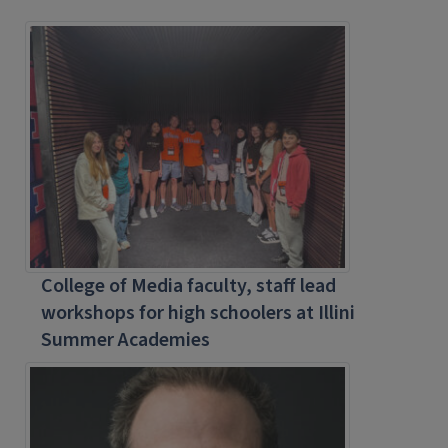
College of Media faculty, staff lead
workshops for high schoolers at Illini
Summer Academies