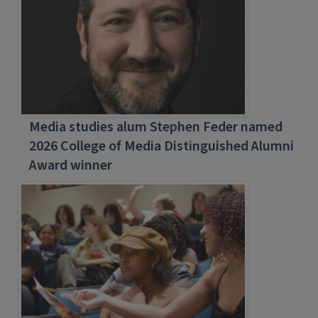
Media studies alum Stephen Feder named
2026 College of Media Distinguished Alumni
Award winner