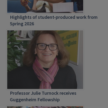
Highlights of student-produced work from
Spring 2026
Professor Julie Turnock receives
Guggenheim Fellowship