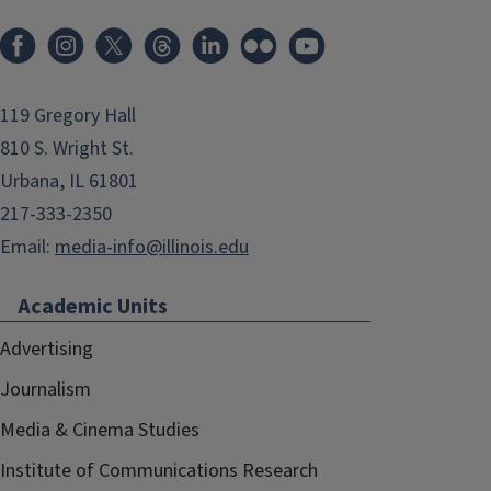
119 Gregory Hall
810 S. Wright St.
Urbana, IL 61801
217-333-2350
Email:
media-info@illinois.edu
Academic Units
Advertising
Journalism
Media & Cinema Studies
Institute of Communications Research