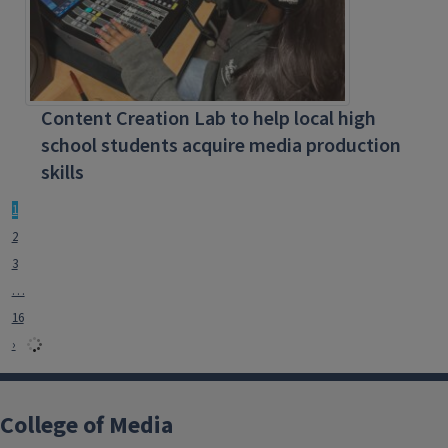
Content Creation Lab to help local high
school students acquire media production
skills
1
2
3
…
16
›
College of Media