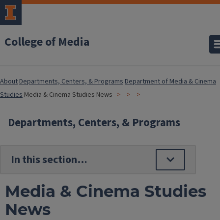
College of Media
About
Departments, Centers, & Programs
Department of Media & Cinema
Studies
Media & Cinema Studies News
Departments, Centers, & Programs
Media & Cinema Studies
News