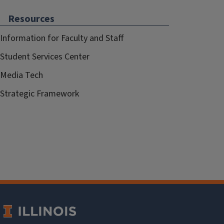
Resources
Information for Faculty and Staff
Student Services Center
Media Tech
Strategic Framework