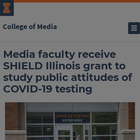
College of Media
Media faculty receive
SHIELD Illinois grant to
study public attitudes of
COVID-19 testing