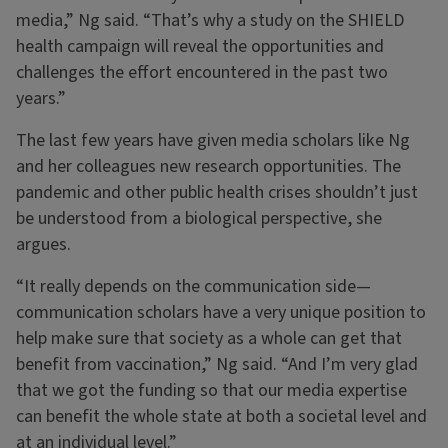
media,” Ng said. “That’s why a study on the SHIELD
health campaign will reveal the opportunities and
challenges the effort encountered in the past two
years.”
The last few years have given media scholars like Ng
and her colleagues new research opportunities. The
pandemic and other public health crises shouldn’t just
be understood from a biological perspective, she
argues.
“It really depends on the communication side—
communication scholars have a very unique position to
help make sure that society as a whole can get that
benefit from vaccination,” Ng said. “And I’m very glad
that we got the funding so that our media expertise
can benefit the whole state at both a societal level and
at an individual level.”