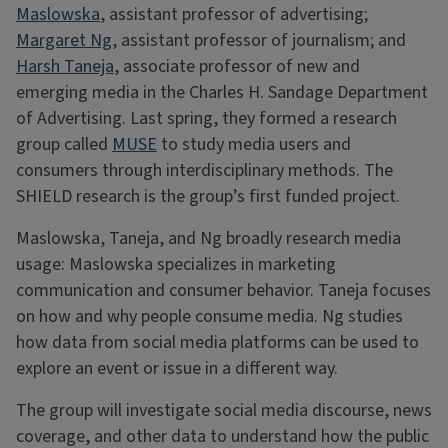
Maslowska
, assistant professor of advertising;
Margaret Ng
, assistant professor of journalism; and
Harsh Taneja
, associate professor of new and
emerging media in the Charles H. Sandage Department
of Advertising. Last spring, they formed a research
group called
MUSE
to study media users and
consumers through interdisciplinary methods. The
SHIELD research is the group’s first funded project.
Maslowska, Taneja, and Ng broadly research media
usage: Maslowska specializes in marketing
communication and consumer behavior. Taneja focuses
on how and why people consume media. Ng studies
how data from social media platforms can be used to
explore an event or issue in a different way.
The group will investigate social media discourse, news
coverage, and other data to understand how the public