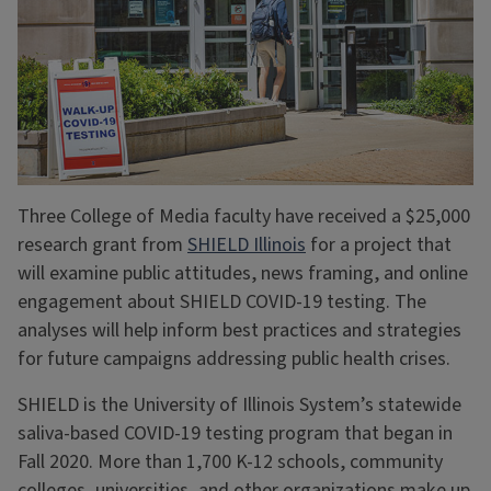
Three College of Media faculty have received a $25,000
research grant from
SHIELD Illinois
for a project that
will examine public attitudes, news framing, and online
engagement about SHIELD COVID-19 testing. The
analyses will help inform best practices and strategies
for future campaigns addressing public health crises.
SHIELD is the University of Illinois System’s statewide
saliva-based COVID-19 testing program that began in
Fall 2020. More than 1,700 K-12 schools, community
colleges, universities, and other organizations make up