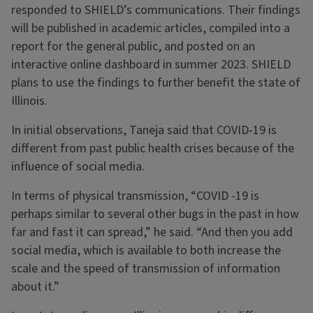
responded to SHIELD’s communications. Their findings
will be published in academic articles, compiled into a
report for the general public, and posted on an
interactive online dashboard in summer 2023. SHIELD
plans to use the findings to further benefit the state of
Illinois.
In initial observations, Taneja said that COVID-19 is
different from past public health crises because of the
influence of social media.
In terms of physical transmission, “COVID -19 is
perhaps similar to several other bugs in the past in how
far and fast it can spread,” he said. “And then you add
social media, which is available to both increase the
scale and the speed of transmission of information
about it.”