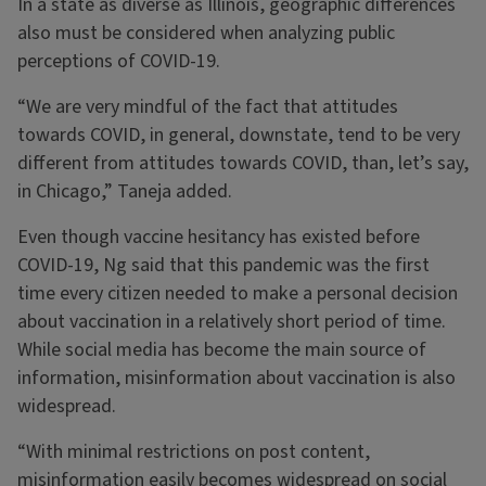
In a state as diverse as Illinois, geographic differences
also must be considered when analyzing public
perceptions of COVID-19.
“We are very mindful of the fact that attitudes
towards COVID, in general, downstate, tend to be very
different from attitudes towards COVID, than, let’s say,
in Chicago,” Taneja added.
Even though vaccine hesitancy has existed before
COVID-19, Ng said that this pandemic was the first
time every citizen needed to make a personal decision
about vaccination in a relatively short period of time.
While social media has become the main source of
information, misinformation about vaccination is also
widespread.
“With minimal restrictions on post content,
misinformation easily becomes widespread on social