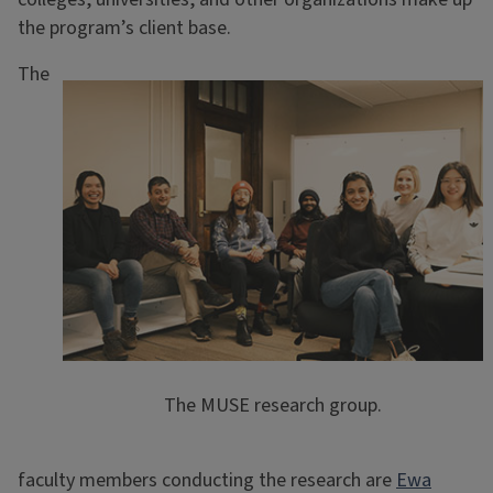
the program’s client base.
The
The MUSE research group.
faculty members conducting the research are
Ewa