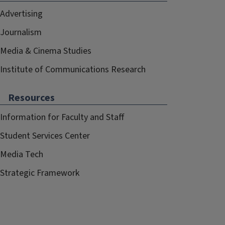
Advertising
Journalism
Media & Cinema Studies
Institute of Communications Research
Resources
Information for Faculty and Staff
Student Services Center
Media Tech
Strategic Framework