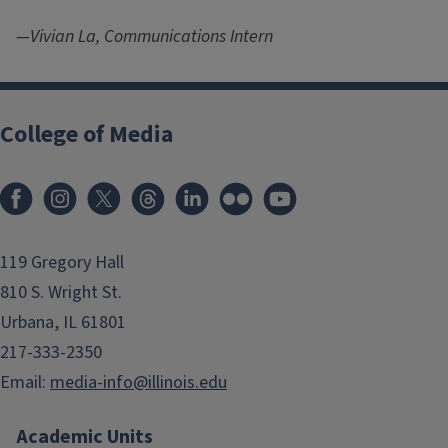
—Vivian La, Communications Intern
College of Media
119 Gregory Hall
810 S. Wright St.
Urbana, IL 61801
217-333-2350
Email:
media-info@illinois.edu
Academic Units