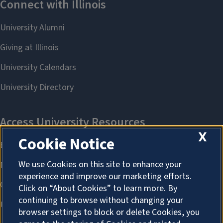
X
Cookie Notice
We use Cookies on this site to enhance your
experience and improve our marketing efforts.
Click on “About Cookies” to learn more. By
continuing to browse without changing your
browser settings to block or delete Cookies, you